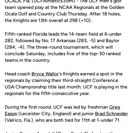
OCALA, Fla. (UCFAthletics.com) - The UCF men's golf
team opened play at the NCAA Regionals at the Golden
Ocala Golf and Country Club Thursday. After 18 holes,
the Knights are 13th overall at 298 (+10).
Fifth-ranked Florida leads the 14-team field at 6-under
282, followed by No. 17 Arkansas (283, -5) and Baylor
(284, -4). The three-round tournament, which will
conclude Saturday, includes five of the top-30 ranked
teams in the country.
Head coach
Bryce Wallor
's Knights earned a spot in the
regionals by claiming their third-straight Conference
USA Championship title last month. UCF is playing in the
regionals for the fifth-consecutive year.
During the first round, UCF was led by freshman
Greg
Eason
(Leceister City, England) and junior
Brad Schneider
(Valrico, Fla.), who are both tied for 11th at 1-under 71.