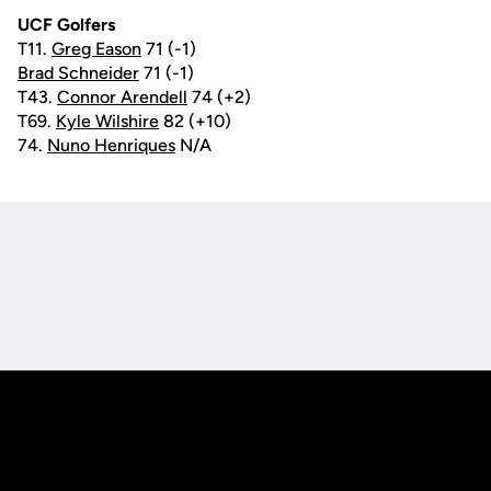
UCF Golfers
T11.
Greg Eason
71 (-1)
Brad Schneider
71 (-1)
T43.
Connor Arendell
74 (+2)
T69.
Kyle Wilshire
82 (+10)
74.
Nuno Henriques
N/A
Opens in a new window
Opens in a new
Opens in a new window
Opens in a new