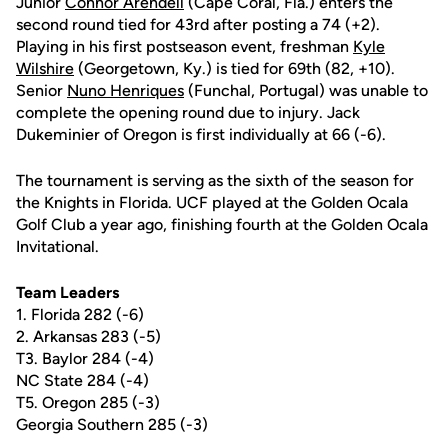
Junior
Connor Arendell
(Cape Coral, Fla.) enters the
second round tied for 43rd after posting a 74 (+2).
Playing in his first postseason event, freshman
Kyle
Wilshire
(Georgetown, Ky.) is tied for 69th (82, +10).
Senior
Nuno Henriques
(Funchal, Portugal) was unable to
complete the opening round due to injury. Jack
Dukeminier of Oregon is first individually at 66 (-6).
The tournament is serving as the sixth of the season for
the Knights in Florida. UCF played at the Golden Ocala
Golf Club a year ago, finishing fourth at the Golden Ocala
Invitational.
Team Leaders
1. Florida 282 (-6)
2. Arkansas 283 (-5)
T3. Baylor 284 (-4)
NC State 284 (-4)
T5. Oregon 285 (-3)
Georgia Southern 285 (-3)