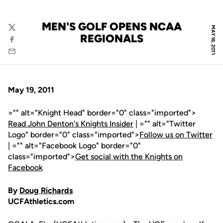
MEN'S GOLF OPENS NCAA
MAY 18, 2011
Twitter
REGIONALS
Facebook
Email
May 19, 2011
="" alt="Knight Head" border="0" class="imported">
Read John Denton's Knights Insider
| ="" alt="Twitter
Logo" border="0" class="imported">
Follow us on Twitter
| ="" alt="Facebook Logo" border="0"
class="imported">
Get social with the Knights on
Facebook
By
Doug Richards
UCFAthletics.com