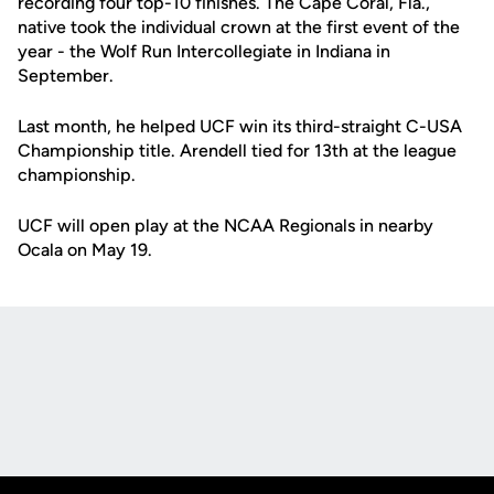
recording four top-10 finishes. The Cape Coral, Fla.,
native took the individual crown at the first event of the
year - the Wolf Run Intercollegiate in Indiana in
September.
Last month, he helped UCF win its third-straight C-USA
Championship title. Arendell tied for 13th at the league
championship.
UCF will open play at the NCAA Regionals in nearby
Ocala on May 19.
Opens in a new window
Opens in a new
Opens in a new window
Opens in a new