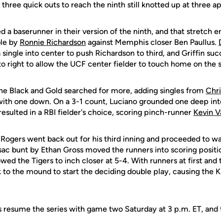
three quick outs to reach the ninth still knotted up at three a
a baserunner in their version of the ninth, and that stretch e
ble by
Ronnie Richardson
against Memphis closer Ben Paullus.
single into center to push Richardson to third, and Griffin succ
 to right to allow the UCF center fielder to touch home on the s
he Black and Gold searched for more, adding singles from
Chri
s with one down. On a 3-1 count, Luciano grounded one deep in
resulted in a RBI fielder's choice, scoring pinch-runner
Kevin V
Rogers went back out for his third inning and proceeded to wal
sac bunt by Ethan Gross moved the runners into scoring positio
wed the Tigers to inch closer at 5-4. With runners at first and t
 to the mound to start the deciding double play, causing the K
 resume the series with game two Saturday at 3 p.m. ET, and th