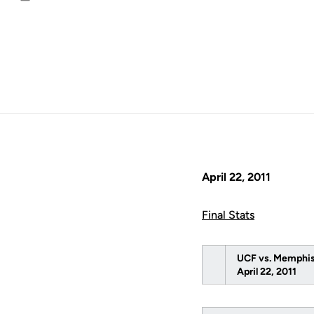
Email
April 22, 2011
Final Stats
UCF vs. Memphi
April 22, 2011