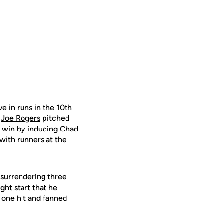
e in runs in the 10th
.
Joe Rogers
pitched
e win by inducing Chad
 with runners at the
 surrendering three
ight start that he
t one hit and fanned