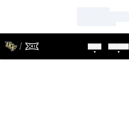
Loading…
Loading…
Loading…
TEAMS
FAN ZONE