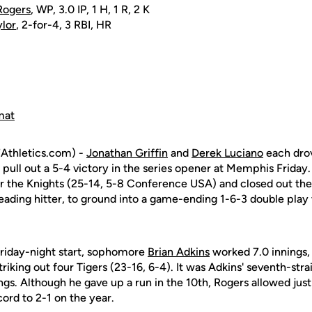
Rogers
, WP, 3.0 IP, 1 H, 1 R, 2 K
ylor
, 2-for-4, 3 RBI, HR
mat
Athletics.com) -
Jonathan Griffin
and
Derek Luciano
each drov
 pull out a 5-4 victory in the series opener at Memphis Friday
 for the Knights (25-14, 5-8 Conference USA) and closed out th
leading hitter, to ground into a game-ending 1-6-3 double play
Friday-night start, sophomore
Brian Adkins
worked 7.0 innings,
triking out four Tigers (23-16, 6-4). It was Adkins' seventh-stra
nings. Although he gave up a run in the 10th, Rogers allowed jus
ord to 2-1 on the year.