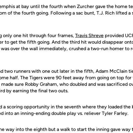
mphis at bay until the fourth when Zurcher gave the home team 
m of the fourth going. Following a sac bunt, T.J. Rich lifted a sa
 only one hit through four frames,
Travis Shreve
provided UCF 
 to get the fifth going. And the third hit would disappear onto
t was over the wall immediately, crushed a two-run homer to 
 two runners with one out later in the fifth, Adam McClain tie
me half. The Tigers were 90 feet away from going on top for t
ins made sure Robby Graham, who doubled and was sacrificed ove
ird by earning the final two outs.
ed a scoring opportunity in the seventh where they loaded the
d into an inning-ending double play vs. reliever Tyler Farley.
the way into the eighth but a walk to start the inning gave way