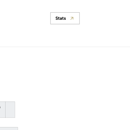
Stats
Opens in a new window
s