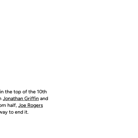
n the top of the 10th
om
Jonathan Griffin
and
om half,
Joe Rogers
ay to end it.