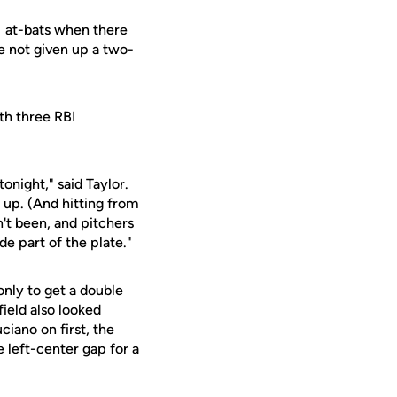
31 at-bats when there
e not given up a two-
th three RBI
onight," said Taylor.
 up. (And hitting from
n't been, and pitchers
de part of the plate."
only to get a double
field also looked
ciano on first, the
e left-center gap for a