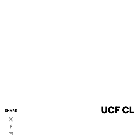
UCF CL
SHARE
Twitter
Facebook