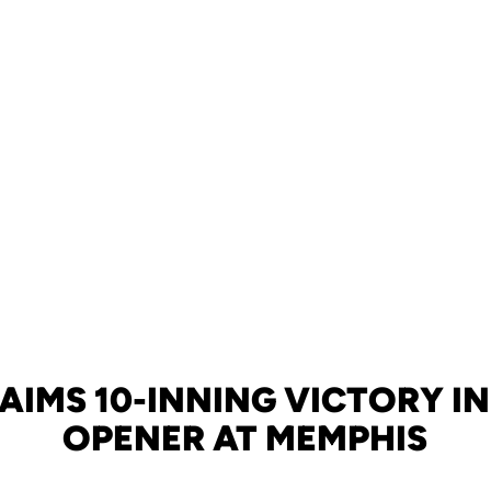
AIMS 10-INNING VICTORY IN
OPENER AT MEMPHIS