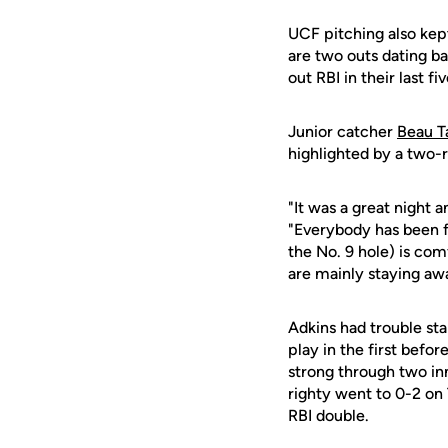
UCF pitching also kept
are two outs dating ba
out RBI in their last f
Junior catcher
Beau T
highlighted by a two-r
"It was a great night 
"Everybody has been fi
the No. 9 hole) is comf
are mainly staying awa
Adkins had trouble sta
play in the first befo
strong through two inni
righty went to 0-2 on T
RBI double.