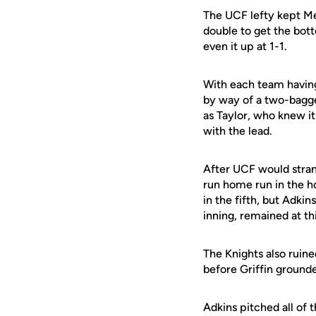
The UCF lefty kept Me
double to get the botto
even it up at 1-1.
With each team having
by way of a two-bagger
as Taylor, who knew i
with the lead.
After UCF would strand
run home run in the ho
in the fifth, but Adk
inning, remained at th
The Knights also ruin
before Griffin grounde
Adkins pitched all of 