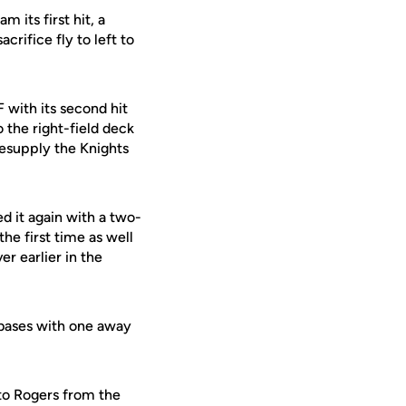
its first hit, a
crifice fly to left to
with its second hit
 the right-field deck
resupply the Knights
d it again with a two-
he first time as well
r earlier in the
 bases with one away
 to Rogers from the