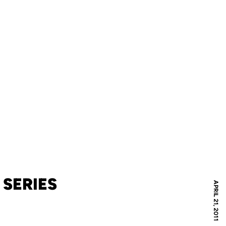
 SERIES
APRIL 21, 2011