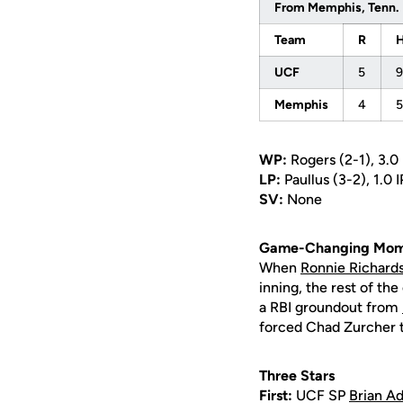
From Memphis, Tenn.
Team
R
UCF
5
9
Memphis
4
5
WP:
Rogers (2-1), 3.0 I
LP:
Paullus (3-2), 1.0 I
SV:
None
Game-Changing Mom
When
Ronnie Richard
inning, the rest of th
a RBI groundout from
forced Chad Zurcher to
Three Stars
First:
UCF SP
Brian Ad