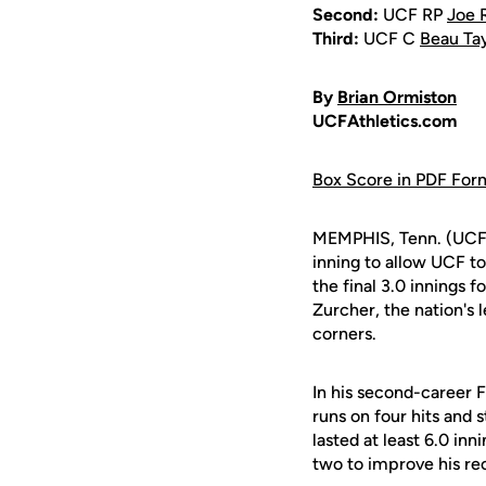
Second:
UCF RP
Joe 
Third:
UCF C
Beau Ta
By
Brian Ormiston
UCFAthletics.com
Box Score in PDF For
MEMPHIS, Tenn. (UCF
inning to allow UCF to
the final 3.0 innings
Zurcher, the nation's 
corners.
In his second-career 
runs on four hits and s
lasted at least 6.0 in
two to improve his rec