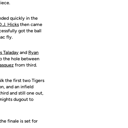
piece.
nded quickly in the
D.J. Hicks
then came
essfully got the ball
ac fly.
s Taladay
and
Ryan
to the hole between
asquez
from third.
k the first two Tigers
n, and an infield
hird and still one out,
nights dugout to
e finale is set for