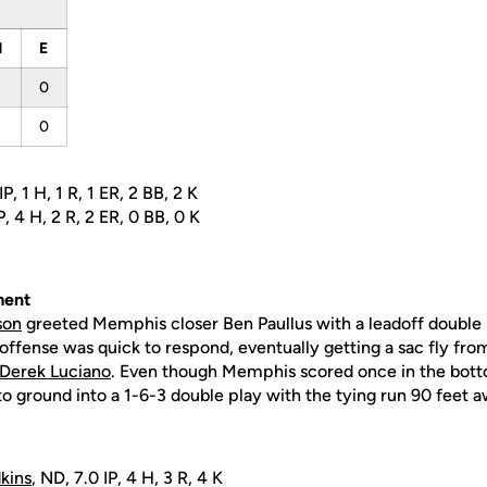
H
E
0
0
P, 1 H, 1 R, 1 ER, 2 BB, 2 K
P, 4 H, 2 R, 2 ER, 0 BB, 0 K
ent
son
greeted Memphis closer Ben Paullus with a leadoff double i
e offense was quick to respond, eventually getting a sac fly fr
Derek Luciano
. Even though Memphis scored once in the bott
 ground into a 1-6-3 double play with the tying run 90 feet aw
kins
, ND, 7.0 IP, 4 H, 3 R, 4 K