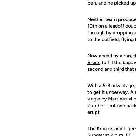
pen, and he picked up 
Neither team produced 
10th on a leadoff dou
through by dropping a 
to the outfield, flying
Now ahead by a run, t
Breen
to fill the bag
second and third that 
With a 5-3 advantage, 
to get it underway. A 
single by Martinez allo
Zurcher sent one back
erupt.
The Knights and Tigers
Sunday at 2 p.m. ET.