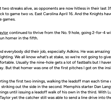
 two streaks alive, as opponents are now hitless in their last 
ck to game two vs. East Carolina April 16. And the Knights hav
ive games.
aylor
continued to thrive from the No. 9 hole, going 2-for-4 wi
un homer in the fifth.
and everybody did their job, especially Adkins. He was amazing t
ghting. We all know what's at stake, so we're not going to give
ortable. Usually the nine-hole gets a lot of fastballs but I have
y. But that homer was one of the first pitches I got on the insi
rting the first two innings, walking the leadoff man each time 
re striking out the side in the second. Memphis starter Dan Lang
ngs until issuing a leadoff walk of his own in the third. With Lu
aylor yet the catcher still was able to send a line drive into th