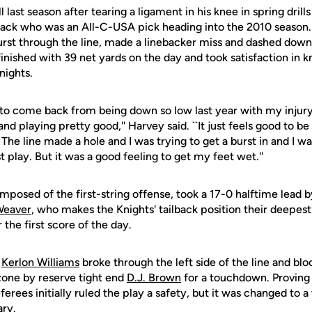
last season after tearing a ligament in his knee in spring drill
 back who was an All-C-USA pick heading into the 2010 season. 
st through the line, made a linebacker miss and dashed down
 finished with 39 net yards on the day and took satisfaction i
nights.
me to come back from being down so low last year with my injury
and playing pretty good,'' Harvey said. ``It just feels good to 
 The line made a hole and I was trying to get a burst in and I was
t play. But it was a good feeling to get my feet wet.''
posed of the first-string offense, took a 17-0 halftime lead b
Weaver
, who makes the Knights' tailback position their deepest 
 the first score of the day.
,
Kerlon Williams
broke through the left side of the line and b
zone by reserve tight end
D.J. Brown
for a touchdown. Proving t
referees initially ruled the play a safety, but it was changed to
ary.