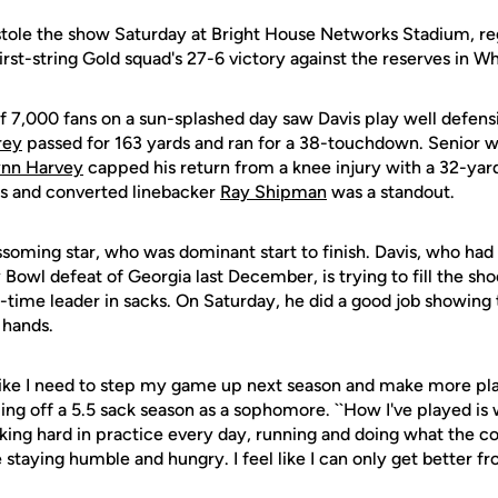
 stole the show Saturday at Bright House Networks Stadium, reg
first-string Gold squad's 27-6 victory against the reserves in Wh
 7,000 fans on a sun-splashed day saw Davis play well defensi
rey
passed for 163 yards and ran for a 38-touchdown. Senior 
ynn Harvey
capped his return from a knee injury with a 32-yar
als and converted linebacker
Ray Shipman
was a standout.
ossoming star, who was dominant start to finish. Davis, who had 
 Bowl defeat of Georgia last December, is trying to fill the shoe
l-time leader in sacks. On Saturday, he did a good job showing
 hands.
l like I need to step my game up next season and make more play
ing off a 5.5 sack season as a sophomore. ``How I've played is
king hard in practice every day, running and doing what the coa
 staying humble and hungry. I feel like I can only get better fr