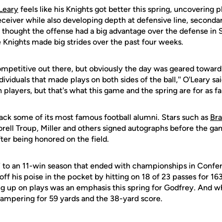
Leary
feels like his Knights got better this spring, uncovering 
ceiver while also developing depth at defensive line, seconda
y thought the offense had a big advantage over the defense in 
 Knights made big strides over the past four weeks.
ompetitive out there, but obviously the day was geared toward 
ividuals that made plays on both sides of the ball,'' O'Leary s
 players, but that's what this game and the spring are for as fa
k some of its most famous football alumni. Stars such as
Bra
Torell Troup, Miller and others signed autographs before the g
fter being honored on the field.
 to an 11-win season that ended with championships in Conf
ff his poise in the pocket by hitting on 18 of 23 passes for 16
ng up on plays was an emphasis this spring for Godfrey. And w
scampering for 59 yards and the 38-yard score.