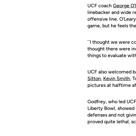
UCF coach
George O'
linebacker and wide re
offensive line. O'Lear
game, but he feels the
``I thought we were c
thought there were ind
things to evaluate with
UCF also welcomed bac
Sitton
,
Kevin Smith
, 
pictures at halftime a
Godfrey, who led UCF
Liberty Bowl, showed o
defenses and not givi
proved quite lethal, 