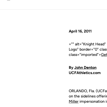
Email
April 16, 2011
="" alt="Knight Head
Logo" border="0" cla
class="imported">
Get
By
John Denton
UCFAthletics.com
ORLANDO, Fla. (UCFat
on the sidelines offer
Miller
impersonation i