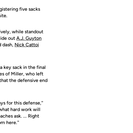
istering five sacks
ite.
vely, while standout
wide out
A.J. Guyton
d dash,
Nick Cattoi
a key sack in the final
s of Miller, who left
 that the defensive end
s for this defense,''
 what hard work will
ches ask. ... Right
om here.''