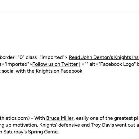
" border="0" class="imported">
Read John Denton's Knights Ins
ss="imported">
Follow us on Twitter
| ="" alt="Facebook Logo" 
 social with the Knights on Facebook
hletics.com) - With
Bruce Miller
, easily one of the greatest p
ing up motivation, Knights' defensive end
Troy Davis
went out a
n Saturday's Spring Game.