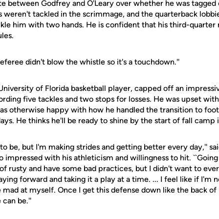
e between Godfrey and O'Leary over whether he was tagged
s weren't tackled in the scrimmage, and the quarterback lobbi
kle him with two hands. He is confident that his third-quarter
ules.
eferee didn't blow the whistle so it's a touchdown.''
iversity of Florida basketball player, capped off an impressiv
ording five tackles and two stops for losses. He was upset wit
as otherwise happy with how he handled the transition to footb
ays. He thinks he'll be ready to shine by the start of fall camp 
 to be, but I'm making strides and getting better every day,'' s
 impressed with his athleticism and willingness to hit. ``Going 
 of rusty and have some bad practices, but I didn't want to ever
ying forward and taking it a play at a time. ... I feel like if I'm
 mad at myself. Once I get this defense down like the back of m
can be.''