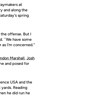
playmakers at
ry and along the
Saturday's spring
the offense. But I
aid. ``We have some
r as I'm concerned.''
ndon Marshall
,
Josh
ame and posed for
erence USA and the
3 yards. Reading
hen he did run he