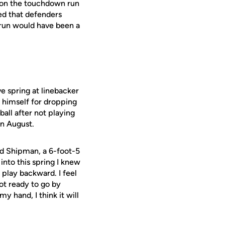
 on the touchdown run
ed that defenders
 run would have been a
e spring at linebacker
h himself for dropping
all after not playing
in August.
aid Shipman, a 6-foot-5
into this spring I knew
 play backward. I feel
 not ready to go by
y hand, I think it will