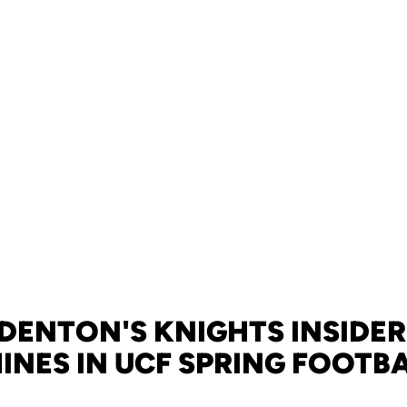
DENTON'S KNIGHTS INSIDER
HINES IN UCF SPRING FOOTB