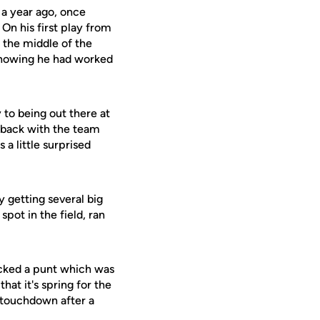
s a year ago, once
On his first play from
 the middle of the
n knowing he had worked
 to being out there at
be back with the team
 a little surprised
y getting several big
spot in the field, ran
locked a punt which was
hat it's spring for the
 a touchdown after a