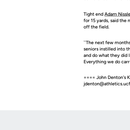
Tight end
Adam Nissl
for 15 yards, said the
off the field.
``The next few months 
seniors instilled into t
and do what they did l
Everything we do carrie
==== John Denton's Kn
jdenton@athletics.ucf
Opens in a new window