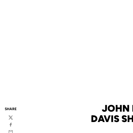
JOHN 
SHARE
DAVIS S
Twitter
Facebook