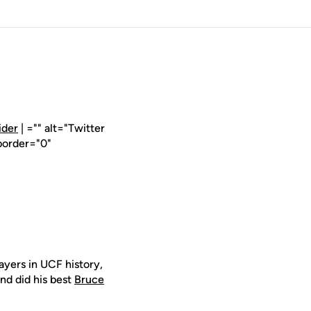
ider
| ="" alt="Twitter
border="0"
layers in UCF history,
nd did his best
Bruce