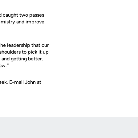
nd caught two passes
chemistry and improve
the leadership that our
 shoulders to pick it up
m and getting better.
ow.''
ek. E-mail John at
Opens in a new window
Op