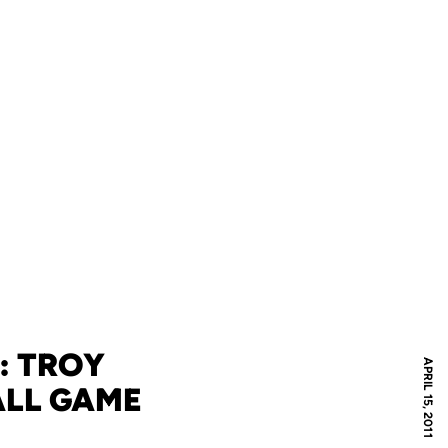
: TROY
APRIL 15, 2011
ALL GAME