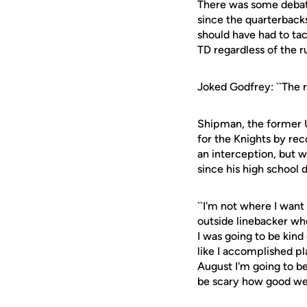
There was some debat
since the quarterback
should have had to tac
TD regardless of the r
Joked Godfrey: ``The r
Shipman, the former Un
for the Knights by rec
an interception, but w
since his high school d
``I'm not where I want
outside linebacker who
I was going to be kind
like I accomplished pla
August I'm going to be
be scary how good we 