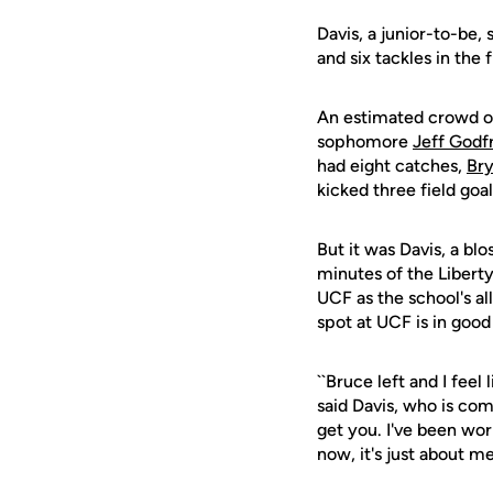
Davis, a junior-to-be,
and six tackles in the 
An estimated crowd of
sophomore
Jeff Godf
had eight catches,
Br
kicked three field go
But it was Davis, a bl
minutes of the Liberty
UCF as the school's al
spot at UCF is in good
``Bruce left and I fee
said Davis, who is com
get you. I've been wor
now, it's just about me