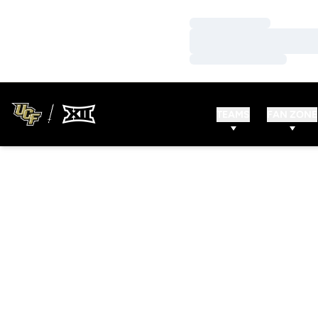
Loading…
Loading…
Loading…
TEAMS
FAN ZONE