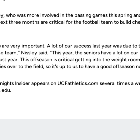
ey
, who was more involved in the passing games this spring a
 next three months are critical for the football team to build 
are very important. A lot of our success last year was due to 
he team,'' Nissley said. ``This year, the seniors have a lot on our
ast year. This offseason is critical getting into the weight roo
s over to the field, so it's up to us to have a good offseason n
ights Insider appears on UCFathletics.com several times a we
.edu.
Opens in a new window