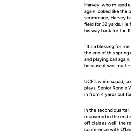
Harvey, who missed all 
again looked like the
scrimmage, Harvey bur
field for 32 yards. He
his way back for the K
``It's a blessing for 
the end of this spring 
and playing ball again.
because it was my firs
UCF's white squad, com
plays. Senior
Ronnie 
in from 4 yards out for
In the second quarter
recovered in the end 
officials as well, the 
conference with O'Le