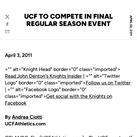
UCF TO COMPETE IN FINAL
APRIL 02, 2011
Twitter
REGULAR SEASON EVENT
Facebook
Email
April 3, 2011
="" alt="Knight Head" border="0" class="imported">
Read John Denton's Knights Insider
| ="" alt="Twitter
Logo" border="0" class="imported">
Follow us on Twitter
| ="" alt="Facebook Logo" border="0"
class="imported">
Get social with the Knights on
Facebook
By
Andrea Ciotti
UCFAthletics.com