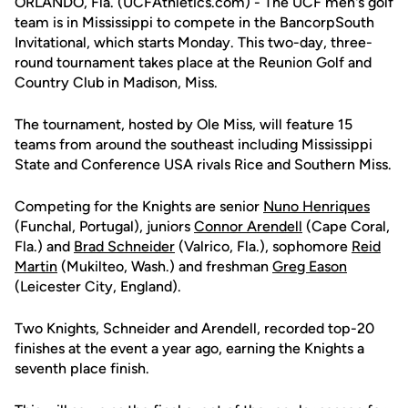
ORLANDO, Fla. (UCFAthletics.com) - The UCF men's golf
team is in Mississippi to compete in the BancorpSouth
Invitational, which starts Monday. This two-day, three-
round tournament takes place at the Reunion Golf and
Country Club in Madison, Miss.
The tournament, hosted by Ole Miss, will feature 15
teams from around the southeast including Mississippi
State and Conference USA rivals Rice and Southern Miss.
Competing for the Knights are senior
Nuno Henriques
(Funchal, Portugal), juniors
Connor Arendell
(Cape Coral,
Fla.) and
Brad Schneider
(Valrico, Fla.), sophomore
Reid
Martin
(Mukilteo, Wash.) and freshman
Greg Eason
(Leicester City, England).
Two Knights, Schneider and Arendell, recorded top-20
finishes at the event a year ago, earning the Knights a
seventh place finish.