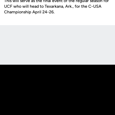
This will serve as the final event of the regular season for
UCF who will head to Texarkana, Ark., for the C-USA
Championship April 24-26.
Opens in a new window
Opens in a new
Opens in a new window
Opens in a new