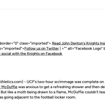
" border="0" class="imported">
Read John Denton's Knights Ins
ss="imported">
Follow us on Twitter
| ="" alt="Facebook Logo" 
 social with the Knights on Facebook
hletics.com) - UCF's two-hour scrimmage was complete on a 
 McDuffie
was anxious to get a refreshing shower and then de
 But like a moth being drawn to a flame, McDuffie couldn't te
s going adjacent to the football locker room.