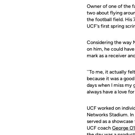
Owner of one of the f
two about flying aroun
the football field. Hi
UCF's first spring sc
Considering the way M
on him, he could have 
mark as a receiver an
``To me, it actually fel
because it was a good
days when I miss my goo
always have a love for i
UCF worked on individu
Networks Stadium. In 
served as a showcase 
UCF coach
George O'
the day was a producti