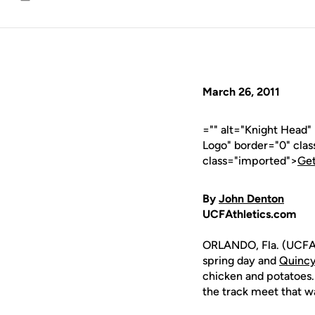
Email
March 26, 2011
="" alt="Knight Head
Logo" border="0" cla
class="imported">
Get
By
John Denton
UCFAthletics.com
ORLANDO, Fla. (UCFAt
spring day and
Quincy
chicken and potatoes.
the track meet that wa