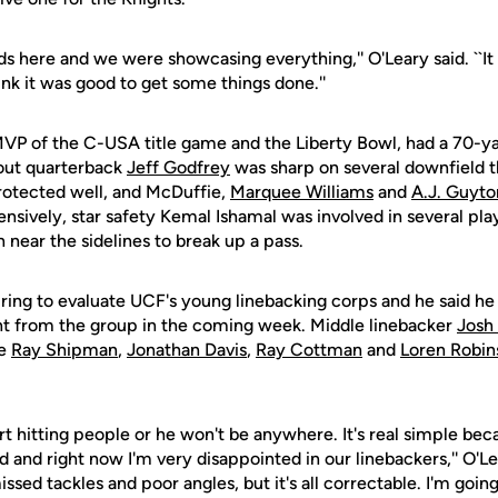
ds here and we were showcasing everything,'' O'Leary said. ``It
hink it was good to get some things done.''
MVP of the C-USA title game and the Liberty Bowl, had a 70-ya
out quarterback
Jeff Godfrey
was sharp on several downfield t
protected well, and McDuffie,
Marquee Williams
and
A.J. Guyto
fensively, star safety Kemal Ishamal was involved in several play
 near the sidelines to break up a pass.
spring to evaluate UCF's young linebacking corps and he said h
 from the group in the coming week. Middle linebacker
Josh
le
Ray Shipman
,
Jonathan Davis
,
Ray Cottman
and
Loren Robin
rt hitting people or he won't be anywhere. It's real simple beca
and right now I'm very disappointed in our linebackers,'' O'Le
ed tackles and poor angles, but it's all correctable. I'm going 