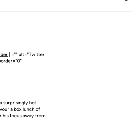
ider
| ="" alt="Twitter
border="0"
surprisingly hot
vour a box lunch of
ar his focus away from