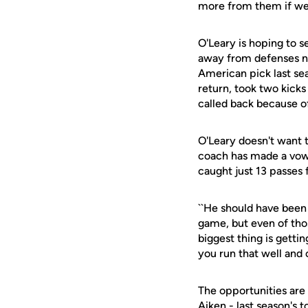
more from them if we'
O'Leary is hoping to 
away from defenses ne
American pick last se
return, took two kicks
called back because of
O'Leary doesn't want t
coach has made a vow 
caught just 13 passes
``He should have been 
game, but even of thos
biggest thing is getti
you run that well and 
The opportunities are
Aiken
- last season's 