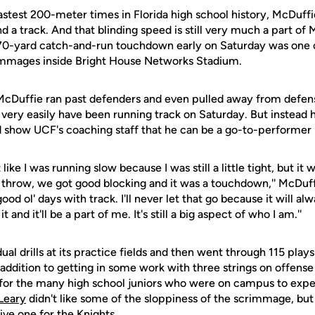
astest 200-meter times in Florida high school history, McDuffi
d a track. And that blinding speed is still very much a part o
s 70-yard catch-and-run touchdown early on Saturday was one o
rimmages inside Bright House Networks Stadium.
cDuffie ran past defenders and even pulled away from defens
very easily have been running track on Saturday. But instead h
d show UCF's coaching staff that he can be a go-to-performer 
t like I was running slow because I was still a little tight, but it
 throw, we got good blocking and it was a touchdown,'' McDuffi
d ol' days with track. I'll never let that go because it will alwa
t and it'll be a part of me. It's still a big aspect of who I am.''
al drills at its practice fields and then went through 115 play
addition to getting in some work with three strings on offense
for the many high school juniors who were on campus to expe
Leary
didn't like some of the sloppiness of the scrimmage, but a
ve one for the Knights.