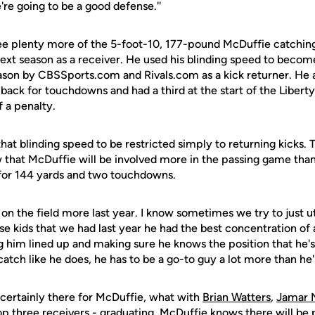
re going to be a good defense.''
see plenty more of the 5-foot-10, 177-pound McDuffie catchin
xt season as a receiver. He used his blinding speed to becom
ason by CBSSports.com and Rivals.com as a kick returner. He 
 back for touchdowns and had a third at the start of the Libert
 a penalty.
hat blinding speed to be restricted simply to returning kicks. 
that McDuffie will be involved more in the passing game than
 for 144 yards and two touchdowns.
on the field more last year. I know sometimes we try to just ut
e kids that we had last year he had the best concentration of 
ng him lined up and making sure he knows the position that he'
catch like he does, he has to be a go-to guy a lot more than he'
 certainly there for McDuffie, what with
Brian Watters
,
Jamar
top three receivers - graduating. McDuffie knows there will be 