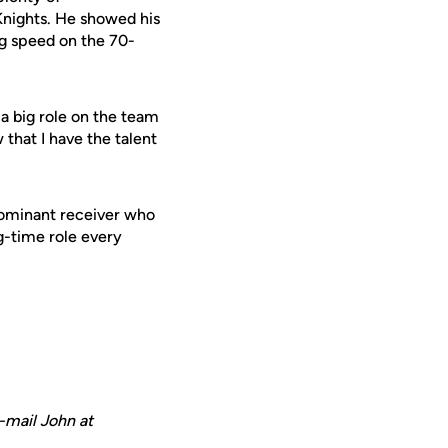
Knights. He showed his
ng speed on the 70-
 a big role on the team
 that I have the talent
 dominant receiver who
ig-time role every
-mail John at