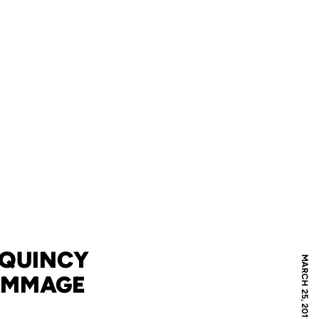
 QUINCY
MARCH 25, 2011
RIMMAGE