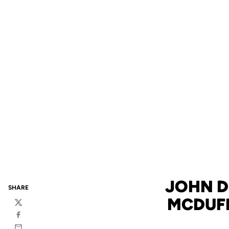
JOHN D
SHARE
MCDUFF
Twitter
Facebook