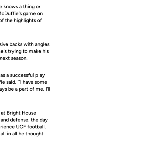
e knows a thing or
f McDuffie's game on
f the highlights of
ive backs with angles
e's trying to make his
next season.
 was a successful play
e said. ``I have some
ys be a part of me. I'll
s at Bright House
 and defense, the day
rience UCF football.
ll in all he thought