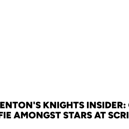
ENTON'S KNIGHTS INSIDER:
IE AMONGST STARS AT SC