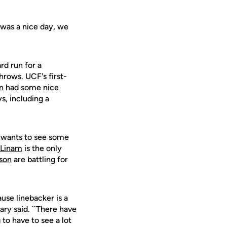
 was a nice day, we
rd run for a
hrows. UCF's first-
n
had some nice
s, including a
e wants to see some
 Linam
is the only
son
are battling for
use linebacker is a
ary said. ``There have
to have to see a lot