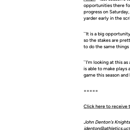
opportunities there f
progress on Saturday,
yarder early in the s
``It is a big opportun
so the stakes are prett
to do the same things 
``I'm looking at this 
is able to make plays a
game this season and h
=====
Click here to receive 
John Denton's Knights
jdenton@athletics.ucf