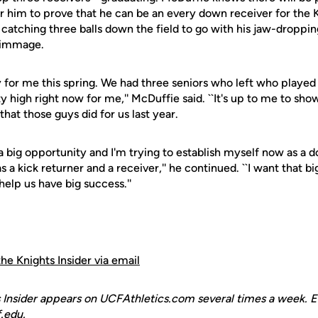
or him to prove that he can be an every down receiver for the 
 catching three balls down the field to go with his jaw-droppi
crimmage.
ity for me this spring. We had three seniors who left who played
y high right now for me,'' McDuffie said. ``It's up to me to show
that those guys did for us last year.
as a big opportunity and I'm trying to establish myself now as a
s a kick returner and a receiver,'' he continued. ``I want that b
elp us have big success.''
the Knights Insider via email
 Insider appears on UCFAthletics.com several times a week. E
.edu.