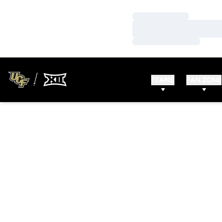
Loading…
Loading…
Loading…
TEAMS
FAN ZONE