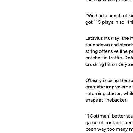
``We had a bunch of ki
got 115 plays in so I t
Latavius Murray
, the 
touchdown and stand
string offensive line 
catches in traffic. De
crushing hit on Guyton
O'Leary is using the 
dramatic improvement
returning starter, whi
snaps at linebacker.
``(Cottman) better sta
game of contact speed 
been way too many miss