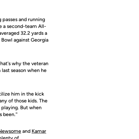
g passes and running
e a second-team All-
averaged 32.2 yards a
y Bowl against Georgia
That's why the veteran
 last season when he
ilize him in the kick
any of those kids. The
s playing. But when
s been.''
 Newsome
and
Kamar
plenty of