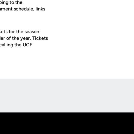
oing to the
ament schedule, links
ets for the season
er of the year. Tickets
calling the UCF
Opens in a new window
Op