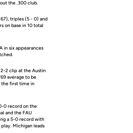
 out the .300 club.
67), triples (5 - 0) and
rs on base in 10 total
A in six appearances
itched.
2-2 clip at the Austin
769 average to be
he first time in
10-0 record on the
nal and the FAU
ting a 5-0 record with
 play. Michigan leads