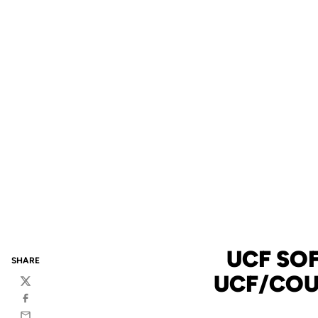
UCF SO
SHARE
UCF/COU
Twitter
Facebook