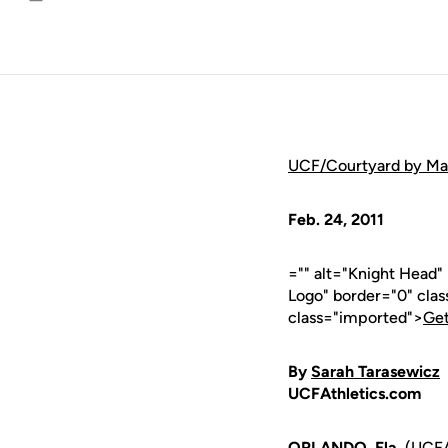
Email
UCF/Courtyard by Marri
Feb. 24, 2011
="" alt="Knight Head
Logo" border="0" cla
class="imported">
Get
By
Sarah Tarasewicz
UCFAthletics.com
ORLANDO, Fla.
(UCFAt