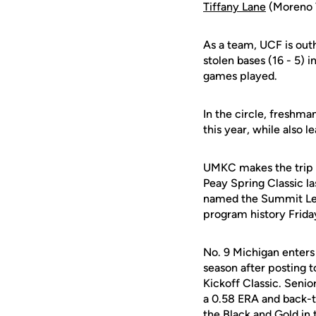
Tiffany Lane
(Moreno Va
As a team, UCF is outhi
stolen bases (16 - 5) i
games played.
In the circle, freshma
this year, while also 
UMKC makes the trip to
Peay Spring Classic la
named the Summit Leag
program history Frida
No. 9 Michigan enters 
season after posting t
Kickoff Classic. Senio
a 0.58 ERA and back-t
the Black and Gold in 