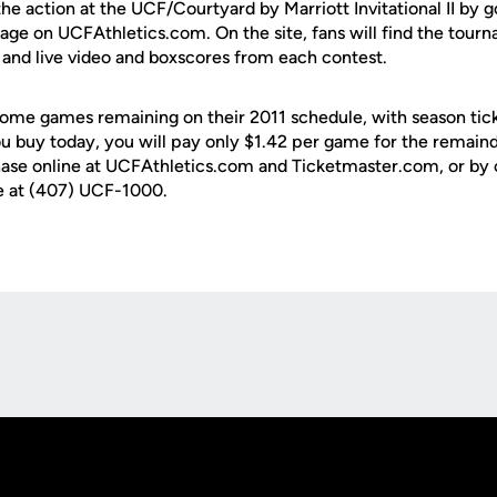
 the action at the UCF/Courtyard by Marriott Invitational II by g
ge on UCFAthletics.com. On the site, fans will find the tourn
dio and live video and boxscores from each contest.
ome games remaining on their 2011 schedule, with season tick
ou buy today, you will pay only $1.42 per game for the remaind
chase online at UCFAthletics.com and Ticketmaster.com, or by 
ce at (407) UCF-1000.
Opens in a new window