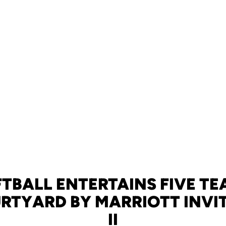
FTBALL ENTERTAINS FIVE TE
RTYARD BY MARRIOTT INVI
II