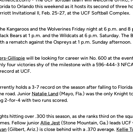
orida to Orlando this weekend as it hosts its second of three
ott Invitational II, Feb. 25-27, at the UCF Softball Complex.
the Kangaroos and the Wolverines Friday night at 6 p.m. and 8 
lack Bears at 1 p.m. and the Wildcats at 6 p.m. Saturday. The B
ith a rematch against the Ospreys at 1 p.m. Sunday afternoon.
rs-Gillispie
will be looking for career win No. 600 at the event
ly four victories shy of the milestone with a 596-444-3 NFC
record at UCF.
rently holds a 3-7 record on the season after falling to Florid
he road. Junior
Natalie Land
(Mayo, Fla.) was the only Knight t
ing 2-for-4 with two runs scored.
ghts hitting over .300 this season, as she ranks third on the sq
mes. Fellow junior
Allie Jest
(Stone Mountain, Ga.) leads UCF 
wan
(Gilbert, Ariz.) is close behind with a .370 average.
Kellie 