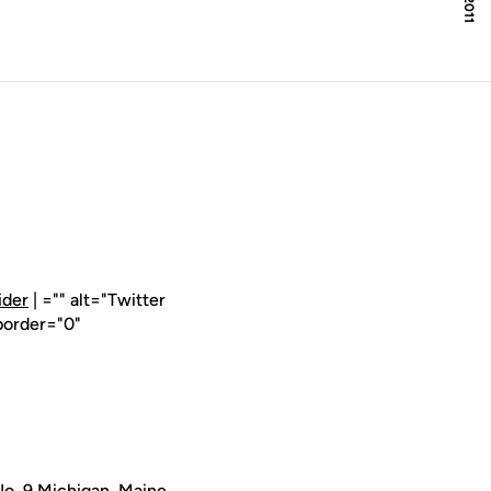
ider
| ="" alt="Twitter
border="0"
o. 9 Michigan, Maine,