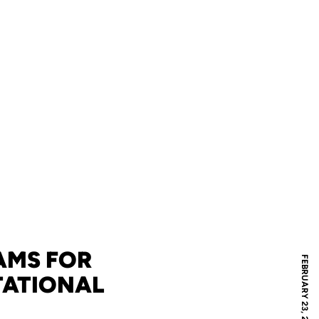
AMS FOR
FEBRUARY 23, 2011
TATIONAL