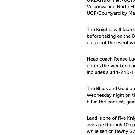
Villanova and North Fl
UCF/Courtyard by Marri
The Knights will face 
before taking on the B
close out the event w
Head coach
Renee Lue
enters the weekend on
includes a 344-240-1 
The Black and Gold cur
Wednesday night on t
hit in the contest, go
Land is one of five Kni
average through 10 ga
while senior
Tawny S