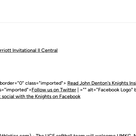
ott Invitational II Central
" border="0" class="imported">
Read John Denton's Knights Ins
ss="imported">
Follow us on Twitter
| ="" alt="Facebook Logo" 
 social with the Knights on Facebook
hletics.com) - The UCF softball team will welcome UMKC, N