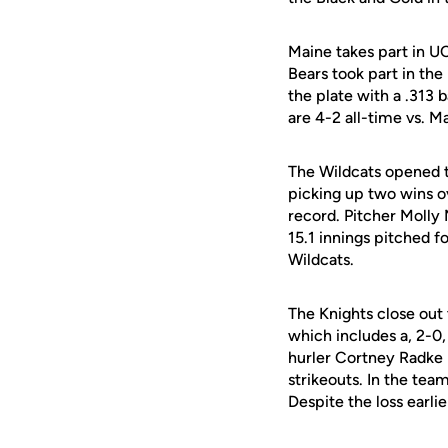
Maine takes part in U
Bears took part in the
the plate with a .313 
are 4-2 all-time vs. M
The Wildcats opened t
picking up two wins ov
record. Pitcher Molly 
15.1 innings pitched f
Wildcats.
The Knights close out
which includes a, 2-0
hurler Cortney Radke 
strikeouts. In the tea
Despite the loss earlie