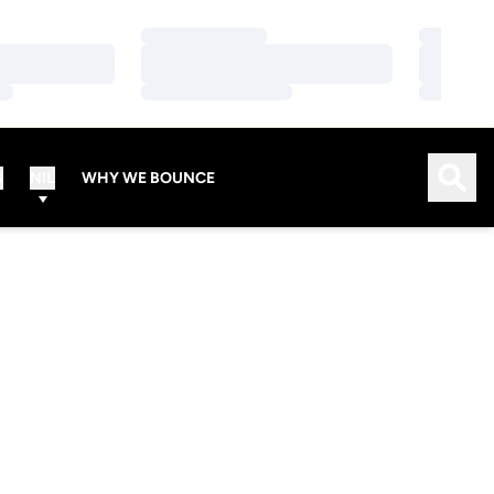
Loading…
Loading…
Loading…
Loading…
Loading…
Loading…
Open
S
NIL
WHY WE BOUNCE