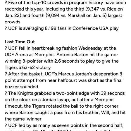
? Five of the top-10 crowds in program history have been
recorded this year, including the third (9,347 vs. Rice on
Jan. 22) and fourth (9,094 vs. Marshall on Jan. 5) largest
crowds
? UCF is averaging 8,198 fans in Conference USA play
Last Time Out
? UCF fell in heartbreaking fashion Wednesday at the
UCF Arena as Memphis' Antonio Barton hit the game-
winning 3-pointer with 2.6 seconds to play to give the
Tigers a 63-62 victory
? After the basket, UCF's
Marcus Jordan's
desperation 3-
point attempt from near halfcourt was short as the final
buzzer sounded
? The Knights grabbed a two-point edge with 39 seconds
on the clock on a Jordan layup, but after a Memphis
timeout, the Tigers rotated the ball to the right corner,
where Barton caught a pass from his brother, Will, and hit
the game-winner
? UCF led by as many as seven points in the second half,