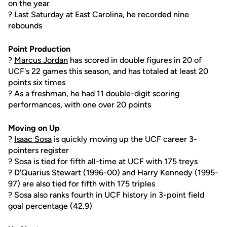
on the year
? Last Saturday at East Carolina, he recorded nine
rebounds
Point Production
?
Marcus Jordan
has scored in double figures in 20 of
UCF's 22 games this season, and has totaled at least 20
points six times
? As a freshman, he had 11 double-digit scoring
performances, with one over 20 points
Moving on Up
?
Isaac Sosa
is quickly moving up the UCF career 3-
pointers register
? Sosa is tied for fifth all-time at UCF with 175 treys
? D'Quarius Stewart (1996-00) and Harry Kennedy (1995-
97) are also tied for fifth with 175 triples
? Sosa also ranks fourth in UCF history in 3-point field
goal percentage (42.9)