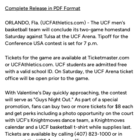
Complete Release in PDF Format
ORLANDO, Fla. (UCFAthletics.com) - The UCF men's
basketball team will conclude its two-game homestand
Saturday against Tulsa at the UCF Arena. Tipoff for the
Conference USA contest is set for 7 p.m.
Tickets for the game are available at Ticketmaster.com
or UCFAthletics.com. UCF students are admitted free
with a valid school ID. On Saturday, the UCF Arena ticket
office will be open prior to the game.
With Valentine's Day quickly approaching, the contest
will serve as "Guys Night Out." As part of a special
promotion, fans can buy two or more tickets for $8 each
and get perks including a photo opportunity on the court
with UCF's Knightmoves dance team, a Knightmoves
calendar and a UCF basketball t-shirt while supplies last.
Tickets are available by calling (407) 823-1000 or in