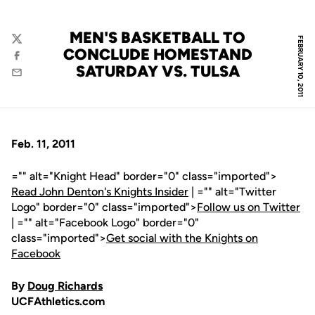
MEN'S BASKETBALL TO
FEBRUARY 10, 2011
Twitter
CONCLUDE HOMESTAND
Facebook
SATURDAY VS. TULSA
Email
Feb. 11, 2011
="" alt="Knight Head" border="0" class="imported">
Read John Denton's Knights Insider
| ="" alt="Twitter
Logo" border="0" class="imported">
Follow us on Twitter
| ="" alt="Facebook Logo" border="0"
class="imported">
Get social with the Knights on
Facebook
By
Doug Richards
UCFAthletics.com