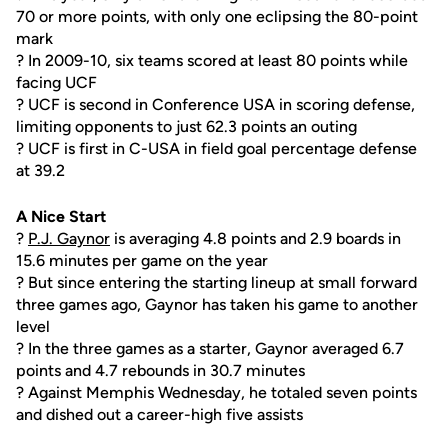
70 or more points, with only one eclipsing the 80-point
mark
? In 2009-10, six teams scored at least 80 points while
facing UCF
? UCF is second in Conference USA in scoring defense,
limiting opponents to just 62.3 points an outing
? UCF is first in C-USA in field goal percentage defense
at 39.2
A Nice Start
?
P.J. Gaynor
is averaging 4.8 points and 2.9 boards in
15.6 minutes per game on the year
? But since entering the starting lineup at small forward
three games ago, Gaynor has taken his game to another
level
? In the three games as a starter, Gaynor averaged 6.7
points and 4.7 rebounds in 30.7 minutes
? Against Memphis Wednesday, he totaled seven points
and dished out a career-high five assists