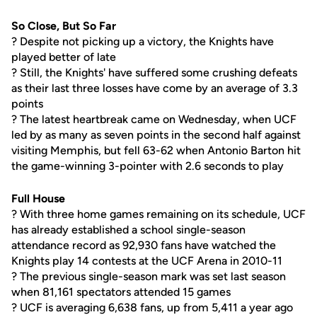
So Close, But So Far
? Despite not picking up a victory, the Knights have
played better of late
? Still, the Knights' have suffered some crushing defeats
as their last three losses have come by an average of 3.3
points
? The latest heartbreak came on Wednesday, when UCF
led by as many as seven points in the second half against
visiting Memphis, but fell 63-62 when Antonio Barton hit
the game-winning 3-pointer with 2.6 seconds to play
Full House
? With three home games remaining on its schedule, UCF
has already established a school single-season
attendance record as 92,930 fans have watched the
Knights play 14 contests at the UCF Arena in 2010-11
? The previous single-season mark was set last season
when 81,161 spectators attended 15 games
? UCF is averaging 6,638 fans, up from 5,411 a year ago