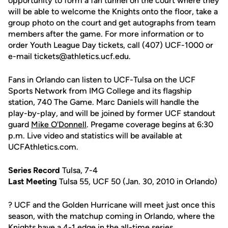
opportunity to form a fan tunnel on the court where they
will be able to welcome the Knights onto the floor, take a
group photo on the court and get autographs from team
members after the game. For more information or to
order Youth League Day tickets, call (407) UCF-1000 or
e-mail tickets@athletics.ucf.edu.
Fans in Orlando can listen to UCF-Tulsa on the UCF
Sports Network from IMG College and its flagship
station, 740 The Game. Marc Daniels will handle the
play-by-play, and will be joined by former UCF standout
guard
Mike O'Donnell
. Pregame coverage begins at 6:30
p.m. Live video and statistics will be available at
UCFAthletics.com.
Series Record
Tulsa, 7-4
Last Meeting
Tulsa 55, UCF 50 (Jan. 30, 2010 in Orlando)
? UCF and the Golden Hurricane will meet just once this
season, with the matchup coming in Orlando, where the
Knights have a 4-1 edge in the all-time series