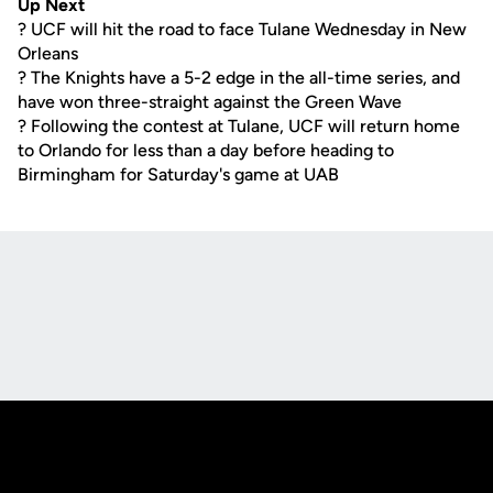
Up Next
? UCF will hit the road to face Tulane Wednesday in New
Orleans
? The Knights have a 5-2 edge in the all-time series, and
have won three-straight against the Green Wave
? Following the contest at Tulane, UCF will return home
to Orlando for less than a day before heading to
Birmingham for Saturday's game at UAB
Opens in a new window
Opens in a new
Opens in a new window
Opens in a new