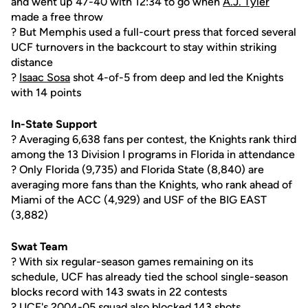
and went up 47-40 with 12:34 to go when
A.J. Tyler
made a free throw
? But Memphis used a full-court press that forced several
UCF turnovers in the backcourt to stay within striking
distance
?
Isaac Sosa
shot 4-of-5 from deep and led the Knights
with 14 points
In-State Support
? Averaging 6,638 fans per contest, the Knights rank third
among the 13 Division I programs in Florida in attendance
? Only Florida (9,735) and Florida State (8,840) are
averaging more fans than the Knights, who rank ahead of
Miami of the ACC (4,929) and USF of the BIG EAST
(3,882)
Swat Team
? With six regular-season games remaining on its
schedule, UCF has already tied the school single-season
blocks record with 143 swats in 22 contests
? UCF's 2004-05 squad also blocked 143 shots