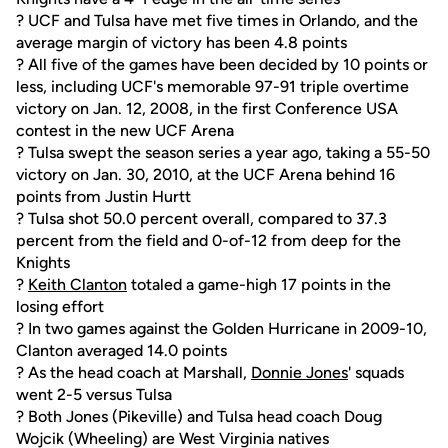
? UCF and Tulsa have met five times in Orlando, and the
average margin of victory has been 4.8 points
? All five of the games have been decided by 10 points or
less, including UCF's memorable 97-91 triple overtime
victory on Jan. 12, 2008, in the first Conference USA
contest in the new UCF Arena
? Tulsa swept the season series a year ago, taking a 55-50
victory on Jan. 30, 2010, at the UCF Arena behind 16
points from Justin Hurtt
? Tulsa shot 50.0 percent overall, compared to 37.3
percent from the field and 0-of-12 from deep for the
Knights
?
Keith Clanton
totaled a game-high 17 points in the
losing effort
? In two games against the Golden Hurricane in 2009-10,
Clanton averaged 14.0 points
? As the head coach at Marshall,
Donnie Jones
' squads
went 2-5 versus Tulsa
? Both Jones (Pikeville) and Tulsa head coach Doug
Wojcik (Wheeling) are West Virginia natives