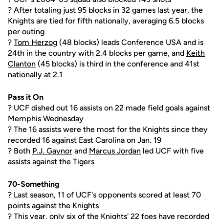
? After totaling just 95 blocks in 32 games last year, the
Knights are tied for fifth nationally, averaging 6.5 blocks
per outing
?
Tom Herzog
(48 blocks) leads Conference USA and is
24th in the country with 2.4 blocks per game, and
Keith
Clanton
(45 blocks) is third in the conference and 41st
nationally at 2.1
Pass it On
? UCF dished out 16 assists on 22 made field goals against
Memphis Wednesday
? The 16 assists were the most for the Knights since they
recorded 16 against East Carolina on Jan. 19
? Both
P.J. Gaynor
and
Marcus Jordan
led UCF with five
assists against the Tigers
70-Something
? Last season, 11 of UCF's opponents scored at least 70
points against the Knights
? This year, only six of the Knights' 22 foes have recorded