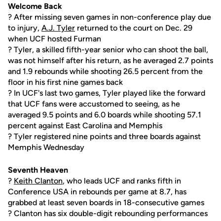
Welcome Back
? After missing seven games in non-conference play due
to injury,
A.J. Tyler
returned to the court on Dec. 29
when UCF hosted Furman
? Tyler, a skilled fifth-year senior who can shoot the ball,
was not himself after his return, as he averaged 2.7 points
and 1.9 rebounds while shooting 26.5 percent from the
floor in his first nine games back
? In UCF's last two games, Tyler played like the forward
that UCF fans were accustomed to seeing, as he
averaged 9.5 points and 6.0 boards while shooting 57.1
percent against East Carolina and Memphis
? Tyler registered nine points and three boards against
Memphis Wednesday
Seventh Heaven
?
Keith Clanton
, who leads UCF and ranks fifth in
Conference USA in rebounds per game at 8.7, has
grabbed at least seven boards in 18-consecutive games
? Clanton has six double-digit rebounding performances