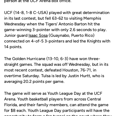
person at the UCF Arena box office.
UCF (14-8, 1-8 C-USA) played with great determination
in its last contest, but fell 63-62 to visiting Memphis
Wednesday when the Tigers' Antonio Barton hit the
game-winning 3-pointer with only 2.6 seconds to play.
Junior guard
Isaac Sosa
(Guaynabo, Puerto Rico)
connected on 4-of-5 3-pointers and led the Knights with
14 points.
The Golden Hurricane (13-10, 6-3) have won three-
straight games. The squad was off Wednesday, but in its
most recent contest, defeated Houston, 76-71, in
overtime Saturday. Tulsa is led by Justin Hurtt, who is
averaging 20.2 points per game.
The game will serve as Youth League Day at the UCF
Arena. Youth basketball players from across Central
Florida, and their family members, can attend the game
for $8 each. Youth League Day participants will have the