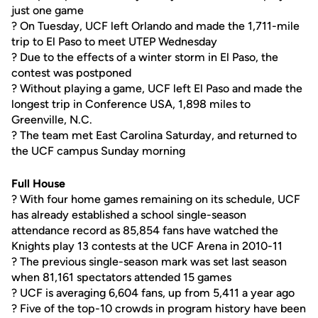
just one game
? On Tuesday, UCF left Orlando and made the 1,711-mile
trip to El Paso to meet UTEP Wednesday
? Due to the effects of a winter storm in El Paso, the
contest was postponed
? Without playing a game, UCF left El Paso and made the
longest trip in Conference USA, 1,898 miles to
Greenville, N.C.
? The team met East Carolina Saturday, and returned to
the UCF campus Sunday morning
Full House
? With four home games remaining on its schedule, UCF
has already established a school single-season
attendance record as 85,854 fans have watched the
Knights play 13 contests at the UCF Arena in 2010-11
? The previous single-season mark was set last season
when 81,161 spectators attended 15 games
? UCF is averaging 6,604 fans, up from 5,411 a year ago
? Five of the top-10 crowds in program history have been