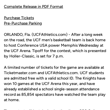
Complete Release in PDF Format
Purchase Tickets
Pre-Purchase Parking
ORLANDO, Fla. (UCFAthletics.com) - After a long week
on the road, the UCF men's basketball team is back home
to host Conference USA power Memphis Wednesday at
the UCF Arena. Tipoff for the contest, which is presented
by Holler-Classic, is set for 7 p.m.
A limited number of tickets for the game are available at
Ticketmaster.com and UCFAthletics.com. UCF students
are admitted free with a valid school ID. The Knights have
won 10 games at the UCF Arena this year, and have
already established a school single-season attendance
record as 85,854 spectators have watched the team play
at home.