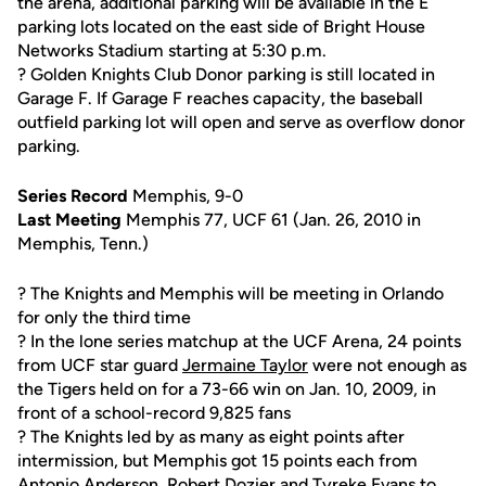
the arena, additional parking will be available in the E
parking lots located on the east side of Bright House
Networks Stadium starting at 5:30 p.m.
? Golden Knights Club Donor parking is still located in
Garage F. If Garage F reaches capacity, the baseball
outfield parking lot will open and serve as overflow donor
parking.
Series Record
Memphis, 9-0
Last Meeting
Memphis 77, UCF 61 (Jan. 26, 2010 in
Memphis, Tenn.)
? The Knights and Memphis will be meeting in Orlando
for only the third time
? In the lone series matchup at the UCF Arena, 24 points
from UCF star guard
Jermaine Taylor
were not enough as
the Tigers held on for a 73-66 win on Jan. 10, 2009, in
front of a school-record 9,825 fans
? The Knights led by as many as eight points after
intermission, but Memphis got 15 points each from
Antonio Anderson, Robert Dozier and Tyreke Evans to