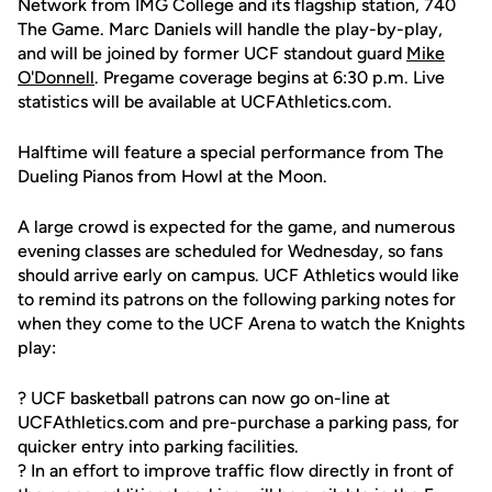
Network from IMG College and its flagship station, 740
The Game. Marc Daniels will handle the play-by-play,
and will be joined by former UCF standout guard
Mike
O'Donnell
. Pregame coverage begins at 6:30 p.m. Live
statistics will be available at UCFAthletics.com.
Halftime will feature a special performance from The
Dueling Pianos from Howl at the Moon.
A large crowd is expected for the game, and numerous
evening classes are scheduled for Wednesday, so fans
should arrive early on campus. UCF Athletics would like
to remind its patrons on the following parking notes for
when they come to the UCF Arena to watch the Knights
play:
? UCF basketball patrons can now go on-line at
UCFAthletics.com and pre-purchase a parking pass, for
quicker entry into parking facilities.
? In an effort to improve traffic flow directly in front of