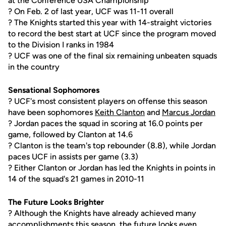
at the Conference USA Championship
? On Feb. 2 of last year, UCF was 11-11 overall
? The Knights started this year with 14-straight victories
to record the best start at UCF since the program moved
to the Division I ranks in 1984
? UCF was one of the final six remaining unbeaten squads
in the country
Sensational Sophomores
? UCF's most consistent players on offense this season
have been sophomores
Keith Clanton
and
Marcus Jordan
? Jordan paces the squad in scoring at 16.0 points per
game, followed by Clanton at 14.6
? Clanton is the team's top rebounder (8.8), while Jordan
paces UCF in assists per game (3.3)
? Either Clanton or Jordan has led the Knights in points in
14 of the squad's 21 games in 2010-11
The Future Looks Brighter
? Although the Knights have already achieved many
accomplishments this season, the future looks even