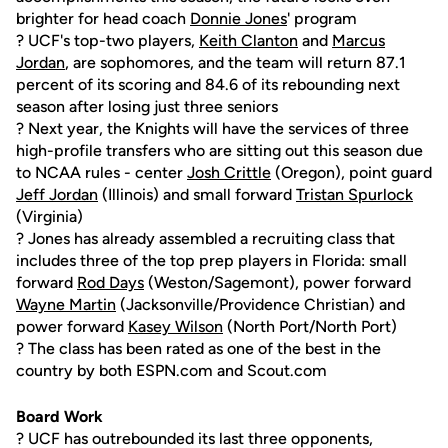
brighter for head coach
Donnie Jones
' program
? UCF's top-two players,
Keith Clanton
and
Marcus
Jordan
, are sophomores, and the team will return 87.1
percent of its scoring and 84.6 of its rebounding next
season after losing just three seniors
? Next year, the Knights will have the services of three
high-profile transfers who are sitting out this season due
to NCAA rules - center
Josh Crittle
(Oregon), point guard
Jeff Jordan
(Illinois) and small forward
Tristan Spurlock
(Virginia)
? Jones has already assembled a recruiting class that
includes three of the top prep players in Florida: small
forward
Rod Days
(Weston/Sagemont), power forward
Wayne Martin
(Jacksonville/Providence Christian) and
power forward
Kasey Wilson
(North Port/North Port)
? The class has been rated as one of the best in the
country by both ESPN.com and Scout.com
Board Work
? UCF has outrebounded its last three opponents,