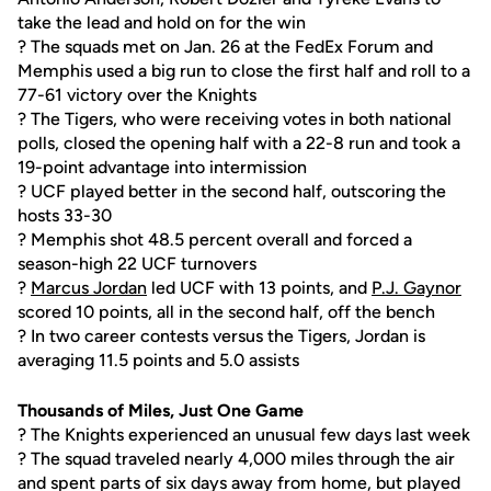
take the lead and hold on for the win
? The squads met on Jan. 26 at the FedEx Forum and
Memphis used a big run to close the first half and roll to a
77-61 victory over the Knights
? The Tigers, who were receiving votes in both national
polls, closed the opening half with a 22-8 run and took a
19-point advantage into intermission
? UCF played better in the second half, outscoring the
hosts 33-30
? Memphis shot 48.5 percent overall and forced a
season-high 22 UCF turnovers
?
Marcus Jordan
led UCF with 13 points, and
P.J. Gaynor
scored 10 points, all in the second half, off the bench
? In two career contests versus the Tigers, Jordan is
averaging 11.5 points and 5.0 assists
Thousands of Miles, Just One Game
? The Knights experienced an unusual few days last week
? The squad traveled nearly 4,000 miles through the air
and spent parts of six days away from home, but played