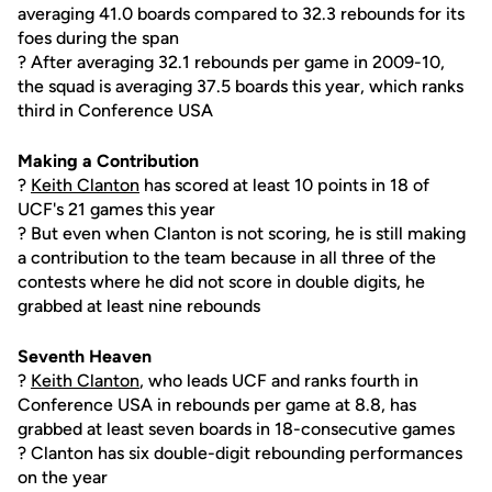
averaging 41.0 boards compared to 32.3 rebounds for its
foes during the span
? After averaging 32.1 rebounds per game in 2009-10,
the squad is averaging 37.5 boards this year, which ranks
third in Conference USA
Making a Contribution
?
Keith Clanton
has scored at least 10 points in 18 of
UCF's 21 games this year
? But even when Clanton is not scoring, he is still making
a contribution to the team because in all three of the
contests where he did not score in double digits, he
grabbed at least nine rebounds
Seventh Heaven
?
Keith Clanton
, who leads UCF and ranks fourth in
Conference USA in rebounds per game at 8.8, has
grabbed at least seven boards in 18-consecutive games
? Clanton has six double-digit rebounding performances
on the year