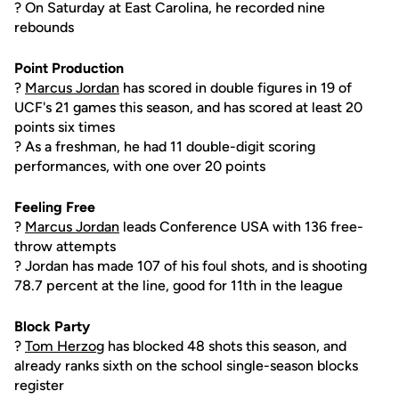
? On Saturday at East Carolina, he recorded nine
rebounds
Point Production
?
Marcus Jordan
has scored in double figures in 19 of
UCF's 21 games this season, and has scored at least 20
points six times
? As a freshman, he had 11 double-digit scoring
performances, with one over 20 points
Feeling Free
?
Marcus Jordan
leads Conference USA with 136 free-
throw attempts
? Jordan has made 107 of his foul shots, and is shooting
78.7 percent at the line, good for 11th in the league
Block Party
?
Tom Herzog
has blocked 48 shots this season, and
already ranks sixth on the school single-season blocks
register