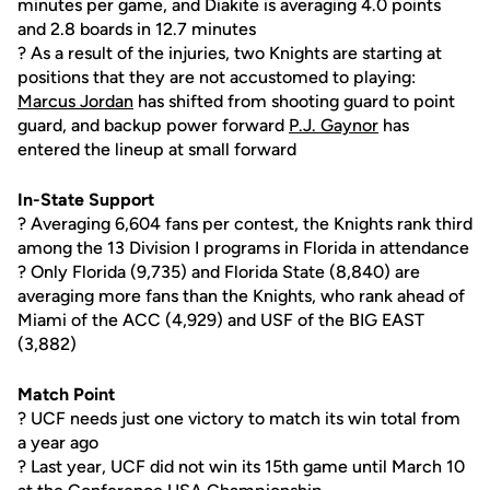
minutes per game, and Diakite is averaging 4.0 points
and 2.8 boards in 12.7 minutes
? As a result of the injuries, two Knights are starting at
positions that they are not accustomed to playing:
Marcus Jordan
has shifted from shooting guard to point
guard, and backup power forward
P.J. Gaynor
has
entered the lineup at small forward
In-State Support
? Averaging 6,604 fans per contest, the Knights rank third
among the 13 Division I programs in Florida in attendance
? Only Florida (9,735) and Florida State (8,840) are
averaging more fans than the Knights, who rank ahead of
Miami of the ACC (4,929) and USF of the BIG EAST
(3,882)
Match Point
? UCF needs just one victory to match its win total from
a year ago
? Last year, UCF did not win its 15th game until March 10