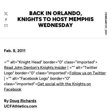
BACK IN ORLANDO,
FEBRUARY 07, 2011
Twitter
KNIGHTS TO HOST MEMPHIS
Facebook
WEDNESDAY
Email
Feb. 8, 2011
="" alt="Knight Head" border="0" class="imported">
Read John Denton's Knights Insider
| ="" alt="Twitter
Logo" border="0" class="imported">
Follow us on Twitter
| ="" alt="Facebook Logo" border="0"
class="imported">
Get social with the Knights on
Facebook
By
Doug Richards
UCFAthletics.com