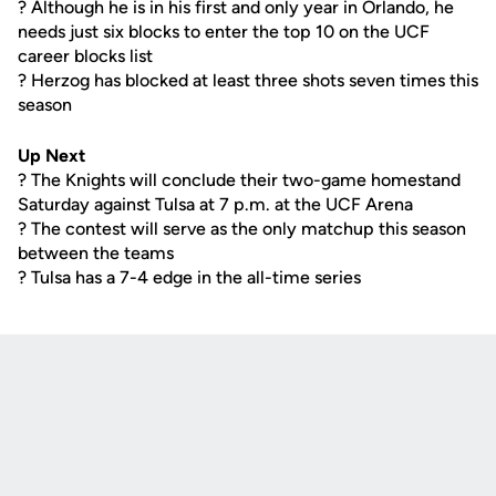
? Although he is in his first and only year in Orlando, he
needs just six blocks to enter the top 10 on the UCF
career blocks list
? Herzog has blocked at least three shots seven times this
season
Up Next
? The Knights will conclude their two-game homestand
Saturday against Tulsa at 7 p.m. at the UCF Arena
? The contest will serve as the only matchup this season
between the teams
? Tulsa has a 7-4 edge in the all-time series
Opens in a new window
Opens in a new
Opens in a new window
Opens in a new