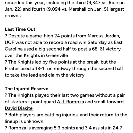
recorded this year, including the third (9,347 vs. Rice on
Jan. 22) and fourth (9,094 vs. Marshall on Jan. 5) largest
crowds
Last Time Out
? Despite a game-high 24 points from
Marcus Jordan
,
UCF was not able to record a road win Saturday as East
Carolina used a big second half to post a 68-61 victory
over the Knights in Greenville
? The Knights led by five points at the break, but the
Pirates used a 13-1 run midway through the second half
to take the lead and claim the victory
The Injured Reserve
? The Knights played their last two games without a pair
of starters - point guard
A.J. Rompza
and small forward
David Diakite
? Both players are battling injuries, and their return to the
lineup is unknown
? Rompza is averaging 5.9 points and 3.4 assists in 24.7