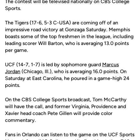
The contest will be televised nationally on CBS College
Sports.
The Tigers (17-6, 5-3 C-USA) are coming off of an
impressive road victory at Gonzaga Saturday. Memphis
boasts some of the top freshmen in the league, including
leading scorer Will Barton, who is averaging 13.0 points
per game.
UCF (14-7, 1-7) is led by sophomore guard
Marcus
Jordan
(Chicago, Ill.), who is averaging 16.0 points. On
Saturday at East Carolina, he poured in a game-high 24
points.
On the CBS College Sports broadcast, Tom McCarthy
will have the call, and former Virginia, Providence and
Xavier head coach Pete Gillen will provide color
commentary.
Fans in Orlando can listen to the game on the UCF Sports