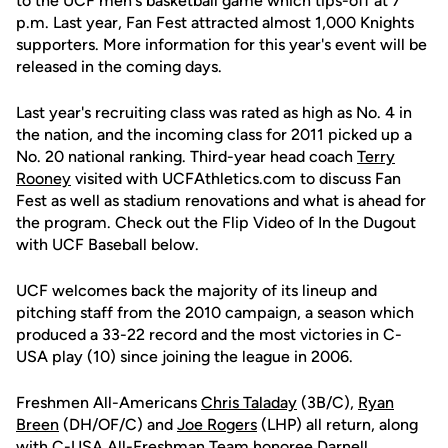
to the UCF men's basketball game which tips-off at 7
p.m. Last year, Fan Fest attracted almost 1,000 Knights
supporters. More information for this year's event will be
released in the coming days.
Last year's recruiting class was rated as high as No. 4 in
the nation, and the incoming class for 2011 picked up a
No. 20 national ranking. Third-year head coach
Terry
Rooney
visited with UCFAthletics.com to discuss Fan
Fest as well as stadium renovations and what is ahead for
the program. Check out the Flip Video of In the Dugout
with UCF Baseball below.
UCF welcomes back the majority of its lineup and
pitching staff from the 2010 campaign, a season which
produced a 33-22 record and the most victories in C-
USA play (10) since joining the league in 2006.
Freshmen All-Americans
Chris Taladay
(3B/C),
Ryan
Breen
(DH/OF/C) and
Joe Rogers
(LHP) all return, along
with C-USA All-Freshman Team honoree
Darnell