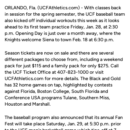
ORLANDO, Fla. (UCFAthletics.com) - With classes back
in session for the spring semester, the UCF baseball team
also kicked off individual workouts this week as it looks
ahead to its first team practice Friday, Jan. 28, at 2:30
p.m. Opening Day is just over a month away, where the
Knights welcome Siena to town Feb. 18 at 6:30 p.m.
Season tickets are now on sale and there are several
different packages to choose from, including a weekend
pack for just $115 and a family pack for only $275. Call
the UCF Ticket Office at 407-823-1000 or visit
UCFAthletics.com for more details. The Black and Gold
has 32 home games on tap, highlighted by contests
against Florida, Boston College, South Florida and
Conference USA programs Tulane, Southern Miss,
Houston and Marshall.
The baseball program also announced that its annual Fan
Fest will take place Saturday, Jan. 29, at 5:30 p.m. prior