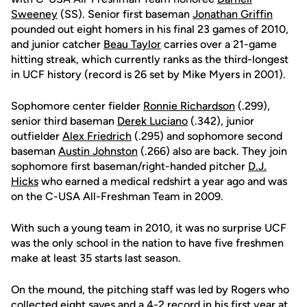
Sweeney
(SS). Senior first baseman
Jonathan Griffin
pounded out eight homers in his final 23 games of 2010,
and junior catcher
Beau Taylor
carries over a 21-game
hitting streak, which currently ranks as the third-longest
in UCF history (record is 26 set by Mike Myers in 2001).
Sophomore center fielder
Ronnie Richardson
(.299),
senior third baseman
Derek Luciano
(.342), junior
outfielder
Alex Friedrich
(.295) and sophomore second
baseman
Austin Johnston
(.266) also are back. They join
sophomore first baseman/right-handed pitcher
D.J.
Hicks
who earned a medical redshirt a year ago and was
on the C-USA All-Freshman Team in 2009.
With such a young team in 2010, it was no surprise UCF
was the only school in the nation to have five freshmen
make at least 35 starts last season.
On the mound, the pitching staff was led by Rogers who
collected eight saves and a 4-2 record in his first year at