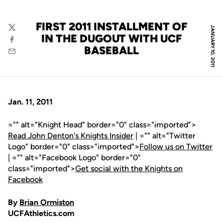
FIRST 2011 INSTALLMENT OF
JANUARY 10, 2011
Twitter
IN THE DUGOUT WITH UCF
Facebook
BASEBALL
Email
Jan. 11, 2011
="" alt="Knight Head" border="0" class="imported">
Read John Denton's Knights Insider
| ="" alt="Twitter
Logo" border="0" class="imported">
Follow us on Twitter
| ="" alt="Facebook Logo" border="0"
class="imported">
Get social with the Knights on
Facebook
By
Brian Ormiston
UCFAthletics.com