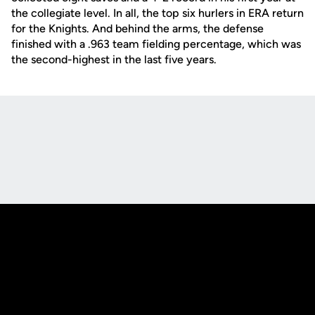
the collegiate level. In all, the top six hurlers in ERA return
for the Knights. And behind the arms, the defense
finished with a .963 team fielding percentage, which was
the second-highest in the last five years.
Opens in a new window
Opens in a new
Opens in a new window
Opens in a new