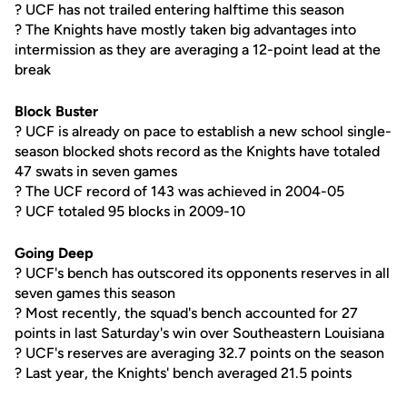
? UCF has not trailed entering halftime this season
? The Knights have mostly taken big advantages into
intermission as they are averaging a 12-point lead at the
break
Block Buster
? UCF is already on pace to establish a new school single-
season blocked shots record as the Knights have totaled
47 swats in seven games
? The UCF record of 143 was achieved in 2004-05
? UCF totaled 95 blocks in 2009-10
Going Deep
? UCF's bench has outscored its opponents reserves in all
seven games this season
? Most recently, the squad's bench accounted for 27
points in last Saturday's win over Southeastern Louisiana
? UCF's reserves are averaging 32.7 points on the season
? Last year, the Knights' bench averaged 21.5 points