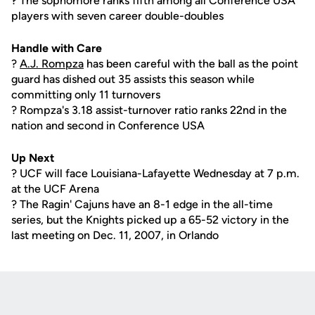
? The sophomore ranks fifth among all Conference USA
players with seven career double-doubles
Handle with Care
?
A.J. Rompza
has been careful with the ball as the point
guard has dished out 35 assists this season while
committing only 11 turnovers
? Rompza's 3.18 assist-turnover ratio ranks 22nd in the
nation and second in Conference USA
Up Next
? UCF will face Louisiana-Lafayette Wednesday at 7 p.m.
at the UCF Arena
? The Ragin' Cajuns have an 8-1 edge in the all-time
series, but the Knights picked up a 65-52 victory in the
last meeting on Dec. 11, 2007, in Orlando