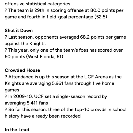
offensive statistical categories
? The team is 29th in scoring offense at 80.0 points per
game and fourth in field-goal percentage (52.5)
Shut it Down
? Last season, opponents averaged 68.2 points per game
against the Knights
? This year, only one of the team's foes has scored over
60 points (West Florida, 61)
Crowded House
? Attendance is up this season at the UCF Arena as the
Knights are averaging 5,961 fans through five home
games
? In 2009-10, UCF set a single-season record by
averaging 5,411 fans
? So far this season, three of the top-10 crowds in school
history have already been recorded
In the Lead