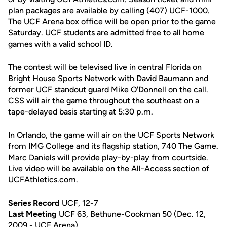
plan packages are available by calling (407) UCF-1000.
The UCF Arena box office will be open prior to the game
Saturday. UCF students are admitted free to all home
games with a valid school ID.
The contest will be televised live in central Florida on
Bright House Sports Network with David Baumann and
former UCF standout guard
Mike O'Donnell
on the call.
CSS will air the game throughout the southeast on a
tape-delayed basis starting at 5:30 p.m.
In Orlando, the game will air on the UCF Sports Network
from IMG College and its flagship station, 740 The Game.
Marc Daniels will provide play-by-play from courtside.
Live video will be available on the All-Access section of
UCFAthletics.com.
Series Record
UCF, 12-7
Last Meeting
UCF 63, Bethune-Cookman 50 (Dec. 12,
2009 - UCF Arena)