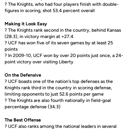
? The Knights, who had four players finish with double-
figures in scoring, shot 53.4 percent overall
Making it Look Easy
? The Knights rank second in the country, behind Kansas
(28.3), in victory margin at +27.4
? UCF has won five of its seven games by at least 25
points
? In 2009-10, UCF won by over 20 points just once, a 24-
point victory over visiting Liberty
On the Defensive
? UCF boasts one of the nation's top defenses as the
Knights rank third in the country in scoring defense,
limiting opponents to just 52.6 points per game
? The Knights are also fourth nationally in field-goal
percentage defense (34.3)
The Best Offense
? UCF also ranks among the national leaders in several