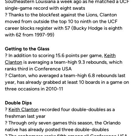
Southeastern Louisiana a week ago as he matched a UCF
single-game record with eight swats
? Thanks to the blockfest against the Lions, Clanton
moved from outside the top 10 to ninth on the UCF
career blocks register with 57 (Bucky Hodge is eighth
with 62 from 1997-99)
Getting to the Glass
? In addition to scoring 15.6 points per game,
Keith
Clanton
is averaging a team-high 9.3 rebounds, which
ranks third in Conference USA
? Clanton, who averaged a team-high 6.8 rebounds last
year, has already grabbed at least 10 boards in a game on
three occasions in 2010-11
Double Dips
?
Keith Clanton
recorded four double-doubles as a
freshman last year
? Through only seven games this season, the Orlando
native has already posted three double-doubles