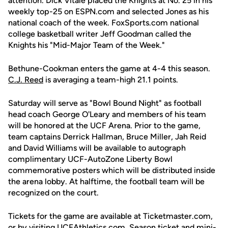
attention. Dick Vitale placed the Knights at No. 25 in his
weekly top-25 on ESPN.com and selected Jones as his
national coach of the week. FoxSports.com national
college basketball writer Jeff Goodman called the
Knights his "Mid-Major Team of the Week."
Bethune-Cookman enters the game at 4-4 this season.
C.J. Reed
is averaging a team-high 21.1 points.
Saturday will serve as "Bowl Bound Night" as football
head coach George O'Leary and members of his team
will be honored at the UCF Arena. Prior to the game,
team captains Derrick Hallman, Bruce Miller, Jah Reid
and David Williams will be available to autograph
complimentary UCF-AutoZone Liberty Bowl
commemorative posters which will be distributed inside
the arena lobby. At halftime, the football team will be
recognized on the court.
Tickets for the game are available at Ticketmaster.com,
or by visiting UCFAthletics.com. Season ticket and mini-