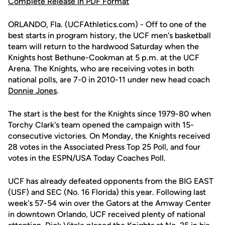
Complete Release in PDF Format
ORLANDO, Fla. (UCFAthletics.com) - Off to one of the
best starts in program history, the UCF men's basketball
team will return to the hardwood Saturday when the
Knights host Bethune-Cookman at 5 p.m. at the UCF
Arena. The Knights, who are receiving votes in both
national polls, are 7-0 in 2010-11 under new head coach
Donnie Jones
.
The start is the best for the Knights since 1979-80 when
Torchy Clark's team opened the campaign with 15-
consecutive victories. On Monday, the Knights received
28 votes in the Associated Press Top 25 Poll, and four
votes in the ESPN/USA Today Coaches Poll.
UCF has already defeated opponents from the BIG EAST
(USF) and SEC (No. 16 Florida) this year. Following last
week's 57-54 win over the Gators at the Amway Center
in downtown Orlando, UCF received plenty of national