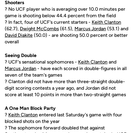
Shooters
? No UCF player who is averaging over 10.0 minutes per
game is shooting below 44.4 percent from the field
? In fact, four of UCF's current starters -
Keith Clanton
(62.7),
Dwight McCombs
(61.5),
Marcus Jordan
(53.1) and
David Diakite
(50.0) - are shooting 50.0 percent or better
overall
Seeing Double
? UCF's sensational sophomores -
Keith Clanton
and
Marcus Jordan
- have each scored in double-figures in all
seven of the team's games
? Clanton did not have more than three-straight double-
digit scoring contests a year ago, and Jordan did not
score at least 10 points in more than two-straight games
A One Man Block Party
?
Keith Clanton
entered last Saturday's game with four
blocked shots on the year
? The sophomore forward doubled that against