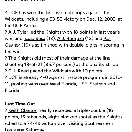
? UCF has won the last five matchups against the
Wildcats, including a 63-50 victory on Dec. 12, 2009, at
the UCF Arena
?
A.J. Tyler
led the Knights with 18 points in last year's
win, and
Isaac Sosa
(13),
A.J. Rompza
(12) and
P.J.
Gaynor
(10) also finished with double-digits in scoring in
the win
? The Knights did most of their damage at the line,
shooting 18-of-21 (85.7 percent) at the charity stripe
?
C.J. Reed
paced the Wildcats with 10 points
? UCF is already 4-0 against in-state programs in 2010-
11, posting wins over West Florida, USF, Stetson and
Florida
Last Time Out
?
Keith Clanton
nearly recorded a triple-double (16
points, 15 rebounds, eight blocked shots) as the Knights
rolled to a 74-49 victory over visiting Southeastern
Louisiana Saturday