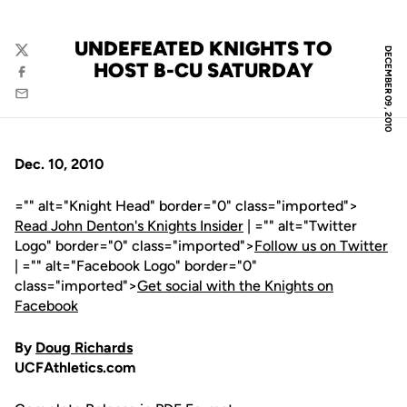
UNDEFEATED KNIGHTS TO
DECEMBER 09, 2010
Twitter
HOST B-CU SATURDAY
Facebook
Email
Dec. 10, 2010
="" alt="Knight Head" border="0" class="imported">
Read John Denton's Knights Insider
| ="" alt="Twitter
Logo" border="0" class="imported">
Follow us on Twitter
| ="" alt="Facebook Logo" border="0"
class="imported">
Get social with the Knights on
Facebook
By
Doug Richards
UCFAthletics.com