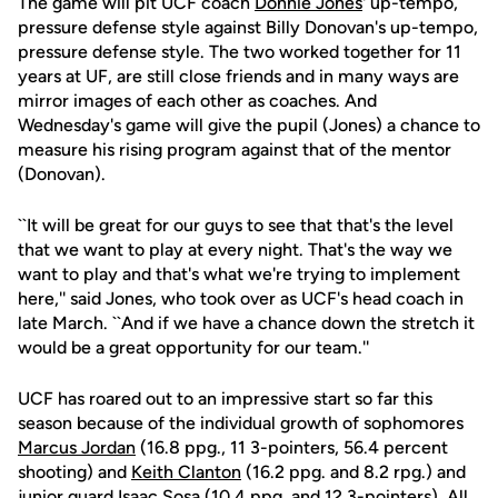
The game will pit UCF coach
Donnie Jones
' up-tempo,
pressure defense style against Billy Donovan's up-tempo,
pressure defense style. The two worked together for 11
years at UF, are still close friends and in many ways are
mirror images of each other as coaches. And
Wednesday's game will give the pupil (Jones) a chance to
measure his rising program against that of the mentor
(Donovan).
``It will be great for our guys to see that that's the level
that we want to play at every night. That's the way we
want to play and that's what we're trying to implement
here,'' said Jones, who took over as UCF's head coach in
late March. ``And if we have a chance down the stretch it
would be a great opportunity for our team.''
UCF has roared out to an impressive start so far this
season because of the individual growth of sophomores
Marcus Jordan
(16.8 ppg., 11 3-pointers, 56.4 percent
shooting) and
Keith Clanton
(16.2 ppg. and 8.2 rpg.) and
junior guard
Isaac Sosa
(10.4 ppg. and 12 3-pointers). All