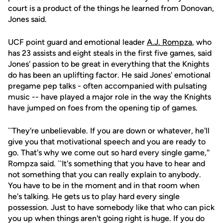
court is a product of the things he learned from Donovan,
Jones said.
UCF point guard and emotional leader
A.J. Rompza
, who
has 23 assists and eight steals in the first five games, said
Jones' passion to be great in everything that the Knights
do has been an uplifting factor. He said Jones' emotional
pregame pep talks - often accompanied with pulsating
music -- have played a major role in the way the Knights
have jumped on foes from the opening tip of games.
``They're unbelievable. If you are down or whatever, he'll
give you that motivational speech and you are ready to
go. That's why we come out so hard every single game,''
Rompza said. ``It's something that you have to hear and
not something that you can really explain to anybody.
You have to be in the moment and in that room when
he's talking. He gets us to play hard every single
possession. Just to have somebody like that who can pick
you up when things aren't going right is huge. If you do