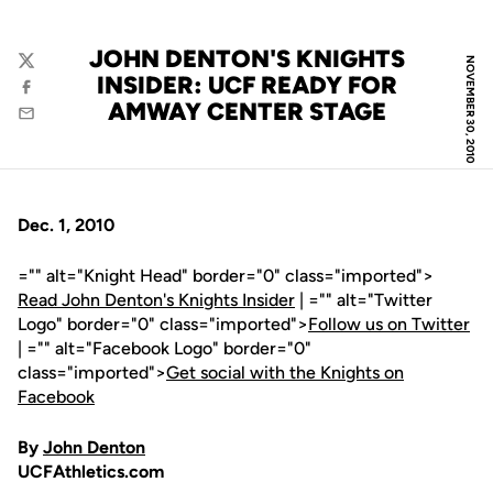
JOHN DENTON'S KNIGHTS
NOVEMBER 30, 2010
Twitter
INSIDER: UCF READY FOR
Facebook
AMWAY CENTER STAGE
Email
Dec. 1, 2010
="" alt="Knight Head" border="0" class="imported">
Read John Denton's Knights Insider
| ="" alt="Twitter
Logo" border="0" class="imported">
Follow us on Twitter
| ="" alt="Facebook Logo" border="0"
class="imported">
Get social with the Knights on
Facebook
By
John Denton
UCFAthletics.com