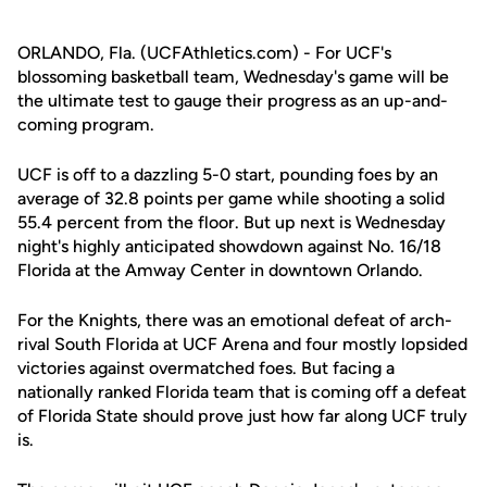
ORLANDO, Fla. (UCFAthletics.com) - For UCF's
blossoming basketball team, Wednesday's game will be
the ultimate test to gauge their progress as an up-and-
coming program.
UCF is off to a dazzling 5-0 start, pounding foes by an
average of 32.8 points per game while shooting a solid
55.4 percent from the floor. But up next is Wednesday
night's highly anticipated showdown against No. 16/18
Florida at the Amway Center in downtown Orlando.
For the Knights, there was an emotional defeat of arch-
rival South Florida at UCF Arena and four mostly lopsided
victories against overmatched foes. But facing a
nationally ranked Florida team that is coming off a defeat
of Florida State should prove just how far along UCF truly
is.