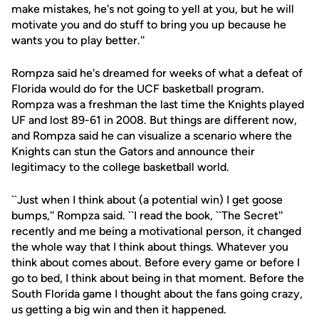
make mistakes, he's not going to yell at you, but he will
motivate you and do stuff to bring you up because he
wants you to play better.''
Rompza said he's dreamed for weeks of what a defeat of
Florida would do for the UCF basketball program.
Rompza was a freshman the last time the Knights played
UF and lost 89-61 in 2008. But things are different now,
and Rompza said he can visualize a scenario where the
Knights can stun the Gators and announce their
legitimacy to the college basketball world.
``Just when I think about (a potential win) I get goose
bumps,'' Rompza said. ``I read the book, ``The Secret''
recently and me being a motivational person, it changed
the whole way that I think about things. Whatever you
think about comes about. Before every game or before I
go to bed, I think about being in that moment. Before the
South Florida game I thought about the fans going crazy,
us getting a big win and then it happened.