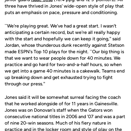
three have thrived in Jones' wide-open style of play that
puts an emphasis on pace, pressure and conditioning.
``We're playing great. We've had a great start. I wasn't
anticipating a certain record, but we're all really happy
with the start and hopefully we can keep it going,'' said
Jordan, whose thunderous dunk recently against Stetson
made ESPN's Top 10 plays for the night. ``Our big thing is
that we want to wear people down for 40 minutes. We
practice and go hard for two-and-a-half hours, so when
we get into a game 40 minutes is a cakewalk. Teams end
up breaking down and get exhausted trying to fight
through our press.''
Jones said it will be somewhat surreal facing the coach
that he worked alongside of for 11 years in Gainesville.
Jones was on Donovan's staff when the Gators won
consecutive national titles in 2006 and '07 and was a part
of nine 20-win seasons. Much of his fiery nature in
practice and in the locker room and style of play on the