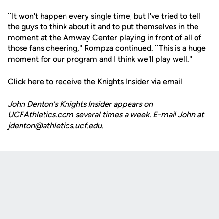
``It won't happen every single time, but I've tried to tell
the guys to think about it and to put themselves in the
moment at the Amway Center playing in front of all of
those fans cheering,'' Rompza continued. ``This is a huge
moment for our program and I think we'll play well.''
Click here to receive the Knights Insider via email
John Denton's Knights Insider appears on
UCFAthletics.com several times a week. E-mail John at
jdenton@athletics.ucf.edu.
Opens in a new window
Opens in a new
Opens in a new window
Opens in a new