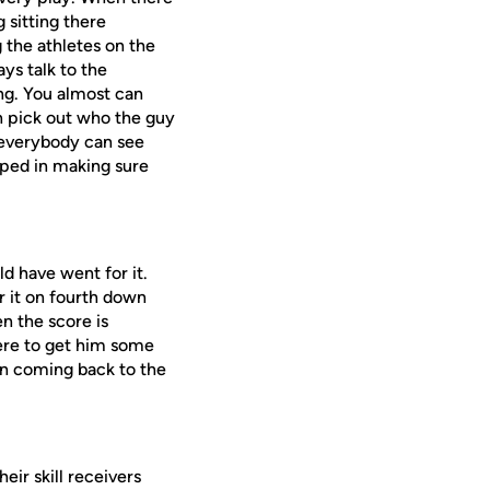
 sitting there
g the athletes on the
ays talk to the
ng. You almost can
n pick out who the guy
o everybody can see
elped in making sure
ld have went for it.
r it on fourth down
n the score is
here to get him some
in coming back to the
ir skill receivers