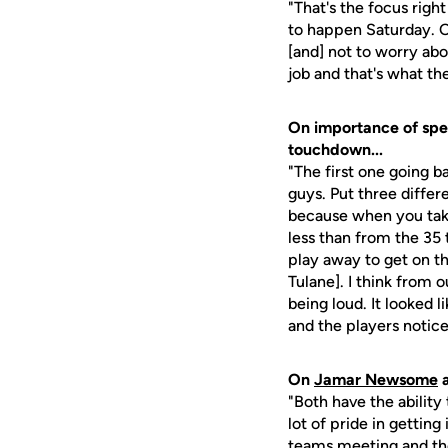
"That's the focus righ
to happen Saturday. O
[and] not to worry abo
job and that's what th
On importance of spe
touchdown...
"The first one going 
guys. Put three differe
because when you take 
less than from the 35 
play away to get on th
Tulane]. I think from 
being loud. It looked
and the players notice
On
Jamar Newsome
"Both have the ability 
lot of pride in gettin
teams meeting and the