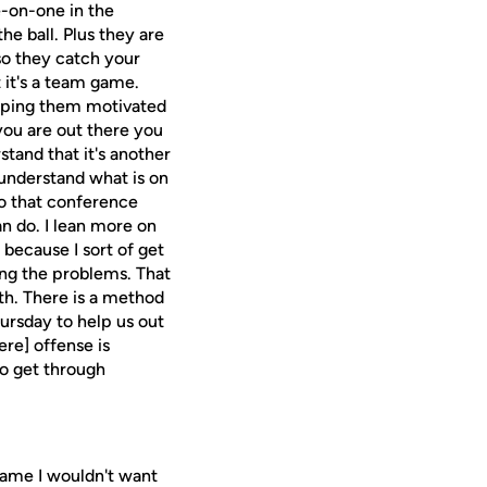
e-on-one in the
e ball. Plus they are
so they catch your
t it's a team game.
eeping them motivated
you are out there you
stand that it's another
y understand what is on
to that conference
n do. I lean more on
because I sort of get
ing the problems. That
th. There is a method
ursday to help us out
ere] offense is
to get through
a game I wouldn't want