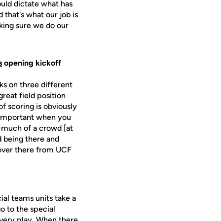
ould dictate what has
that's what our job is
aking sure we do our
s
opening kickoff
ks on three different
great field position
f scoring is obviously
is important when you
t much of a crowd [at
d being there and
 over there from UCF
cial teams units take a
o to the special
every play. When there