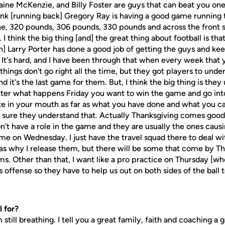
ine McKenzie, and Billy Foster are guys that can beat you on
nk [running back] Gregory Ray is having a good game running th
ine, 320 pounds, 306 pounds, 330 pounds and across the front 
 I think the big thing [and] the great thing about football is tha
Larry Porter has done a good job of getting the guys and k
It's hard, and I have been through that when every week that 
hings don't go right all the time, but they got players to under
d it's the last game for them. But, I think the big thing is the
atter what happens Friday you want to win the game and go in
te in your mouth as far as what you have done and what you ca
e sure they understand that. Actually Thanksgiving comes good 
n't have a role in the game and they are usually the ones caus
me on Wednesday. I just have the travel squad there to deal wi
 as why I release them, but there will be some that come by Th
ms. Other than that, I want like a pro practice on Thursday [wh
 offense so they have to help us out on both sides of the ball 
 for?
m still breathing. I tell you a great family, faith and coaching 