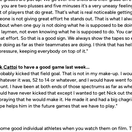
 you are two plusses and five minuses it's a very uneasy feeling
 of players that do great. That's what is real noticeable gettin
one is not giving great effort he stands out. That is what I alw
bout when one guy is not doing what he is supposed to be doi
 a laymen, not even knowing what he is supposed to do. You ca
great effort. So that is a good sign. We always show the tapes s
e doing as far as their teammates are doing. I think that has h
r pressure, keeping everybody on top of it."
k Cattoi
to have a good game last week...
obably kicked that field goal. That is not in my make-up. I wou
hatever it was, 52 to 14 or whatever, and I would have went fo
unt. I have been at both ends of those spectrums as far as whe
would have never kicked that except I wanted to get Nick out t
praying that he would make it. He made it and had a big chagr
hope helps him in the future games that we have to play."
some good individual athletes when you watch them on film. The