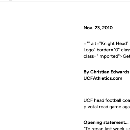
Email
Nov. 23, 2010
="" alt="Knight Head
Logo" border="0" cla
class="imported">
Get
By
Christian Edwards
UCFAthletics.com
UCF head football co
pivotal road game aga
Opening statement...
"To recap last week's