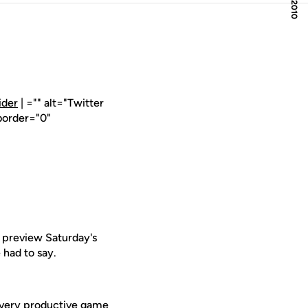
ider
| ="" alt="Twitter
border="0"
 preview Saturday's
had to say.
a very productive game