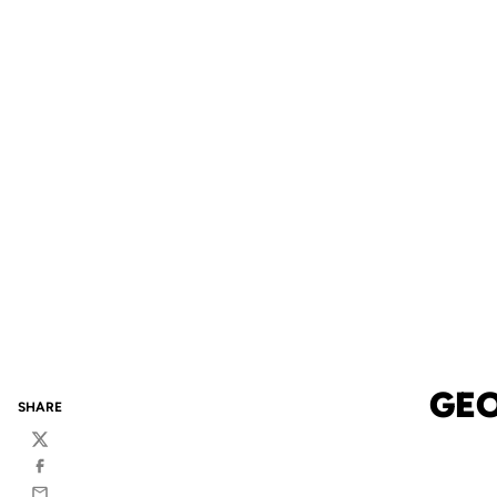
GEO
SHARE
Twitter
Facebook