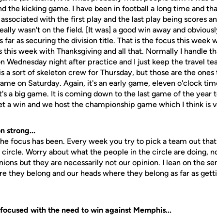
 the kicking game. I have been in football a long time and that 
 associated with the first play and the last play being scores a
eally wasn't on the field. [It was] a good win away and obviousl
ar as securing the division title. That is the focus this week w
s this week with Thanksgiving and all that. Normally I handle tha
Wednesday night after practice and I just keep the travel te
 is a sort of skeleton crew for Thursday, but those are the ones
ame on Saturday. Again, it's an early game, eleven o'clock tim
It's a big game. It is coming down to the last game of the year 
get a win and we host the championship game which I think is v
n strong...
the focus has been. Every week you try to pick a team out that 
e circle. Worry about what the people in the circle are doing, no
nions but they are necessarily not our opinion. I lean on the se
e they belong and our heads where they belong as far as gett
focused with the need to win against Memphis...