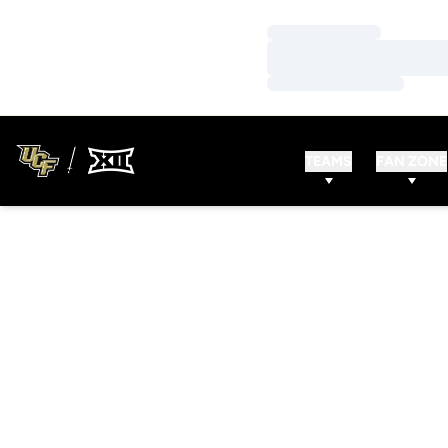
Loading…
Loading…
Loading…
TEAMS
FAN ZONE