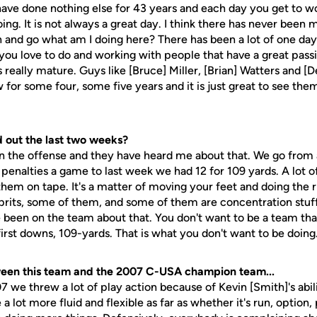
 have done nothing else for 43 years and each day you get to w
ng. It is not always a great day. I think there has never been 
n and go what am I doing here? There has been a lot of one da
 you love to do and working with people that have a great pass
s really mature. Guys like [Bruce] Miller, [Brian] Watters and [
 for some four, some five years and it is just great to see t
d out the last two weeks?
on the offense and they have heard me about that. We go from 
 penalties a game to last week we had 12 for 109 yards. A lot 
hem on tape. It's a matter of moving your feet and doing the ri
prits, some of them, and some of them are concentration stu
e been on the team about that. You don't want to be a team tha
 first downs, 109-yards. That is what you don't want to be doing
ween this team and the 2007 C-USA champion team...
07 we threw a lot of play action because of Kevin [Smith]'s abilit
 a lot more fluid and flexible as far as whether it's run, optio