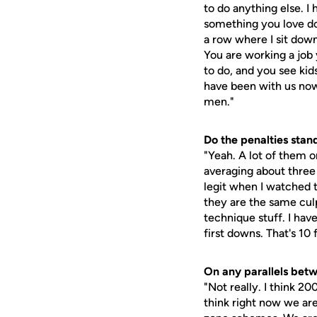
to do anything else. I
something you love doi
a row where I sit dow
You are working a job
to do, and you see kid
have been with us now
men."
Do the penalties stan
"Yeah. A lot of them 
averaging about three
legit when I watched t
they are the same cul
technique stuff. I hav
first downs. That's 10
On any parallels bet
"Not really. I think 20
think right now we are