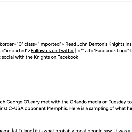
" border="0" class="imported">
Read John Denton's Knights Ins
ss="imported">
Follow us on Twitter
| ="" alt="Facebook Logo" 
 social with the Knights on Facebook
ach
George O'Leary
met with the Orlando media on Tuesday to
inst C-USA opponent Memphis. Here is a sampling of what he 
 game [at Tulane] it is what probably most people saw. It was 