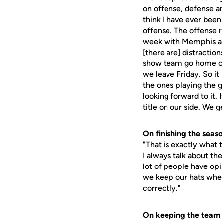
on offense, defense and
think I have ever been
offense. The offense r
week with Memphis as f
[there are] distraction
show team go home on 
we leave Friday. So it
the ones playing the g
looking forward to it. 
title on our side. We 
On finishing the seaso
"That is exactly what 
I always talk about th
lot of people have opi
we keep our hats wher
correctly."
On keeping the team 