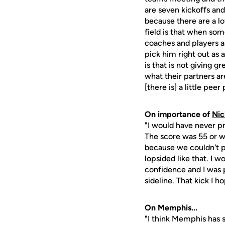
are seven kickoffs and
because there are a lot
field is that when some
coaches and players a
pick him right out as
is that is not giving 
what their partners ar
[there is] a little pee
On importance of
Nic
"I would have never pr
The score was 55 or w
because we couldn't p
lopsided like that. I 
confidence and I was 
sideline. That kick I 
On Memphis...
"I think Memphis has 