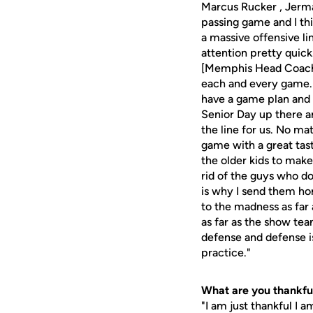
Marcus Rucker , Jerma
passing game and I thi
a massive offensive l
attention pretty quick.
[Memphis Head Coach] 
each and every game. 
have a game plan and t
Senior Day up there an
the line for us. No m
game with a great tas
the older kids to mak
rid of the guys who do
is why I send them ho
to the madness as far
as far as the show tea
defense and defense is
practice."
What are you thankful
"I am just thankful I a