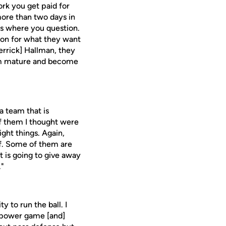
ork you get paid for
more than two days in
ys where you question.
ion for what they want
Derrick] Hallman, they
hem mature and become
a team that is
of them I thought were
ght things. Again,
ff. Some of them are
t is going to give away
."
y to run the ball. I
n, power game [and]