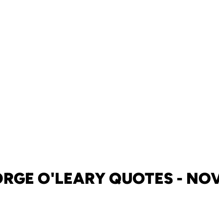
RGE O'LEARY QUOTES - NOV