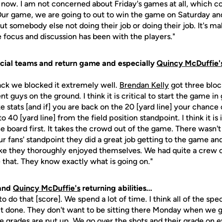
t now. I am not concerned about Friday's games at all, which c
ur game, we are going to out to win the game on Saturday and 
ut somebody else not doing their job or doing their job. It's m
e focus and discussion has been with the players."
cial teams and return game and especially
Quincy McDuffie'
back we blocked it extremely well.
Brendan Kelly
got three bloc
nt guys on the ground. I think it is critical to start the game in 
stats [and if] you are back on the 20 [yard line] your chance o
to 40 [yard line] from the field position standpoint. I think it 
e board first. It takes the crowd out of the game. There wasn'
our fans' standpoint they did a great job getting to the game an
 like they thoroughly enjoyed themselves. We had quite a crew
 that. They know exactly what is going on."
and
Quincy McDuffie's
returning abilities...
to do that [score]. We spend a lot of time. I think all of the spe
g it done. They don't want to be sitting there Monday when we g
 grades are put up. We go over the shots and their grade on 