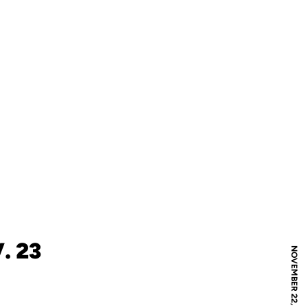
. 23
NOVEMBER 22, 2010