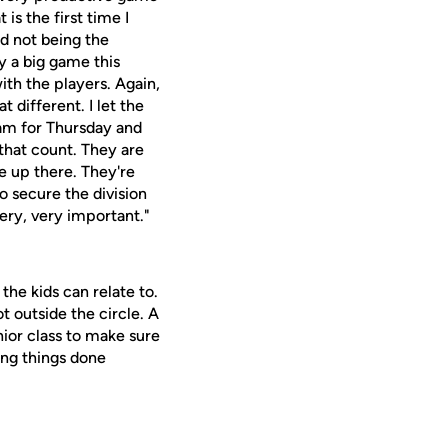
is the first time I
nd not being the
y a big game this
ith the players. Again,
t different. I let the
am for Thursday and
 that count. They are
e up there. They're
to secure the division
ery, very important."
the kids can relate to.
t outside the circle. A
nior class to make sure
ing things done