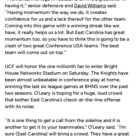
having it,'' senior defensive end
David Williams
said.
``Having momentum the way we do, it creates
confidence for us and a lack thereof for the other team.
Coming into this game with a winning streak like we
have, it really helps us a lot. But East Carolina has great
momentum too, so you have to think this is going to be a
clash of two great Conference USA teams. The best
team will come out on top.''
UCF will honor the one millionth fan to enter Bright
House Networks Stadium on Saturday. The Knights have
been almost unbeatable in conference play at home,
winning the last six league games at BHNS over the past
two seasons. O'Leary is hoping for a huge, loud crowd
that bother East Carolina's check-at-the-line offense
with its noise.
``It is one thing to get a call from the sideline and it is
another to get it to your teammates,'' O'Leary said. ``I'm
sure (East Carolina) will bring a crowd. They have a great