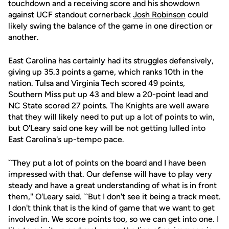
touchdown and a receiving score and his showdown
against UCF standout cornerback
Josh Robinson
could
likely swing the balance of the game in one direction or
another.
East Carolina has certainly had its struggles defensively,
giving up 35.3 points a game, which ranks 10th in the
nation. Tulsa and Virginia Tech scored 49 points,
Southern Miss put up 43 and blew a 20-point lead and
NC State scored 27 points. The Knights are well aware
that they will likely need to put up a lot of points to win,
but O'Leary said one key will be not getting lulled into
East Carolina's up-tempo pace.
``They put a lot of points on the board and I have been
impressed with that. Our defense will have to play very
steady and have a great understanding of what is in front
them,'' O'Leary said. ``But I don't see it being a track meet.
I don't think that is the kind of game that we want to get
involved in. We score points too, so we can get into one. I