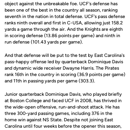
object against the unbreakable foe. UCF's defense has
been one of the best in the country all season, ranking
seventh in the nation in total defense. UCF's pass defense
ranks ninth overall and first in C-USA, allowing just 158.2
yards a game through the air. And the Knights are eighth
in scoring defense (13.86 points per game) and ninth in
run defense (101.43 yards per game).
And that defense will be put to the test by East Carolina's
pass-happy offense led by quarterback Dominique Davis
and dynamic wide receiver Dwayne Harris. The Pirates
rank 16th in the country in scoring (36.9 points per game)
and 11th in passing yards per game (303.3).
Junior quarterback Dominique Davis, who played briefly
at Boston College and faced UCF in 2008, has thrived in
the wide-open offensive, run-and-shoot attack. He has
three 300-yard passing games, including 376 in the
home win against NS State. Despite not joining East
Carolina until four weeks before the opener this season,