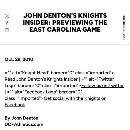
JOHN DENTON'S KNIGHTS
OCTOBER 28, 2010
Twitter
INSIDER: PREVIEWING THE
Facebook
EAST CAROLINA GAME
Email
Oct. 29, 2010
="" alt="Knight Head" border="0" class="imported">
Read John Denton's Knights Insider
| ="" alt="Twitter
Logo" border="0" class="imported">
Follow us on Twitter
| ="" alt="Facebook Logo" border="0"
class="imported">
Get social with the Knights on
Facebook
By
John Denton
UCFAthletics.com