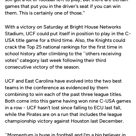
games that put you in the driver's seat if you can win
them. This is certainly one of those.''
With a victory on Saturday at Bright House Networks
Stadium, UCF could put itself in position to play in the C-
USA title game for a third time. Also, the Knights could
crack the Top 25 national rankings for the first time in
school history after climbing to the ``others receiving
votes'' category last week following their third
consecutive victory of the season.
UCF and East Carolina have evolved into the two best
teams in the conference as evidenced by them
combining to win each of the past three league titles.
Both come into this game having won nine C-USA games
in a row - UCF hasn't lost since falling to ECU last fall,
while the Pirates are on a run that includes the league
championship victory against Houston last December.
``Momentum is huge in football and I'm a big believer in