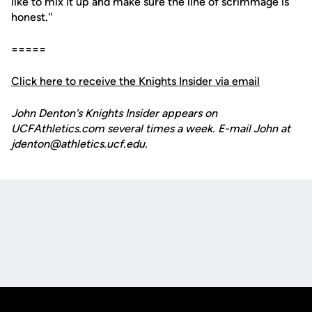
like to mix it up and make sure the line of scrimmage is
honest.''
=====
Click here to receive the Knights Insider via email
John Denton's Knights Insider appears on
UCFAthletics.com several times a week. E-mail John at
jdenton@athletics.ucf.edu.
Opens in a new window
Opens in a new
Opens in a new window
Opens in a new