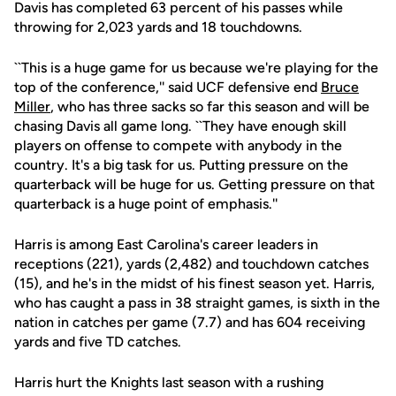
Davis has completed 63 percent of his passes while
throwing for 2,023 yards and 18 touchdowns.
``This is a huge game for us because we're playing for the
top of the conference,'' said UCF defensive end
Bruce
Miller
, who has three sacks so far this season and will be
chasing Davis all game long. ``They have enough skill
players on offense to compete with anybody in the
country. It's a big task for us. Putting pressure on the
quarterback will be huge for us. Getting pressure on that
quarterback is a huge point of emphasis.''
Harris is among East Carolina's career leaders in
receptions (221), yards (2,482) and touchdown catches
(15), and he's in the midst of his finest season yet. Harris,
who has caught a pass in 38 straight games, is sixth in the
nation in catches per game (7.7) and has 604 receiving
yards and five TD catches.
Harris hurt the Knights last season with a rushing