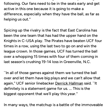
following. Our fans need to be in the seats early and get
active in this one because it is going to make a
difference, especially when they have the ball, as far as
helping us out.''
Spicing up the rivalry is the fact that East Carolina has
been the one team that has had the upper hand on the
Knights in C-USA play. The Pirates have beaten UCF four
times in a row, using the last two to go on and win the
league crown. In those games, UCF has turned the ball
over a whopping 15 times with four of them coming in
last season's crushing 19-14 loss in Greenville, N.C.
``In all of those games against them we turned the ball
over and let them have big plays and we can't allow that
again,'' UCF senior linebacker
Derrick Hallman
said. ``It
definitely is a statement game for us. ... This is the
biggest opponent that we'll play this year.''
In many ways, the matchup is a battle of the immoveable