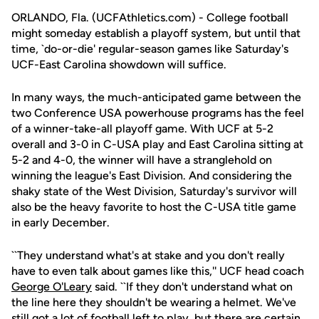
ORLANDO, Fla. (UCFAthletics.com) - College football
might someday establish a playoff system, but until that
time, `do-or-die' regular-season games like Saturday's
UCF-East Carolina showdown will suffice.
In many ways, the much-anticipated game between the
two Conference USA powerhouse programs has the feel
of a winner-take-all playoff game. With UCF at 5-2
overall and 3-0 in C-USA play and East Carolina sitting at
5-2 and 4-0, the winner will have a stranglehold on
winning the league's East Division. And considering the
shaky state of the West Division, Saturday's survivor will
also be the heavy favorite to host the C-USA title game
in early December.
``They understand what's at stake and you don't really
have to even talk about games like this,'' UCF head coach
George O'Leary
said. ``If they don't understand what on
the line here they shouldn't be wearing a helmet. We've
still got a lot of football left to play, but there are certain