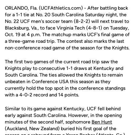
ORLANDO, Fla. (UCFAthletics.com) - After battling back
for a 1-1 tie at No. 20 South Carolina Saturday night, the
No. 22 UCF men's soccer team (8-2-2) will next travel to
Blacksburg, Va., to face Virginia Tech (4-8-1) on Tuesday,
Oct. 19 at 4 p.m. The matchup marks UCF's final game of
a three-game road trip. The contest also marks the last
non-conference road game of the season for the Knights.
The first two games of the current road trip saw the
Knights play to consecutive 1-1 draws at Kentucky and
South Carolina. The ties allowed the Knights to remain
unbeaten in Conference USA this season as they
currently hold the top spot in the conference standings
with a 4-0-2 record and 14 points.
Similar to its game against Kentucky, UCF fell behind
early against South Carolina. However, in the opening
minutes of the second half, sophomore
Ben Hunt
(Auckland, New Zealand) buried his first goal of the