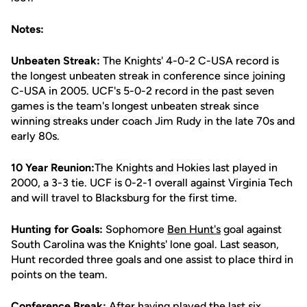
Notes:
Unbeaten Streak:
The Knights' 4-0-2 C-USA record is
the longest unbeaten streak in conference since joining
C-USA in 2005. UCF's 5-0-2 record in the past seven
games is the team's longest unbeaten streak since
winning streaks under coach Jim Rudy in the late 70s and
early 80s.
10 Year Reunion:
The Knights and Hokies last played in
2000, a 3-3 tie. UCF is 0-2-1 overall against Virginia Tech
and will travel to Blacksburg for the first time.
Hunting for Goals:
Sophomore
Ben Hunt's
goal against
South Carolina was the Knights' lone goal. Last season,
Hunt recorded three goals and one assist to place third in
points on the team.
Conference Break:
After having played the last six