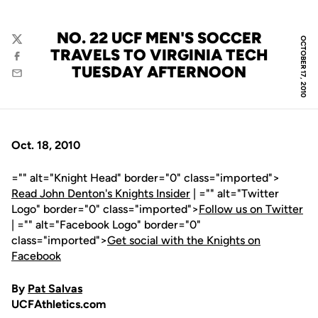
NO. 22 UCF MEN'S SOCCER
OCTOBER 17, 2010
Twitter
TRAVELS TO VIRGINIA TECH
Facebook
TUESDAY AFTERNOON
Email
Oct. 18, 2010
="" alt="Knight Head" border="0" class="imported">
Read John Denton's Knights Insider
| ="" alt="Twitter
Logo" border="0" class="imported">
Follow us on Twitter
| ="" alt="Facebook Logo" border="0"
class="imported">
Get social with the Knights on
Facebook
By
Pat Salvas
UCFAthletics.com