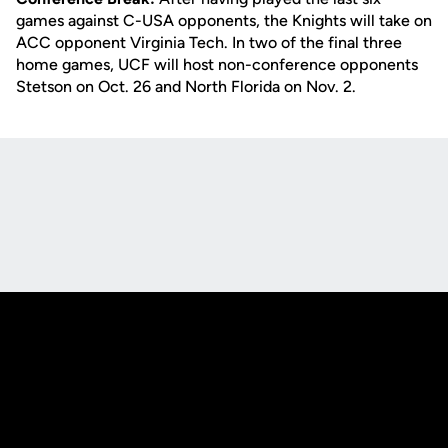
games against C-USA opponents, the Knights will take on
ACC opponent Virginia Tech. In two of the final three
home games, UCF will host non-conference opponents
Stetson on Oct. 26 and North Florida on Nov. 2.
Opens in a new window
Opens in a new
Opens in a new window
Opens in a new