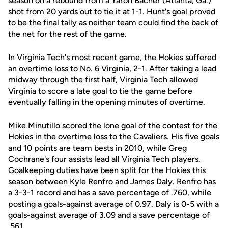
season on a rebound from a
Yaron Bacher
(Atlanta, Ga.)
shot from 20 yards out to tie it at 1-1. Hunt's goal proved
to be the final tally as neither team could find the back of
the net for the rest of the game.
In Virginia Tech's most recent game, the Hokies suffered
an overtime loss to No. 6 Virginia, 2-1. After taking a lead
midway through the first half, Virginia Tech allowed
Virginia to score a late goal to tie the game before
eventually falling in the opening minutes of overtime.
Mike Minutillo scored the lone goal of the contest for the
Hokies in the overtime loss to the Cavaliers. His five goals
and 10 points are team bests in 2010, while Greg
Cochrane's four assists lead all Virginia Tech players.
Goalkeeping duties have been split for the Hokies this
season between Kyle Renfro and James Daly. Renfro has
a 3-3-1 record and has a save percentage of .760, while
posting a goals-against average of 0.97. Daly is 0-5 with a
goals-against average of 3.09 and a save percentage of
.561.