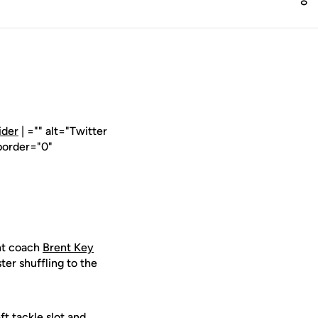
ider
| ="" alt="Twitter
border="0"
nt coach
Brent Key
er shuffling to the
ft tackle slot and