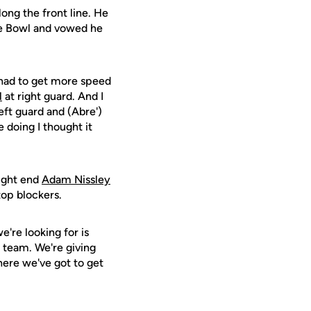
ong the front line. He
ete Bowl and vowed he
 had to get more speed
l
at right guard. And I
eft guard and (Abre')
 doing I thought it
tight end
Adam Nissley
 top blockers.
e're looking for is
l team. We're giving
here we've got to get