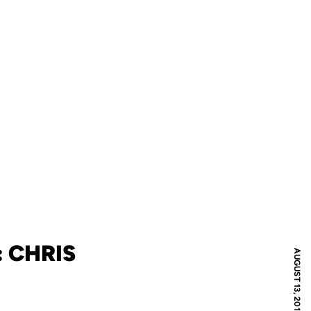
 CHRIS
AUGUST 13, 2010
N