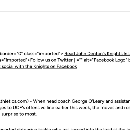
" border="0" class="imported">
Read John Denton's Knights Ins
ss="imported">
Follow us on Twitter
| ="" alt="Facebook Logo" 
 social with the Knights on Facebook
thletics.com) - When head coach
George O'Leary
and assista
 to UCF's offensive line earlier this week, the moves and rost
 surprise to most.
onverted defensive tackle who has surged into the lead at the le