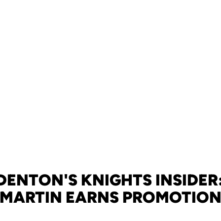
DENTON'S KNIGHTS INSIDER:
MARTIN EARNS PROMOTIO