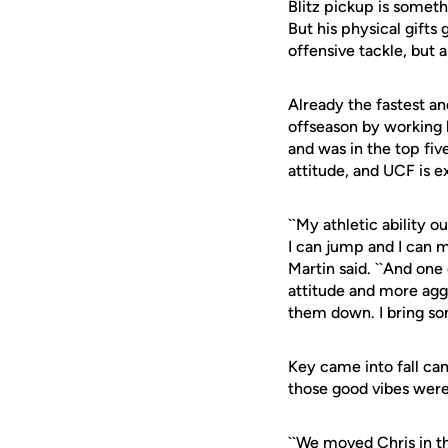
Blitz pickup is someth
But his physical gifts
offensive tackle, but a
Already the fastest an
offseason by working
and was in the top fiv
attitude, and UCF is e
``My athletic ability 
I can jump and I can m
Martin said. ``And on
attitude and more aggr
them down. I bring som
Key came into fall ca
those good vibes were
``We moved Chris in th