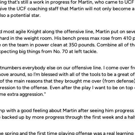
ing that's still a work in progress for Martin, who came to UCF 
 give the UCF coaching staff that Martin will not only become a 
lso a potential star.
d most agile Knight along the offensive line, Martin put on se
 hard in the weight room. His bench press max rose from 410
e on the team in power clean at 350 pounds. Combine all of tha
xpecting big things from No. 70 at left tackle.
outnumbers everybody else on our offensive line. I come over f
ove around, so I'm blessed with all of the tools to be a great of
e of the main reasons that they brought me over (from defense
ession to the offense. Even after the play I want to be on top 
e extra aggression.''
mp with a good feeling about Martin after seeing him progress 
 backed up by more progress through the first week and a half
e spring and the first time playing offense was a real learning