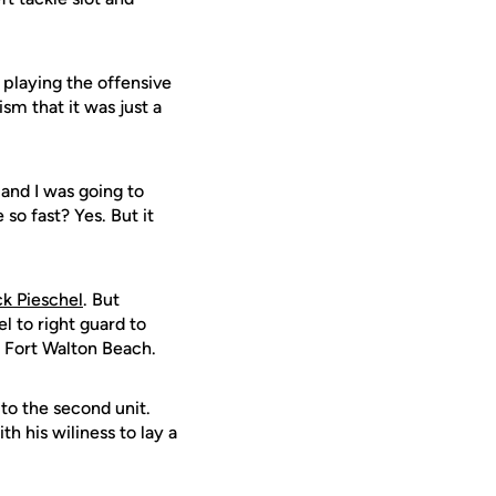
d playing the offensive
m that it was just a
and I was going to
e so fast? Yes. But it
ck Pieschel
. But
 to right guard to
m Fort Walton Beach.
to the second unit.
th his wiliness to lay a