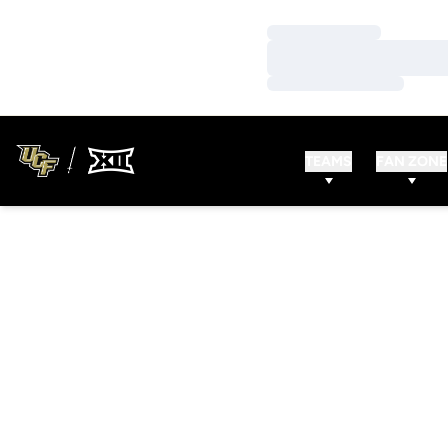
Loading…
Loading…
Loading…
TEAMS
FAN ZONE