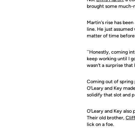
brought some much-nee
Martin's rise has been
line. He just assumed
matter of time before 
``Honestly, coming int
keep working until I got
wasn't a surprise that I 
Coming out of spring p
O'Leary and Key made 
solidify that slot an
O'Leary and Key also
Their old brother,
Cli
lick on a foe.