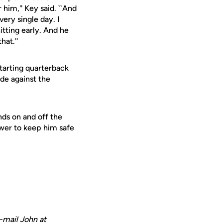
him,'' Key said. ``And
ery single day. I
itting early. And he
hat.''
starting quarterback
ide against the
ends on and off the
ower to keep him safe
-mail John at