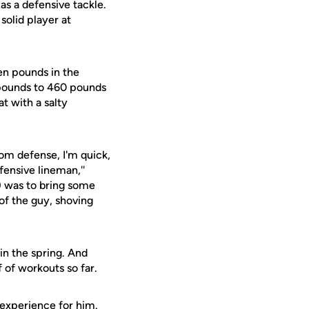
as a defensive tackle.
solid player at
ven pounds in the
 pounds to 460 pounds
t with a salty
rom defense, I'm quick,
fensive lineman,''
) was to bring some
of the guy, shoving
in the spring. And
 of workouts so far.
 experience for him.