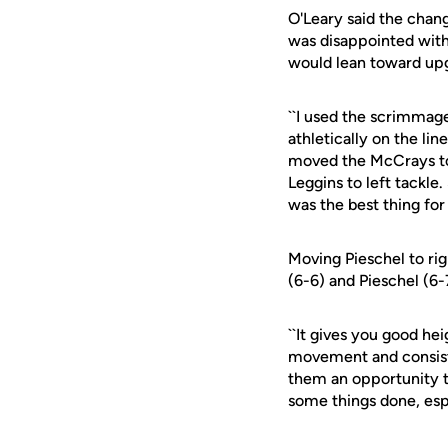
O'Leary said the chan
was disappointed with
would lean toward upg
``I used the scrimmag
athletically on the line
moved the McCrays to r
Leggins to left tackle
was the best thing for 
Moving Pieschel to rig
(6-6) and Pieschel (6-7
``It gives you good hei
movement and consisten
them an opportunity to
some things done, espe