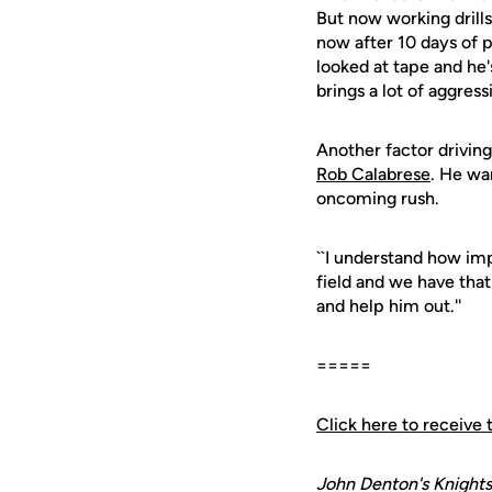
But now working drills
now after 10 days of p
looked at tape and he'
brings a lot of aggres
Another factor driving
Rob Calabrese
. He wan
oncoming rush.
``I understand how impo
field and we have that
and help him out.''
=====
Click here to receive 
John Denton's Knights