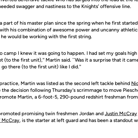
ded swagger and nastiness to the Knights' offensive line.
 a part of his master plan since the spring when he first starte
 with his combination of awesome power and uncanny athleticis
he would be working with the first string.
o camp I knew it was going to happen. I had set my goals high 
 (to the first unit),'' Martin said. ``Was it a surprise that it cam
go there (to the first unit) like I did.''
ractice, Martin was listed as the second left tackle behind
Ni
the decision following Thursday's scrimmage to move Pieschel
d promote Martin, a 6-foot-5, 290-pound redshirt freshman fro
 promoted promising twin freshmen Jordan and
Justin McCray
ff McCray
, is the starter at left guard and has been a standout wi