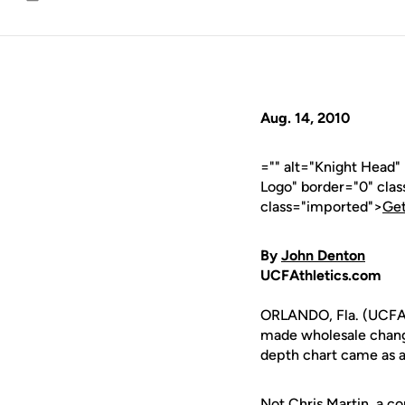
Email
Aug. 14, 2010
="" alt="Knight Head
Logo" border="0" cla
class="imported">
Get
By
John Denton
UCFAthletics.com
ORLANDO, Fla. (UCFA
made wholesale changes
depth chart came as a
Not
Chris Martin
, a c