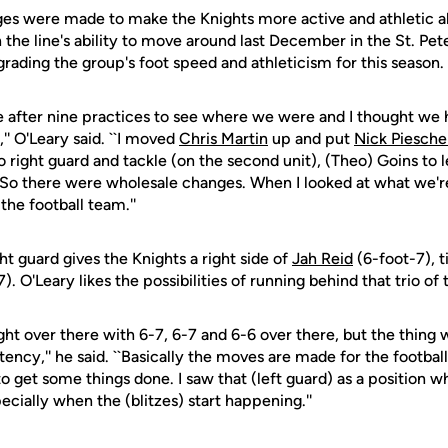
ges were made to make the Knights more active and athletic al
 the line's ability to move around last December in the St. P
rading the group's foot speed and athleticism for this season.
e after nine practices to see where we were and I thought we
,'' O'Leary said. ``I moved
Chris Martin
up and put
Nick Piesche
ight guard and tackle (on the second unit), (Theo) Goins to l
. So there were wholesale changes. When I looked at what we're
the football team.''
ht guard gives the Knights a right side of
Jah Reid
(6-foot-7), 
). O'Leary likes the possibilities of running behind that trio of
ght over there with 6-7, 6-7 and 6-6 over there, but the thing w
cy,'' he said. ``Basically the moves are made for the footbal
 get some things done. I saw that (left guard) as a position w
cially when the (blitzes) start happening.''