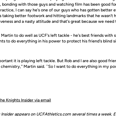
, bonding with those guys and watching film has been good for 
ractice, I can say he's one of our guys who has gotten better ev
s taking better footwork and hitting landmarks that he wasn't h
siveness and a nasty attitude and that's great because we need t
 Martin to do well as UCF's left tackle - he's best friends with 
ts to do everything in his power to protect his friend's blind s
rtant it is playing left tackle. But Rob and I are also good fri
 chemistry,'' Martin said. ``So I want to do everything in my p
the Knights Insider via email
 Insider appears on UCFAthletics.com several times a week. E