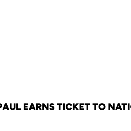
 PAUL EARNS TICKET TO NAT