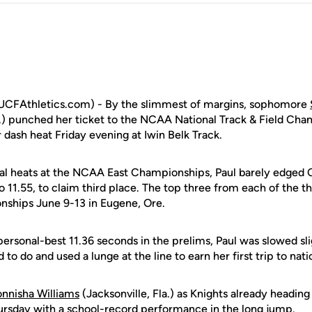
CFAthletics.com) - By the slimmest of margins, sophomore
a.) punched her ticket to the NCAA National Track & Field Cham
 dash heat Friday evening at Iwin Belk Track.
final heats at the NCAA East Championships, Paul barely edged 
o 11.55, to claim third place. The top three from each of the t
ships June 9-13 in Eugene, Ore.
personal-best 11.36 seconds in the prelims, Paul was slowed sli
o do and used a lunge at the line to earn her first trip to nati
nnisha Williams
(Jacksonville, Fla.) as Knights already heading
rsday with a school-record performance in the long jump.