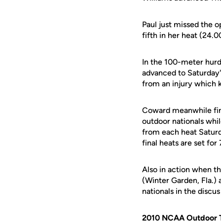
Paul just missed the o
fifth in her heat (24.0
In the 100-meter hurd
advanced to Saturday's 
from an injury which k
Coward meanwhile finis
outdoor nationals whil
from each heat Saturd
final heats are set for
Also in action when 
(Winter Garden, Fla.) 
nationals in the discu
2010 NCAA Outdoor T