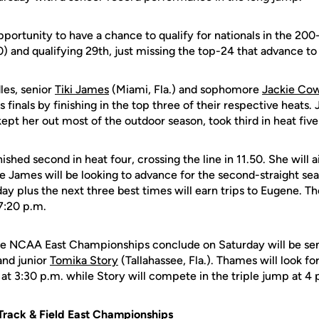
pportunity to have a chance to qualify for nationals in the 200
0) and qualifying 29th, just missing the top-24 that advance to 
les, senior
Tiki James
(Miami, Fla.) and sophomore
Jackie Co
finals by finishing in the top three of their respective heats. 
ept her out most of the outdoor season, took third in heat five 
hed second in heat four, crossing the line in 11.50. She will a
e James will be looking to advance for the second-straight se
ay plus the next three best times will earn trips to Eugene. 
 7:20 p.m.
the NCAA East Championships conclude on Saturday will be se
and junior
Tomika Story
(Tallahassee, Fla.). Thames will look for
s at 3:30 p.m. while Story will compete in the triple jump at 4 
rack & Field East Championships