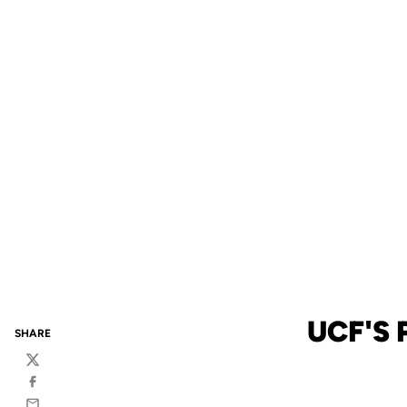
UCF'S
SHARE
Twitter
Facebook