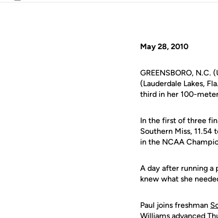
Email
May 28, 2010
GREENSBORO, N.C. (U
(Lauderdale Lakes, Fl
third in her 100-meter
In the first of three 
Southern Miss, 11.54 t
in the NCAA Champion
A day after running a 
knew what she needed t
Paul joins freshman
So
Williams advanced Thu