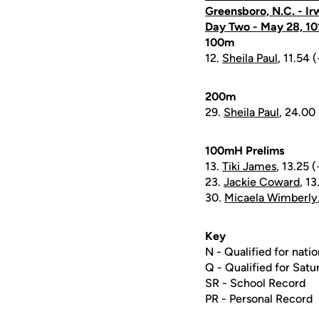
Greensboro, N.C. - Ir
Day Two - May 28, 10
100m
12.
Sheila Paul
, 11.54 
200m
29.
Sheila Paul
, 24.00 
100mH Prelims
13.
Tiki James
, 13.25 
23.
Jackie Coward
, 13
30.
Micaela Wimberly
Key
N - Qualified for natio
Q - Qualified for Satur
SR - School Record
PR - Personal Record