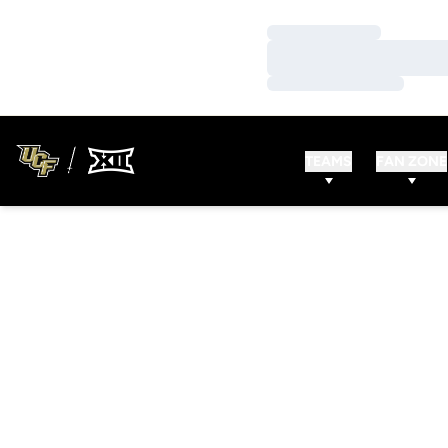
Loading…
Loading…
Loading…
TEAMS
FAN ZONE