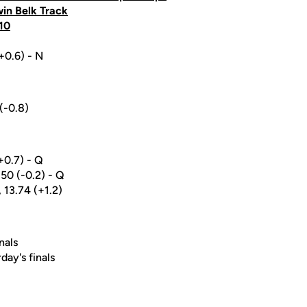
win Belk Track
10
(+0.6) - N
(-0.8)
(+0.7) - Q
.50 (-0.2) - Q
, 13.74 (+1.2)
nals
day's finals