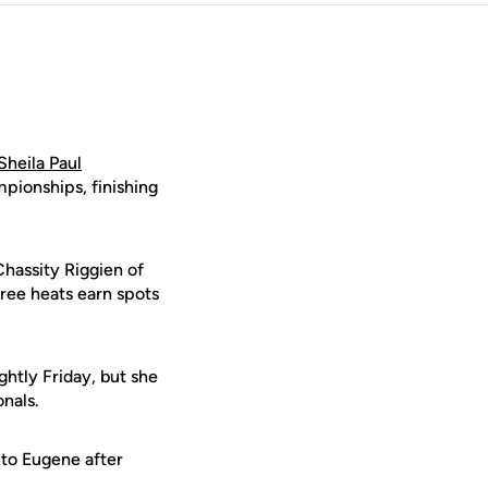
Sheila Paul
pionships, finishing
Chassity Riggien of
hree heats earn spots
ghtly Friday, but she
onals.
 to Eugene after