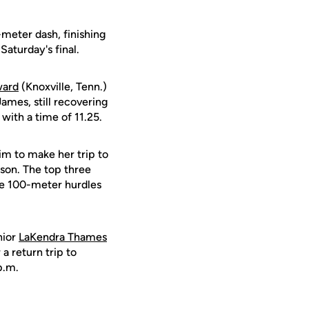
-meter dash, finishing
Saturday's final.
ward
(Knoxville, Tenn.)
James, still recovering
with a time of 11.25.
im to make her trip to
ason. The top three
The 100-meter hurdles
nior
LaKendra Thames
 a return trip to
p.m.