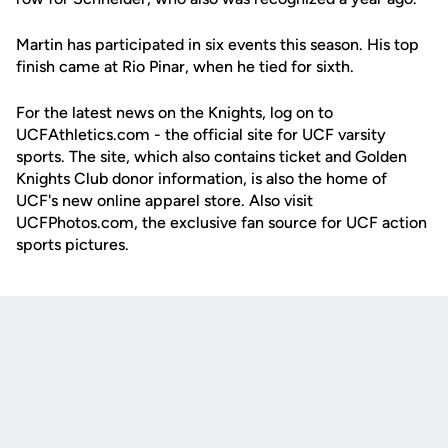
Martin has participated in six events this season. His top
finish came at Rio Pinar, when he tied for sixth.
For the latest news on the Knights, log on to
UCFAthletics.com - the official site for UCF varsity
sports. The site, which also contains ticket and Golden
Knights Club donor information, is also the home of
UCF's new online apparel store. Also visit
UCFPhotos.com, the exclusive fan source for UCF action
sports pictures.
Opens in a new window
Opens in a new
Opens in a new window
Opens in a new