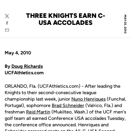
THREE KNIGHTS EARN C-
MAY 03, 2010
Twitter
USA ACCOLADES
Facebook
Email
May 4, 2010
By
Doug Richards
UCFAthletics.com
ORLANDO, Fla. (UCFAthletics.com) - After leading the
Knights to their second-consecutive league
championship last week, junior
Nuno Henriques
(Funchal,
Portugal), sophomore
Brad Schneider
(Valrico, Fla.) and
freshman
Reid Martin
(Mukilteo, Wash.) of the UCF men's
golf team all earned Conference USA accolades Tuesday,
the conference office announced. Henriques and