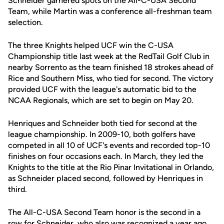
Schneider garnered spots on the All-C-USA Second
Team, while Martin was a conference all-freshman team
selection.
The three Knights helped UCF win the C-USA
Championship title last week at the RedTail Golf Club in
nearby Sorrento as the team finished 18 strokes ahead of
Rice and Southern Miss, who tied for second. The victory
provided UCF with the league's automatic bid to the
NCAA Regionals, which are set to begin on May 20.
Henriques and Schneider both tied for second at the
league championship. In 2009-10, both golfers have
competed in all 10 of UCF's events and recorded top-10
finishes on four occasions each. In March, they led the
Knights to the title at the Rio Pinar Invitational in Orlando,
as Schneider placed second, followed by Henriques in
third.
The All-C-USA Second Team honor is the second in a
row for Schneider, who also was recognized a year ago.