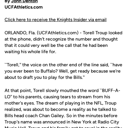
By
John Denton
UCFAthletics.com
Click here to receive the Knights Insider via email
ORLANDO, Fla. (UCFAthletics.com) - Torell Troup looked
at the phone, didn't recognize the number and thought
that it could very well be the call that he had been
waiting his whole life for.
``Torell,'' the voice on the other end of the line said, ``have
you ever been to Buffalo? Well, get ready because we're
about to draft you to play for the Bills.''
At that point, Torell slowly mouthed the word ``BUFF-A-
LO'' to his parents, causing tears to stream from his
mother's eyes. The dream of playing in the NFL, Troup
realized, was about to become a reality as he talked to
Bills head coach Chan Gailey. So in the minutes before
Troup's name was announced in New York at Radio City