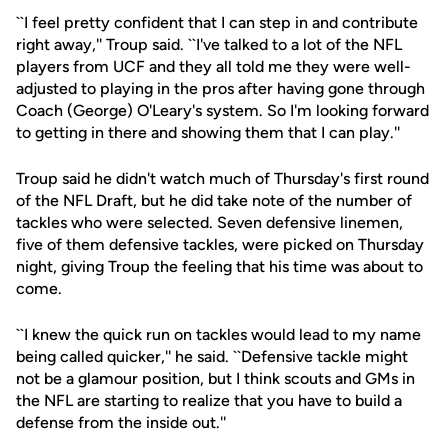
``I feel pretty confident that I can step in and contribute
right away,'' Troup said. ``I've talked to a lot of the NFL
players from UCF and they all told me they were well-
adjusted to playing in the pros after having gone through
Coach (George) O'Leary's system. So I'm looking forward
to getting in there and showing them that I can play.''
Troup said he didn't watch much of Thursday's first round
of the NFL Draft, but he did take note of the number of
tackles who were selected. Seven defensive linemen,
five of them defensive tackles, were picked on Thursday
night, giving Troup the feeling that his time was about to
come.
``I knew the quick run on tackles would lead to my name
being called quicker,'' he said. ``Defensive tackle might
not be a glamour position, but I think scouts and GMs in
the NFL are starting to realize that you have to build a
defense from the inside out.''