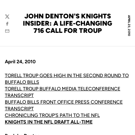
JOHN DENTON'S KNIGHTS
APRIL 23, 2010
Twitter
INSIDER: A LIFE-CHANGING
Facebook
716 CALL FOR TROUP
Email
April 24, 2010
TORELL TROUP GOES HIGH IN THE SECOND ROUND TO
BUFFALO BILLS
TORELL TROUP BUFFALO MEDIA TELECONFERENCE
TRANSCRIPT
BUFFALO BILLS FRONT OFFICE PRESS CONFERENCE
TRANSCRIPT
CHRONICLING TROUP'S PATH TO THE NFL
KNIGHTS IN THE NFL DRAFT ALL-TIME