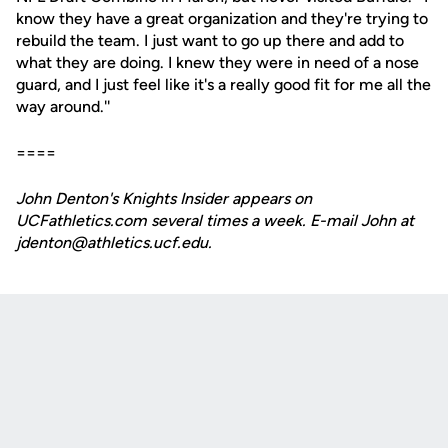
know they have a great organization and they're trying to
rebuild the team. I just want to go up there and add to
what they are doing. I knew they were in need of a nose
guard, and I just feel like it's a really good fit for me all the
way around.''
====
John Denton's Knights Insider appears on
UCFathletics.com several times a week. E-mail John at
jdenton@athletics.ucf.edu.
Opens in a new window
Opens in a new
Opens in a new window
Opens in a new