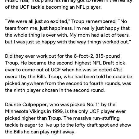
Music Hall, Troup and his family got to revel in the reality
of the UCF tackle becoming an NFL player.
``We were all just so excited,'' Troup remembered. ``No
tears from me, just happiness. I'm really just happy that
the whole thing is over with. My mom had a lot of tears,
but I was just so happy with the way things worked out.''
Did they ever work out for the 6-foot-2, 315-pound
Troup. He became the second-highest NFL Draft pick
ever to come out of UCF when he was selected 41st
overall by the Bills. Troup, who had been told he could be
picked anywhere from the second to fourth rounds, was
the ninth player chosen in the second round.
Daunte Culpepper, who was picked No. 11 by the
Minnesota Vikings in 1999, is the only UCF player ever
picked higher than Troup. The massive run-stuffing
tackle is eager to live up to the lofty draft spot and show
the Bills he can play right away.