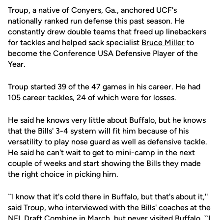
Troup, a native of Conyers, Ga., anchored UCF's
nationally ranked run defense this past season. He
constantly drew double teams that freed up linebackers
for tackles and helped sack specialist
Bruce Miller
to
become the Conference USA Defensive Player of the
Year.
Troup started 39 of the 47 games in his career. He had
105 career tackles, 24 of which were for losses.
He said he knows very little about Buffalo, but he knows
that the Bills' 3-4 system will fit him because of his
versatility to play nose guard as well as defensive tackle.
He said he can't wait to get to mini-camp in the next
couple of weeks and start showing the Bills they made
the right choice in picking him.
``I know that it's cold there in Buffalo, but that's about it,''
said Troup, who interviewed with the Bills' coaches at the
NFL Draft Combine in March, but never visited Buffalo. ``I