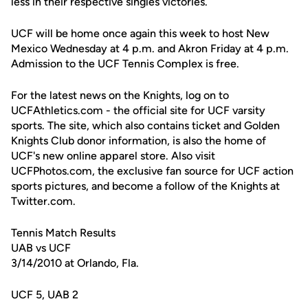
less in their respective singles victories.
UCF will be home once again this week to host New
Mexico Wednesday at 4 p.m. and Akron Friday at 4 p.m.
Admission to the UCF Tennis Complex is free.
For the latest news on the Knights, log on to
UCFAthletics.com - the official site for UCF varsity
sports. The site, which also contains ticket and Golden
Knights Club donor information, is also the home of
UCF's new online apparel store. Also visit
UCFPhotos.com, the exclusive fan source for UCF action
sports pictures, and become a follow of the Knights at
Twitter.com.
Tennis Match Results
UAB vs UCF
3/14/2010 at Orlando, Fla.
UCF 5, UAB 2