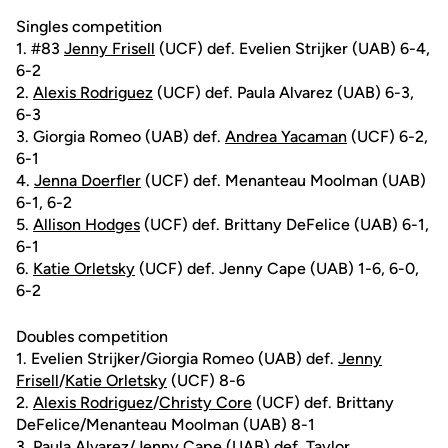
Singles competition
1. #83
Jenny Frisell
(UCF) def. Evelien Strijker (UAB) 6-4,
6-2
2.
Alexis Rodriguez
(UCF) def. Paula Alvarez (UAB) 6-3,
6-3
3. Giorgia Romeo (UAB) def.
Andrea Yacaman
(UCF) 6-2,
6-1
4.
Jenna Doerfler
(UCF) def. Menanteau Moolman (UAB)
6-1, 6-2
5.
Allison Hodges
(UCF) def. Brittany DeFelice (UAB) 6-1,
6-1
6.
Katie Orletsky
(UCF) def. Jenny Cape (UAB) 1-6, 6-0,
6-2
Doubles competition
1. Evelien Strijker/Giorgia Romeo (UAB) def.
Jenny
Frisell
/
Katie Orletsky
(UCF) 8-6
2.
Alexis Rodriguez
/
Christy Core
(UCF) def. Brittany
DeFelice/Menanteau Moolman (UAB) 8-1
3. Paula Alvarez/Jenny Cape (UAB) def.
Taylor