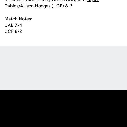
Dubins
/
Allison Hodges
(UCF) 8-3
Match Notes:
UAB 7-4
UCF 8-2
Opens in a new window
Opens in a new
Opens in a new window
Opens in a new