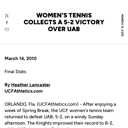
WOMEN'S TENNIS
MARCH 13, 2010
Twitter
COLLECTS A 5-2 VICTORY
Facebook
OVER UAB
Email
March 14, 2010
Final Stats
By
Heather Lancaster
UCFAthletics.com
ORLANDO, Fla. (UCFAthletics.com) - After enjoying a
week of Spring Break, the UCF women's tennis team
returned to defeat UAB, 5-2, on a windy Sunday
afternoon. The Knights improved their record to 8-2,