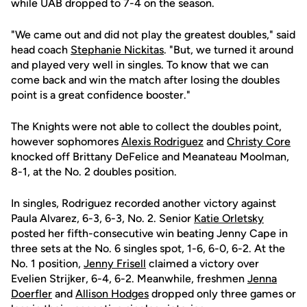
while UAB dropped to 7-4 on the season.
"We came out and did not play the greatest doubles," said
head coach
Stephanie Nickitas
. "But, we turned it around
and played very well in singles. To know that we can
come back and win the match after losing the doubles
point is a great confidence booster."
The Knights were not able to collect the doubles point,
however sophomores
Alexis Rodriguez
and
Christy Core
knocked off Brittany DeFelice and Meanateau Moolman,
8-1, at the No. 2 doubles position.
In singles, Rodriguez recorded another victory against
Paula Alvarez, 6-3, 6-3, No. 2. Senior
Katie Orletsky
posted her fifth-consecutive win beating Jenny Cape in
three sets at the No. 6 singles spot, 1-6, 6-0, 6-2. At the
No. 1 position,
Jenny Frisell
claimed a victory over
Evelien Strijker, 6-4, 6-2. Meanwhile, freshmen
Jenna
Doerfler
and
Allison Hodges
dropped only three games or