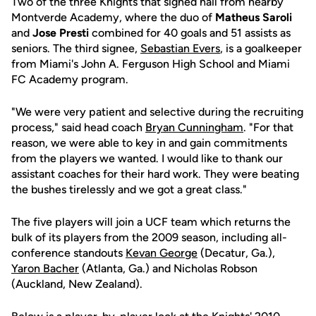
Two of the three Knights that signed hail from nearby
Montverde Academy, where the duo of
Matheus Saroli
and
Jose Presti
combined for 40 goals and 51 assists as
seniors. The third signee,
Sebastian Evers
, is a goalkeeper
from Miami's John A. Ferguson High School and Miami
FC Academy program.
"We were very patient and selective during the recruiting
process," said head coach
Bryan Cunningham
. "For that
reason, we were able to key in and gain commitments
from the players we wanted. I would like to thank our
assistant coaches for their hard work. They were beating
the bushes tirelessly and we got a great class."
The five players will join a UCF team which returns the
bulk of its players from the 2009 season, including all-
conference standouts
Kevan George
(Decatur, Ga.),
Yaron Bacher
(Atlanta, Ga.) and Nicholas Robson
(Auckland, New Zealand).