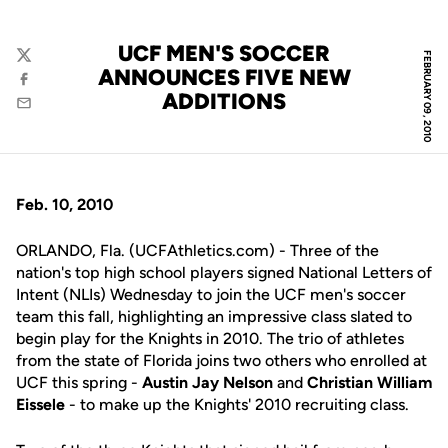
UCF MEN'S SOCCER
FEBRUARY 09, 2010
Twitter
ANNOUNCES FIVE NEW
Facebook
ADDITIONS
Email
Feb. 10, 2010
ORLANDO, Fla. (UCFAthletics.com) - Three of the
nation's top high school players signed National Letters of
Intent (NLIs) Wednesday to join the UCF men's soccer
team this fall, highlighting an impressive class slated to
begin play for the Knights in 2010. The trio of athletes
from the state of Florida joins two others who enrolled at
UCF this spring -
Austin Jay Nelson
and
Christian William
Eissele
- to make up the Knights' 2010 recruiting class.