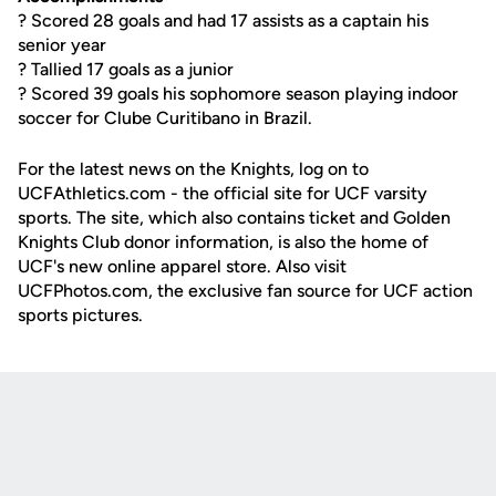
? Scored 28 goals and had 17 assists as a captain his
senior year
? Tallied 17 goals as a junior
? Scored 39 goals his sophomore season playing indoor
soccer for Clube Curitibano in Brazil.
For the latest news on the Knights, log on to
UCFAthletics.com - the official site for UCF varsity
sports. The site, which also contains ticket and Golden
Knights Club donor information, is also the home of
UCF's new online apparel store. Also visit
UCFPhotos.com, the exclusive fan source for UCF action
sports pictures.
Opens in a new window
Opens in a new
Opens in a new window
Opens in a new