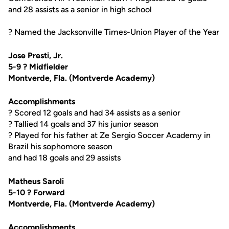
and 28 assists as a senior in high school
? Named the Jacksonville Times-Union Player of the Year
Jose Presti, Jr.
5-9 ? Midfielder
Montverde, Fla. (Montverde Academy)
Accomplishments
? Scored 12 goals and had 34 assists as a senior
? Tallied 14 goals and 37 his junior season
? Played for his father at Ze Sergio Soccer Academy in
Brazil his sophomore season
and had 18 goals and 29 assists
Matheus Saroli
5-10 ? Forward
Montverde, Fla. (Montverde Academy)
Accomplishments