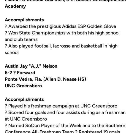
Academy
Accomplishments
? Awarded the prestigious Adidas ESP Golden Glove
? Won State Championships with both his high school
and club teams
? Also played football, lacrosse and basketball in high
school
Austin Jay "A.J." Nelson
6-2 ? Forward
Ponte Vedra, Fla. (Allen D. Nease HS)
UNC Greensboro
Accomplishments
? Played his freshman campaign at UNC Greensboro
? Scored four goals and four assists during as a freshman
at UNC Greensboro
? Named SoCon Player of the Week and to the Southern
Conference All-Freshman Team ? Registered 19 goals