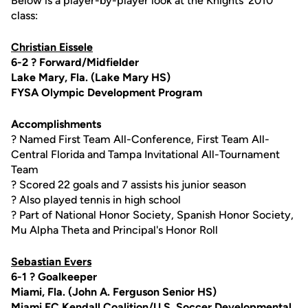
Below is a player-by-player look at the Knights' 2010
class:
Christian Eissele
6-2 ? Forward/Midfielder
Lake Mary, Fla. (Lake Mary HS)
FYSA Olympic Development Program
Accomplishments
? Named First Team All-Conference, First Team All-
Central Florida and Tampa Invitational All-Tournament
Team
? Scored 22 goals and 7 assists his junior season
? Also played tennis in high school
? Part of National Honor Society, Spanish Honor Society,
Mu Alpha Theta and Principal's Honor Roll
Sebastian Evers
6-1 ? Goalkeeper
Miami, Fla. (John A. Ferguson Senior HS)
Miami FC Kendall Coalition/U.S. Soccer Developmental