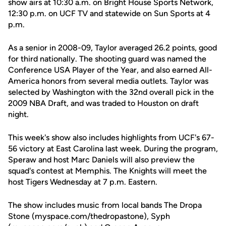
show airs at 10:30 a.m. on Bright House Sports Network,
12:30 p.m. on UCF TV and statewide on Sun Sports at 4
p.m.
As a senior in 2008-09, Taylor averaged 26.2 points, good
for third nationally. The shooting guard was named the
Conference USA Player of the Year, and also earned All-
America honors from several media outlets. Taylor was
selected by Washington with the 32nd overall pick in the
2009 NBA Draft, and was traded to Houston on draft
night.
This week's show also includes highlights from UCF's 67-
56 victory at East Carolina last week. During the program,
Speraw and host Marc Daniels will also preview the
squad's contest at Memphis. The Knights will meet the
host Tigers Wednesday at 7 p.m. Eastern.
The show includes music from local bands The Dropa
Stone (myspace.com/thedropastone), Syph