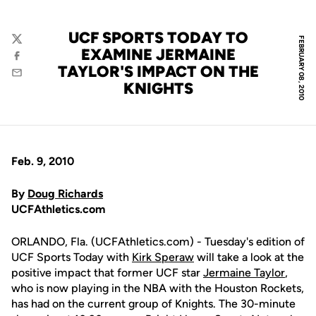
UCF SPORTS TODAY TO
FEBRUARY 08, 2010
Twitter
EXAMINE JERMAINE
Facebook
TAYLOR'S IMPACT ON THE
Email
KNIGHTS
Feb. 9, 2010
By
Doug Richards
UCFAthletics.com
ORLANDO, Fla. (UCFAthletics.com) - Tuesday's edition of
UCF Sports Today with
Kirk Speraw
will take a look at the
positive impact that former UCF star
Jermaine Taylor
,
who is now playing in the NBA with the Houston Rockets,
has had on the current group of Knights. The 30-minute