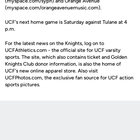
(myspace.com/syph) and Orange Avenue
(myspace.com/orangeavenuemusic.com).
UCF's next home game is Saturday against Tulane at 4
p.m.
For the latest news on the Knights, log on to
UCFAthletics.com - the official site for UCF varsity
sports. The site, which also contains ticket and Golden
Knights Club donor information, is also the home of
UCF's new online apparel store. Also visit
UCFPhotos.com, the exclusive fan source for UCF action
sports pictures.
Opens in a new window
Opens in a new
Opens in a new window
Opens in a new