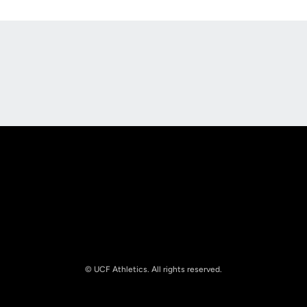
Opens in a new window
Opens in a new
Opens in a new window
Opens in a new
© UCF Athletics. All rights reserved.