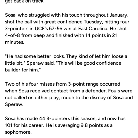
get back on track.
Sosa, who struggled with his touch throughout January,
shot the ball with great confidence Tuesday, hitting four
3-pointers in UCF's 67-56 win at East Carolina. He shot
4-of-8 from deep and finished with 14 points in 21
minutes.
"He had some better looks. They kind of let him loose a
little bit," Speraw said. "This will be good confidence
builder for him."
Two of his four misses from 3-point range occurred
when Sosa received contact from a defender. Fouls were
not called on either play, much to the dismay of Sosa and
Speraw.
Sosa has made 44 3-pointers this season, and now has
101 for his career. He is averaging 9.8 points as a
sophomore.