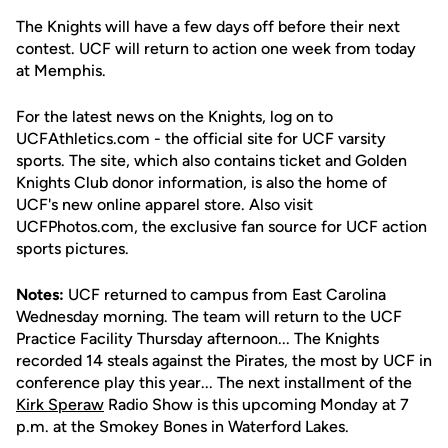
The Knights will have a few days off before their next
contest. UCF will return to action one week from today
at Memphis.
For the latest news on the Knights, log on to
UCFAthletics.com - the official site for UCF varsity
sports. The site, which also contains ticket and Golden
Knights Club donor information, is also the home of
UCF's new online apparel store. Also visit
UCFPhotos.com, the exclusive fan source for UCF action
sports pictures.
Notes:
UCF returned to campus from East Carolina
Wednesday morning. The team will return to the UCF
Practice Facility Thursday afternoon... The Knights
recorded 14 steals against the Pirates, the most by UCF in
conference play this year... The next installment of the
Kirk Speraw
Radio Show is this upcoming Monday at 7
p.m. at the Smokey Bones in Waterford Lakes.