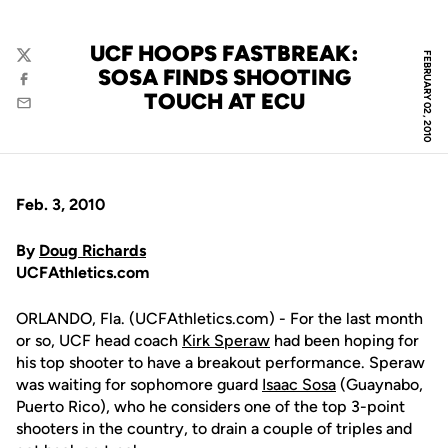
UCF HOOPS FASTBREAK:
FEBRUARY 02, 2010
Twitter
SOSA FINDS SHOOTING
Facebook
TOUCH AT ECU
Email
Feb. 3, 2010
By
Doug Richards
UCFAthletics.com
ORLANDO, Fla. (UCFAthletics.com) - For the last month
or so, UCF head coach
Kirk Speraw
had been hoping for
his top shooter to have a breakout performance. Speraw
was waiting for sophomore guard
Isaac Sosa
(Guaynabo,
Puerto Rico), who he considers one of the top 3-point
shooters in the country, to drain a couple of triples and