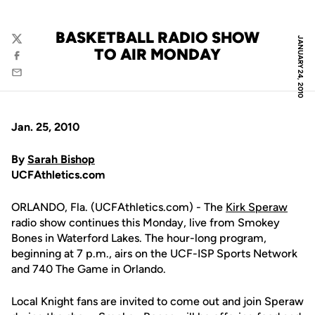
BASKETBALL RADIO SHOW
JANUARY 24, 2010
Twitter
TO AIR MONDAY
Facebook
Email
Jan. 25, 2010
By
Sarah Bishop
UCFAthletics.com
ORLANDO, Fla. (UCFAthletics.com) - The
Kirk Speraw
radio show continues this Monday, live from Smokey
Bones in Waterford Lakes. The hour-long program,
beginning at 7 p.m., airs on the UCF-ISP Sports Network
and 740 The Game in Orlando.
Local Knight fans are invited to come out and join Speraw