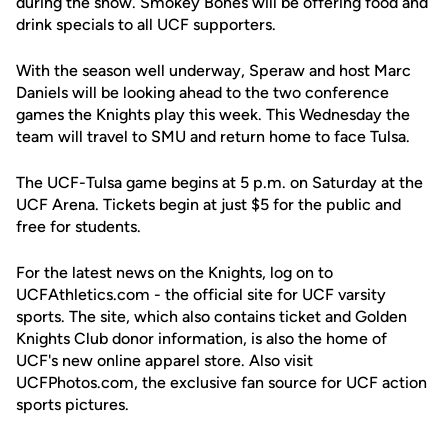
during the show. Smokey Bones will be offering food and
drink specials to all UCF supporters.
With the season well underway, Speraw and host Marc
Daniels will be looking ahead to the two conference
games the Knights play this week. This Wednesday the
team will travel to SMU and return home to face Tulsa.
The UCF-Tulsa game begins at 5 p.m. on Saturday at the
UCF Arena. Tickets begin at just $5 for the public and
free for students.
For the latest news on the Knights, log on to
UCFAthletics.com - the official site for UCF varsity
sports. The site, which also contains ticket and Golden
Knights Club donor information, is also the home of
UCF's new online apparel store. Also visit
UCFPhotos.com, the exclusive fan source for UCF action
sports pictures.