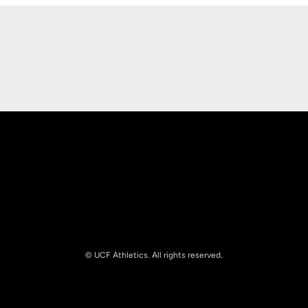
Opens in a new window
Opens in a new
Opens in a new window
Opens in a new
© UCF Athletics. All rights reserved.