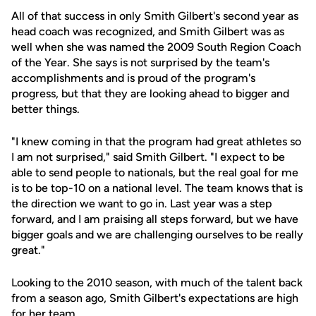
All of that success in only Smith Gilbert's second year as
head coach was recognized, and Smith Gilbert was as
well when she was named the 2009 South Region Coach
of the Year. She says is not surprised by the team's
accomplishments and is proud of the program's
progress, but that they are looking ahead to bigger and
better things.
"I knew coming in that the program had great athletes so
I am not surprised," said Smith Gilbert. "I expect to be
able to send people to nationals, but the real goal for me
is to be top-10 on a national level. The team knows that is
the direction we want to go in. Last year was a step
forward, and I am praising all steps forward, but we have
bigger goals and we are challenging ourselves to be really
great."
Looking to the 2010 season, with much of the talent back
from a season ago, Smith Gilbert's expectations are high
for her team.