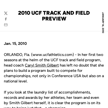
2010 UCF TRACK AND FIELD
JANUARY 14, 2010
Twitter
PREVIEW
Facebook
Email
Jan. 15, 2010
ORLANDO, Fla. (www.ucfathletics.com) - In her first two
seasons at the helm of the UCF track and field program,
head coach
Caryl Smith Gilbert
has left no doubt that she
plans to build a program built to compete for
championships, not only in Conference USA but also on a
national level.
If you look at the laundry list of accomplishments,
records and awards by her athletes, her team and even
by Smith Gilbert herself, it is clear the program is on its