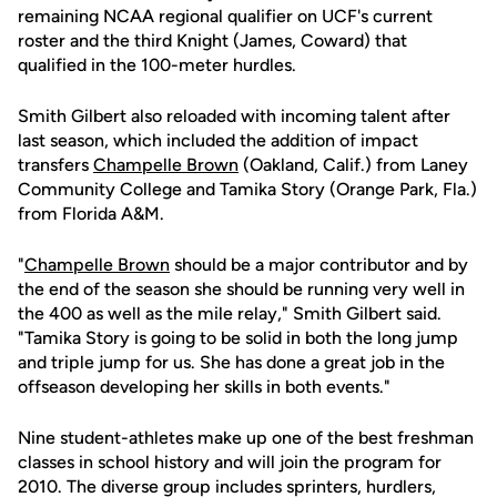
remaining NCAA regional qualifier on UCF's current
roster and the third Knight (James, Coward) that
qualified in the 100-meter hurdles.
Smith Gilbert also reloaded with incoming talent after
last season, which included the addition of impact
transfers
Champelle Brown
(Oakland, Calif.) from Laney
Community College and Tamika Story (Orange Park, Fla.)
from Florida A&M.
"
Champelle Brown
should be a major contributor and by
the end of the season she should be running very well in
the 400 as well as the mile relay," Smith Gilbert said.
"Tamika Story is going to be solid in both the long jump
and triple jump for us. She has done a great job in the
offseason developing her skills in both events."
Nine student-athletes make up one of the best freshman
classes in school history and will join the program for
2010. The diverse group includes sprinters, hurdlers,