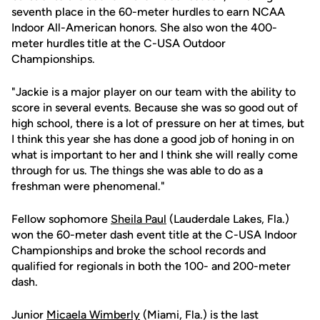
seventh place in the 60-meter hurdles to earn NCAA
Indoor All-American honors. She also won the 400-
meter hurdles title at the C-USA Outdoor
Championships.
"Jackie is a major player on our team with the ability to
score in several events. Because she was so good out of
high school, there is a lot of pressure on her at times, but
I think this year she has done a good job of honing in on
what is important to her and I think she will really come
through for us. The things she was able to do as a
freshman were phenomenal."
Fellow sophomore
Sheila Paul
(Lauderdale Lakes, Fla.)
won the 60-meter dash event title at the C-USA Indoor
Championships and broke the school records and
qualified for regionals in both the 100- and 200-meter
dash.
Junior
Micaela Wimberly
(Miami, Fla.) is the last