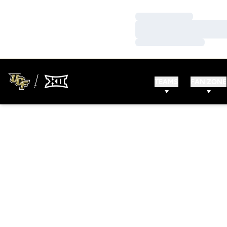
Loading…
Loading…
Loading…
TEAMS
FAN ZONE