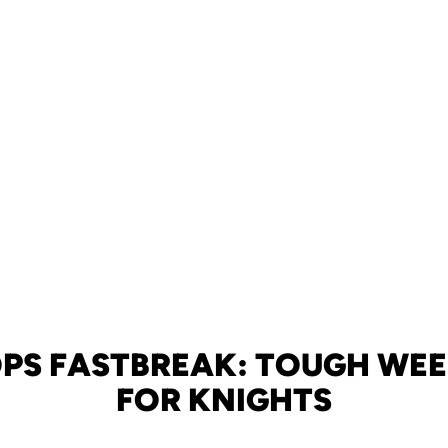
PS FASTBREAK: TOUGH WE
FOR KNIGHTS