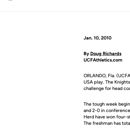
Email
Jan. 10, 2010
By
Doug Richards
UCFAthletics.com
ORLANDO, Fla. (UCFAth
USA play. The Knights
challenge for head c
The tough week begin
and 2-0 in conference
Herd have won four-st
The freshman has total