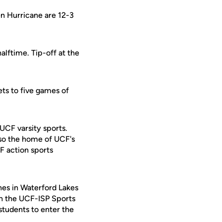
en Hurricane are 12-3
lftime. Tip-off at the
ets to five games of
 UCF varsity sports.
lso the home of UCF's
F action sports
s in Waterford Lakes
 on the UCF-ISP Sports
students to enter the