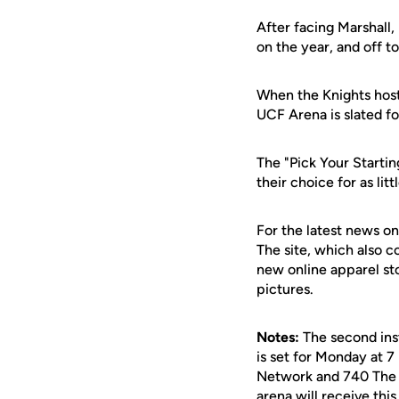
After facing Marshall
on the year, and off t
When the Knights host
UCF Arena is slated fo
The "Pick Your Startin
their choice for as lit
For the latest news on
The site, which also c
new online apparel st
pictures.
Notes:
The second ins
is set for Monday at 7
Network and 740 The G
arena will receive thi