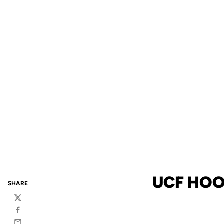
UCF HOO
SHARE
Twitter
Facebook