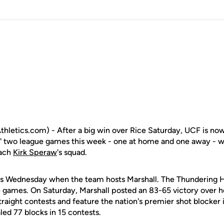
letics.com) - After a big win over Rice Saturday, UCF is no
' two league games this week - one at home and one away - wil
oach
Kirk Speraw
's squad.
s Wednesday when the team hosts Marshall. The Thundering He
 games. On Saturday, Marshall posted an 83-65 victory over ho
raight contests and feature the nation's premier shot blocker 
ed 77 blocks in 15 contests.