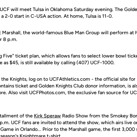
, UCF will meet Tulsa in Oklahoma Saturday evening. The Gold
o a 2-0 start in C-USA action. At home, Tulsa is 11-0.
 Marshall, the world-famous Blue Man Group will perform at ha
r 8 p.m.
g Five" ticket plan, which allows fans to select lower bowl tick
tle as $45, is still available by calling (407) UCF-1000.
 the Knights, log on to UCFAthletics.com - the official site for
ontains ticket and Golden Knights Club donor information, is a
ore. Also visit UCFPhotos.com, the exclusive fan source for UC
tallment of the
Kirk Speraw
Radio Show from the Smokey Bone
 p.m. UCF fans are invited to attend the show, which airs live
ame in Orlando... Prior to the Marshall game, the first 3,000 
s season's Knightmare t-shirt.