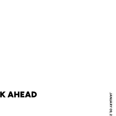
EK AHEAD
JANUARY 09, 2010