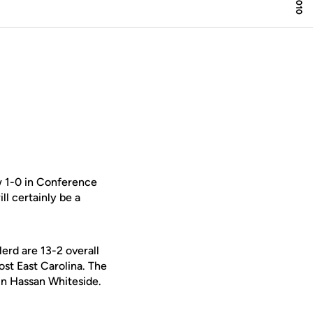
w 1-0 in Conference
l certainly be a
rd are 13-2 overall
st East Carolina. The
in Hassan Whiteside.