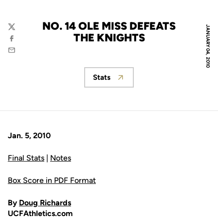
NO. 14 OLE MISS DEFEATS
JANUARY 04, 2010
Twitter
THE KNIGHTS
Facebook
Email
Stats
Opens in a new window
Jan. 5, 2010
Final Stats
|
Notes
Box Score in PDF Format
By
Doug Richards
UCFAthletics.com