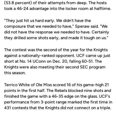
(53.8 percent) of their attempts from deep. The hosts
took a 46-24 advantage into the locker room at halftime.
"They just hit us hard early. We didn't have the
composure that we needed to have," Speraw said. "We
did not have the response we needed to have. Certainly
they drilled some shots early, and made it tough on us."
The contest was the second of the year for the Knights
against a nationally-ranked opponent. UCF came up just
short at No. 14 UConn on Dec. 20, falling 60-51. The
Knights were also meeting their second SEC program
this season.
Terrico White of Ole Miss scored 16 of his game-high 21
points in the first half. The Rebels blocked nine shots and
finished the game with a 46-35 edge on the glass. UCF's
performance from 3-point range marked the first time in
431 contests that the Knights did not connect on a triple.