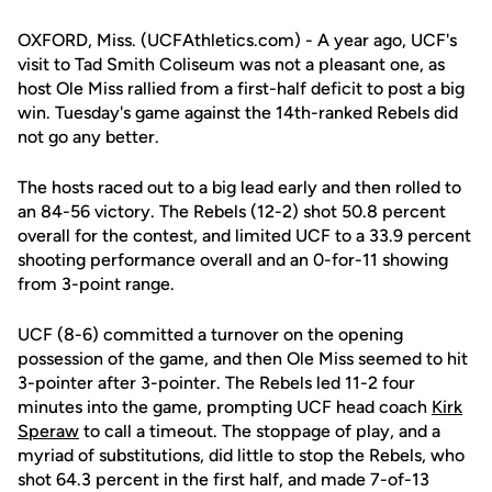
OXFORD, Miss. (UCFAthletics.com) - A year ago, UCF's
visit to Tad Smith Coliseum was not a pleasant one, as
host Ole Miss rallied from a first-half deficit to post a big
win. Tuesday's game against the 14th-ranked Rebels did
not go any better.
The hosts raced out to a big lead early and then rolled to
an 84-56 victory. The Rebels (12-2) shot 50.8 percent
overall for the contest, and limited UCF to a 33.9 percent
shooting performance overall and an 0-for-11 showing
from 3-point range.
UCF (8-6) committed a turnover on the opening
possession of the game, and then Ole Miss seemed to hit
3-pointer after 3-pointer. The Rebels led 11-2 four
minutes into the game, prompting UCF head coach
Kirk
Speraw
to call a timeout. The stoppage of play, and a
myriad of substitutions, did little to stop the Rebels, who
shot 64.3 percent in the first half, and made 7-of-13