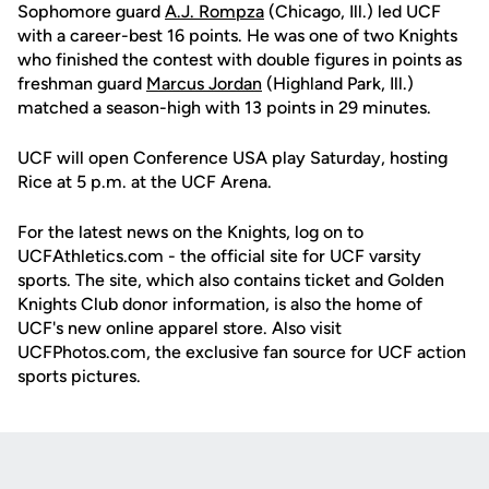
Sophomore guard
A.J. Rompza
(Chicago, Ill.) led UCF
with a career-best 16 points. He was one of two Knights
who finished the contest with double figures in points as
freshman guard
Marcus Jordan
(Highland Park, Ill.)
matched a season-high with 13 points in 29 minutes.
UCF will open Conference USA play Saturday, hosting
Rice at 5 p.m. at the UCF Arena.
For the latest news on the Knights, log on to
UCFAthletics.com - the official site for UCF varsity
sports. The site, which also contains ticket and Golden
Knights Club donor information, is also the home of
UCF's new online apparel store. Also visit
UCFPhotos.com, the exclusive fan source for UCF action
sports pictures.