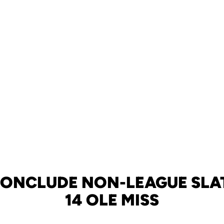
CONCLUDE NON-LEAGUE SLAT
14 OLE MISS