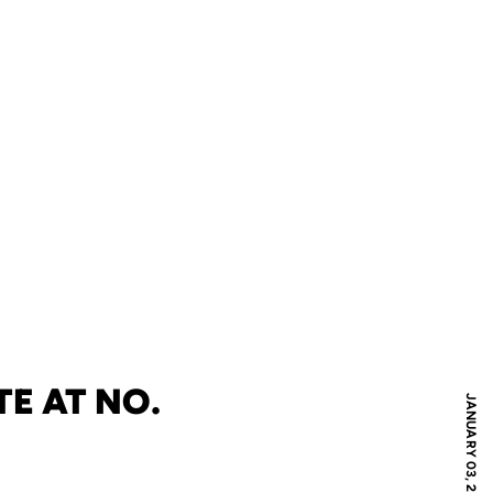
E AT NO.
JANUARY 03, 2010