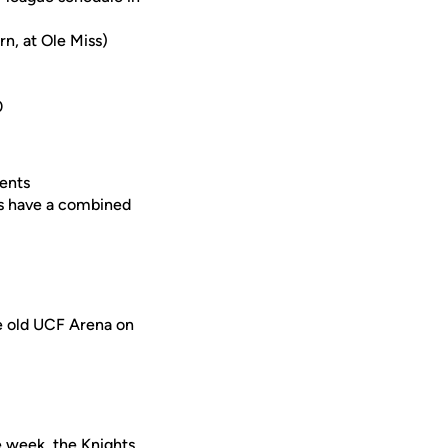
n, at Ole Miss)
0
ents
ts have a combined
he old UCF Arena on
 week, the Knights