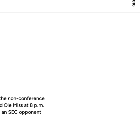
 the non-conference
d Ole Miss at 8 p.m.
st an SEC opponent