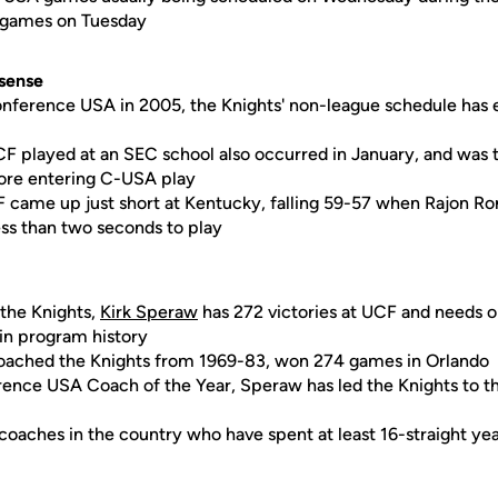
e games on Tuesday
sense
nference USA in 2005, the Knights' non-league schedule has e
CF played at an SEC school also occurred in January, and was 
re entering C-USA play
F came up just short at Kentucky, falling 59-57 when Rajon R
ess than two seconds to play
 the Knights,
Kirk Speraw
has 272 victories at UCF and needs 
in program history
coached the Knights from 1969-83, won 274 games in Orlando
ence USA Coach of the Year, Speraw has led the Knights to
 coaches in the country who have spent at least 16-straight yea