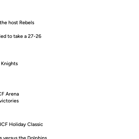
 the host Rebels
ied to take a 27-26
e Knights
UCF Arena
victories
 UCF Holiday Classic
s versus the Dolphins