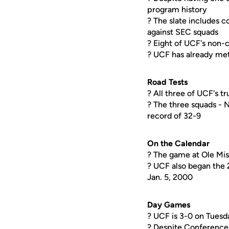
program history
? The slate includes 
against SEC squads
? Eight of UCF's non-
? UCF has already met
Road Tests
? All three of UCF's 
? The three squads -
record of 32-9
On the Calendar
? The game at Ole Miss
? UCF also began the 
Jan. 5, 2000
Day Games
? UCF is 3-0 on Tuesd
? Despite Conference