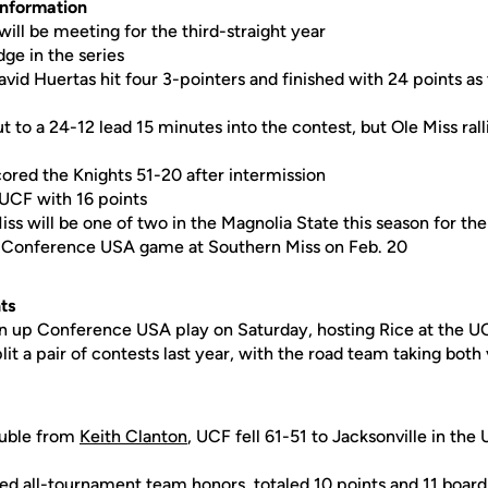
Information
ill be meeting for the third-straight year
dge in the series
vid Huertas hit four 3-pointers and finished with 24 points as
t to a 24-12 lead 15 minutes into the contest, but Ole Miss rall
cored the Knights 51-20 after intermission
UCF with 16 points
iss will be one of two in the Magnolia State this season for th
 a Conference USA game at Southern Miss on Feb. 20
ts
en up Conference USA play on Saturday, hosting Rice at the 
it a pair of contests last year, with the road team taking both 
ouble from
Keith Clanton
, UCF fell 61-51 to Jacksonville in the
ed all-tournament team honors, totaled 10 points and 11 board