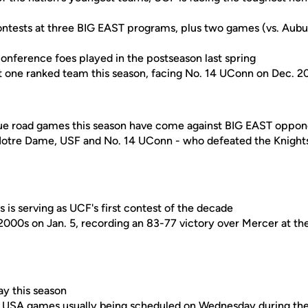
contests at three BIG EAST programs, plus two games (vs. Aubur
conference foes played in the postseason last spring
 one ranked team this season, facing No. 14 UConn on Dec. 2
true road games this season have come against BIG EAST oppon
 Notre Dame, USF and No. 14 UConn - who defeated the Knigh
 is serving as UCF's first contest of the decade
2000s on Jan. 5, recording an 83-77 victory over Mercer at t
ay this season
 USA games usually being scheduled on Wednesday during the