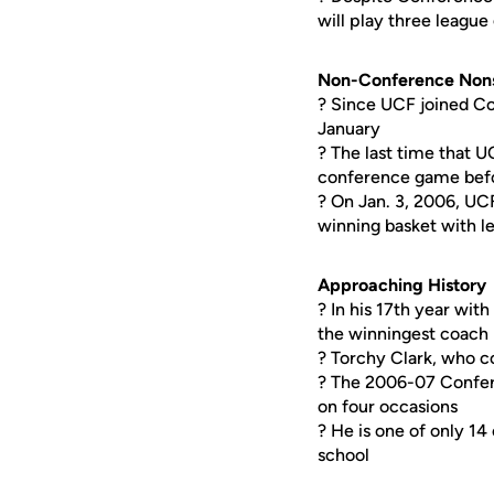
will play three leagu
Non-Conference Non
? Since UCF joined Co
January
? The last time that U
conference game befo
? On Jan. 3, 2006, UC
winning basket with l
Approaching History
? In his 17th year with
the winningest coach 
? Torchy Clark, who 
? The 2006-07 Confer
on four occasions
? He is one of only 14
school