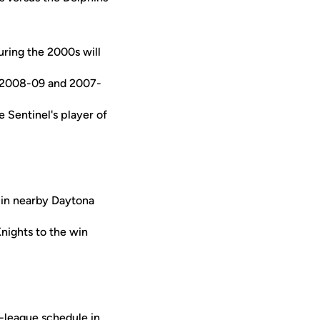
ring the 2000s will
in 2008-09 and 2007-
e Sentinel's player of
 in nearby Daytona
Knights to the win
n-league schedule in