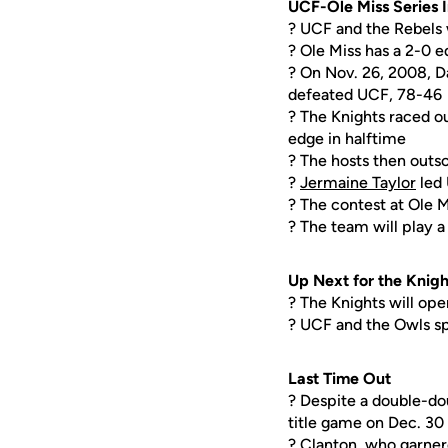
UCF-Ole Miss Series 
? UCF and the Rebels w
? Ole Miss has a 2-0 e
? On Nov. 26, 2008, Da
defeated UCF, 78-46
? The Knights raced ou
edge in halftime
? The hosts then outs
?
Jermaine Taylor
led 
? The contest at Ole M
? The team will play
Up Next for the Knigh
? The Knights will op
? UCF and the Owls spl
Last Time Out
? Despite a double-d
title game on Dec. 30
? Clanton, who garner