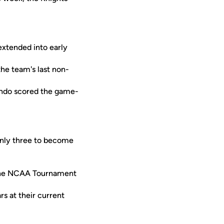
xtended into early
the team's last non-
ondo scored the game-
only three to become
 the NCAA Tournament
rs at their current