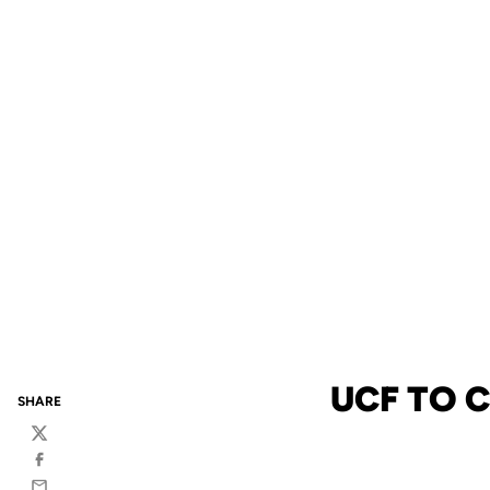
UCF TO 
SHARE
Twitter
Facebook