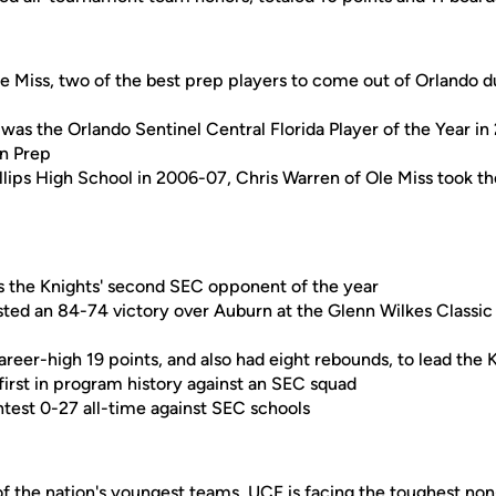
Miss, two of the best prep players to come out of Orlando du
was the Orlando Sentinel Central Florida Player of the Year 
an Prep
hillips High School in 2006-07, Chris Warren of Ole Miss took th
 as the Knights' second SEC opponent of the year
ted an 84-74 victory over Auburn at the Glenn Wilkes Classic
reer-high 19 points, and also had eight rebounds, to lead the 
first in program history against an SEC squad
test 0-27 all-time against SEC schools
of the nation's youngest teams, UCF is facing the toughest no