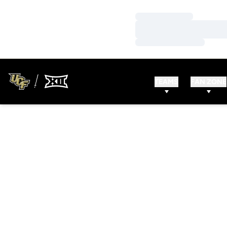
Loading…
Loading…
Loading…
TEAMS
FAN ZONE