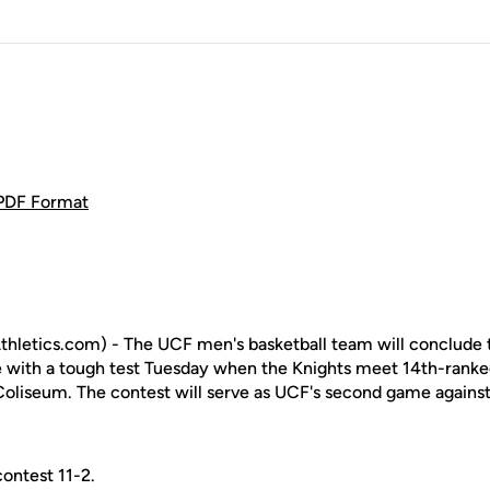
 PDF Format
hletics.com) - The UCF men's basketball team will conclude
le with a tough test Tuesday when the Knights meet 14th-ranke
Coliseum. The contest will serve as UCF's second game again
ontest 11-2.