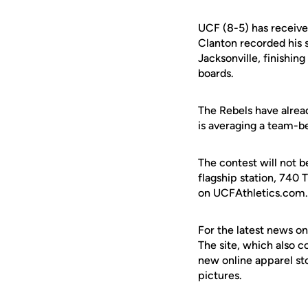
UCF (8-5) has receive
Clanton recorded his 
Jacksonville, finishin
boards.
The Rebels have alread
is averaging a team-be
The contest will not b
flagship station, 740 T
on UCFAthletics.com.
For the latest news on
The site, which also c
new online apparel st
pictures.