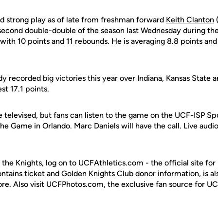
d strong play as of late from freshman forward
Keith Clanton
(
second double-double of the season last Wednesday during the
g with 10 points and 11 rebounds. He is averaging 8.8 points an
y recorded big victories this year over Indiana, Kansas State 
st 17.1 points.
e televised, but fans can listen to the game on the UCF-ISP Sp
he Game in Orlando. Marc Daniels will have the call. Live audio 
 the Knights, log on to UCFAthletics.com - the official site for
ontains ticket and Golden Knights Club donor information, is a
ore. Also visit UCFPhotos.com, the exclusive fan source for UC