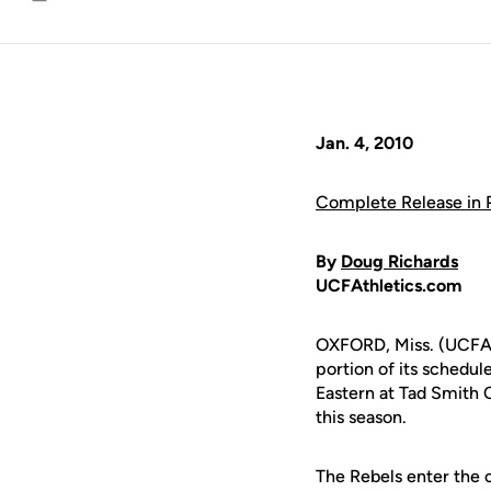
Email
Jan. 4, 2010
Complete Release in
By
Doug Richards
UCFAthletics.com
OXFORD, Miss. (UCFAt
portion of its schedu
Eastern at Tad Smith 
this season.
The Rebels enter the c