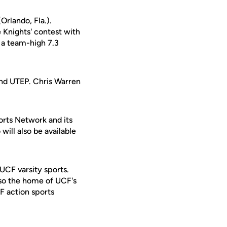
Orlando, Fla.).
 Knights' contest with
d a team-high 7.3
and UTEP. Chris Warren
orts Network and its
will also be available
 UCF varsity sports.
lso the home of UCF's
F action sports