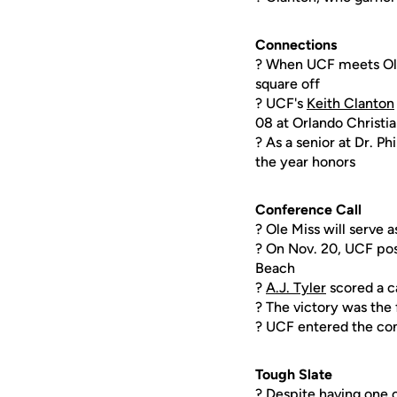
Connections
? When UCF meets Ole 
square off
? UCF's
Keith Clanton
08 at Orlando Christi
? As a senior at Dr. P
the year honors
Conference Call
? Ole Miss will serve
? On Nov. 20, UCF pos
Beach
?
A.J. Tyler
scored a ca
? The victory was the 
? UCF entered the con
Tough Slate
? Despite having one 