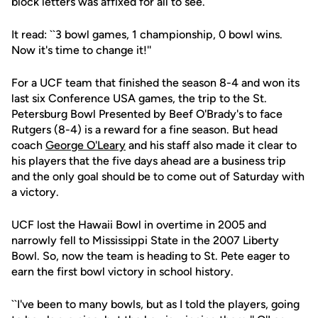
block letters was affixed for all to see.
It read: ``3 bowl games, 1 championship, 0 bowl wins.
Now it's time to change it!''
For a UCF team that finished the season 8-4 and won its
last six Conference USA games, the trip to the St.
Petersburg Bowl Presented by Beef O'Brady's to face
Rutgers (8-4) is a reward for a fine season. But head
coach
George O'Leary
and his staff also made it clear to
his players that the five days ahead are a business trip
and the only goal should be to come out of Saturday with
a victory.
UCF lost the Hawaii Bowl in overtime in 2005 and
narrowly fell to Mississippi State in the 2007 Liberty
Bowl. So, now the team is heading to St. Pete eager to
earn the first bowl victory in school history.
``I've been to many bowls, but as I told the players, going