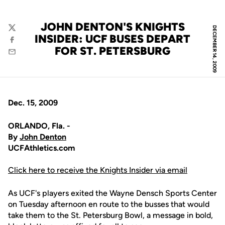
JOHN DENTON'S KNIGHTS
DECEMBER 14, 2009
Twitter
INSIDER: UCF BUSES DEPART
Facebook
FOR ST. PETERSBURG
Email
Dec. 15, 2009
ORLANDO, Fla. -
By
John Denton
UCFAthletics.com
Click here to receive the Knights Insider via email
As UCF's players exited the Wayne Densch Sports Center
on Tuesday afternoon en route to the busses that would
take them to the St. Petersburg Bowl, a message in bold,