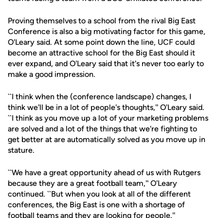
Proving themselves to a school from the rival Big East
Conference is also a big motivating factor for this game,
O'Leary said. At some point down the line, UCF could
become an attractive school for the Big East should it
ever expand, and O'Leary said that it's never too early to
make a good impression.
``I think when the (conference landscape) changes, I
think we'll be in a lot of people's thoughts,'' O'Leary said.
``I think as you move up a lot of your marketing problems
are solved and a lot of the things that we're fighting to
get better at are automatically solved as you move up in
stature.
``We have a great opportunity ahead of us with Rutgers
because they are a great football team,'' O'Leary
continued. ``But when you look at all of the different
conferences, the Big East is one with a shortage of
football teams and they are looking for people.''