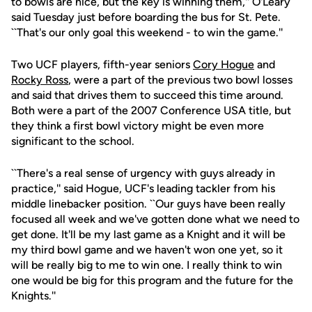
to bowls are nice, but the key is winning them,'' O'Leary
said Tuesday just before boarding the bus for St. Pete.
``That's our only goal this weekend - to win the game.''
Two UCF players, fifth-year seniors
Cory Hogue
and
Rocky Ross
, were a part of the previous two bowl losses
and said that drives them to succeed this time around.
Both were a part of the 2007 Conference USA title, but
they think a first bowl victory might be even more
significant to the school.
``There's a real sense of urgency with guys already in
practice,'' said Hogue, UCF's leading tackler from his
middle linebacker position. ``Our guys have been really
focused all week and we've gotten done what we need to
get done. It'll be my last game as a Knight and it will be
my third bowl game and we haven't won one yet, so it
will be really big to me to win one. I really think to win
one would be big for this program and the future for the
Knights.''