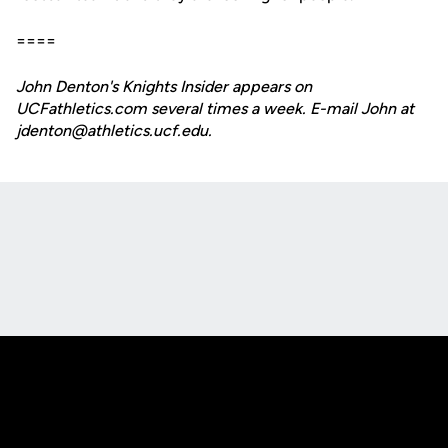
====
John Denton's Knights Insider appears on
UCFathletics.com several times a week. E-mail John at
jdenton@athletics.ucf.edu.
Opens in a new window
Opens in a new
Opens in a new window
Opens in a new