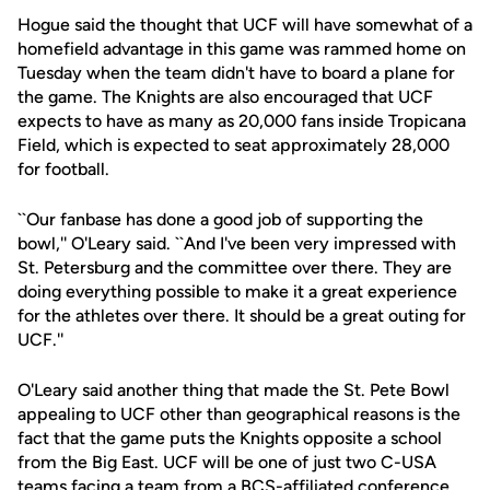
Hogue said the thought that UCF will have somewhat of a
homefield advantage in this game was rammed home on
Tuesday when the team didn't have to board a plane for
the game. The Knights are also encouraged that UCF
expects to have as many as 20,000 fans inside Tropicana
Field, which is expected to seat approximately 28,000
for football.
``Our fanbase has done a good job of supporting the
bowl,'' O'Leary said. ``And I've been very impressed with
St. Petersburg and the committee over there. They are
doing everything possible to make it a great experience
for the athletes over there. It should be a great outing for
UCF.''
O'Leary said another thing that made the St. Pete Bowl
appealing to UCF other than geographical reasons is the
fact that the game puts the Knights opposite a school
from the Big East. UCF will be one of just two C-USA
teams facing a team from a BCS-affiliated conference.