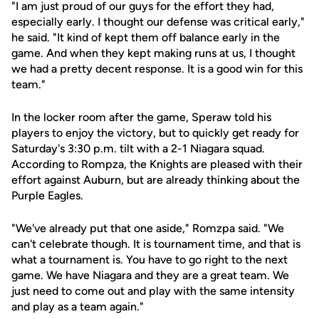
"I am just proud of our guys for the effort they had,
especially early. I thought our defense was critical early,"
he said. "It kind of kept them off balance early in the
game. And when they kept making runs at us, I thought
we had a pretty decent response. It is a good win for this
team."
In the locker room after the game, Speraw told his
players to enjoy the victory, but to quickly get ready for
Saturday's 3:30 p.m. tilt with a 2-1 Niagara squad.
According to Rompza, the Knights are pleased with their
effort against Auburn, but are already thinking about the
Purple Eagles.
"We've already put that one aside," Romzpa said. "We
can't celebrate though. It is tournament time, and that is
what a tournament is. You have to go right to the next
game. We have Niagara and they are a great team. We
just need to come out and play with the same intensity
and play as a team again."