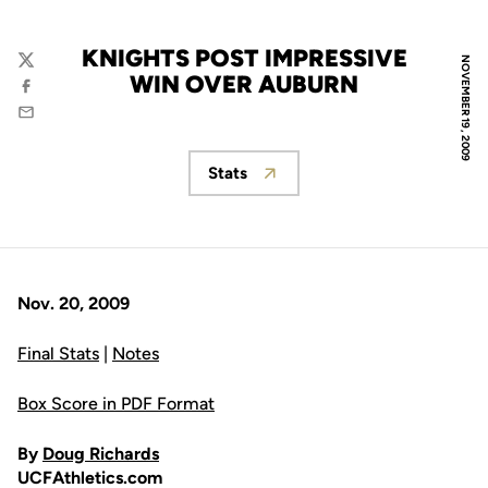
KNIGHTS POST IMPRESSIVE
NOVEMBER 19, 2009
Twitter
WIN OVER AUBURN
Facebook
Email
Stats
Opens in a new window
Nov. 20, 2009
Final Stats
|
Notes
Box Score in PDF Format
By
Doug Richards
UCFAthletics.com