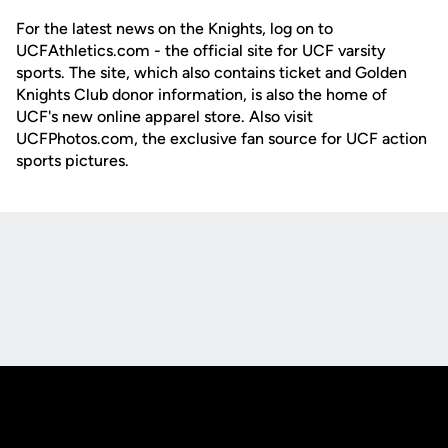
For the latest news on the Knights, log on to
UCFAthletics.com - the official site for UCF varsity
sports. The site, which also contains ticket and Golden
Knights Club donor information, is also the home of
UCF's new online apparel store. Also visit
UCFPhotos.com, the exclusive fan source for UCF action
sports pictures.
Opens in a new window
Opens in a new
Opens in a new window
Opens in a new