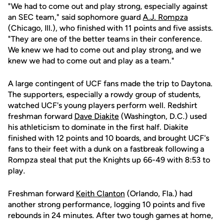
"We had to come out and play strong, especially against
an SEC team," said sophomore guard
A.J. Rompza
(Chicago, Ill.), who finished with 11 points and five assists.
"They are one of the better teams in their conference.
We knew we had to come out and play strong, and we
knew we had to come out and play as a team."
A large contingent of UCF fans made the trip to Daytona.
The supporters, especially a rowdy group of students,
watched UCF's young players perform well. Redshirt
freshman forward
Dave Diakite
(Washington, D.C.) used
his athleticism to dominate in the first half. Diakite
finished with 12 points and 10 boards, and brought UCF's
fans to their feet with a dunk on a fastbreak following a
Rompza steal that put the Knights up 66-49 with 8:53 to
play.
Freshman forward
Keith Clanton
(Orlando, Fla.) had
another strong performance, logging 10 points and five
rebounds in 24 minutes. After two tough games at home,