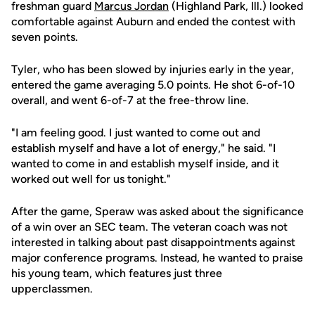
freshman guard
Marcus Jordan
(Highland Park, Ill.) looked
comfortable against Auburn and ended the contest with
seven points.
Tyler, who has been slowed by injuries early in the year,
entered the game averaging 5.0 points. He shot 6-of-10
overall, and went 6-of-7 at the free-throw line.
"I am feeling good. I just wanted to come out and
establish myself and have a lot of energy," he said. "I
wanted to come in and establish myself inside, and it
worked out well for us tonight."
After the game, Speraw was asked about the significance
of a win over an SEC team. The veteran coach was not
interested in talking about past disappointments against
major conference programs. Instead, he wanted to praise
his young team, which features just three
upperclassmen.