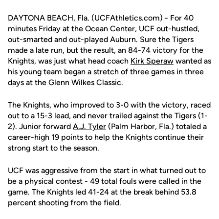
DAYTONA BEACH, Fla. (UCFAthletics.com) - For 40
minutes Friday at the Ocean Center, UCF out-hustled,
out-smarted and out-played Auburn. Sure the Tigers
made a late run, but the result, an 84-74 victory for the
Knights, was just what head coach
Kirk Speraw
wanted as
his young team began a stretch of three games in three
days at the Glenn Wilkes Classic.
The Knights, who improved to 3-0 with the victory, raced
out to a 15-3 lead, and never trailed against the Tigers (1-
2). Junior forward
A.J. Tyler
(Palm Harbor, Fla.) totaled a
career-high 19 points to help the Knights continue their
strong start to the season.
UCF was aggressive from the start in what turned out to
be a physical contest - 49 total fouls were called in the
game. The Knights led 41-24 at the break behind 53.8
percent shooting from the field.