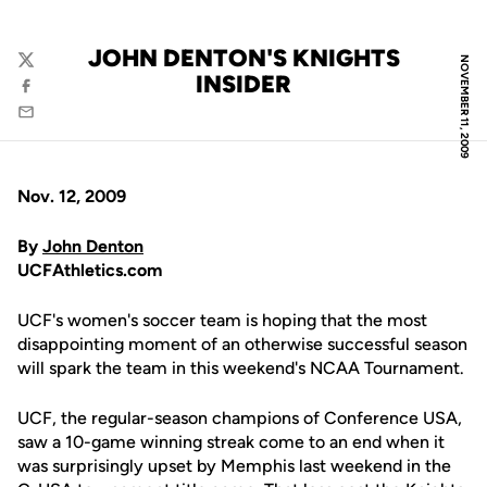
JOHN DENTON'S KNIGHTS
NOVEMBER 11, 2009
Twitter
INSIDER
Facebook
Email
Nov. 12, 2009
By
John Denton
UCFAthletics.com
UCF's women's soccer team is hoping that the most
disappointing moment of an otherwise successful season
will spark the team in this weekend's NCAA Tournament.
UCF, the regular-season champions of Conference USA,
saw a 10-game winning streak come to an end when it
was surprisingly upset by Memphis last weekend in the