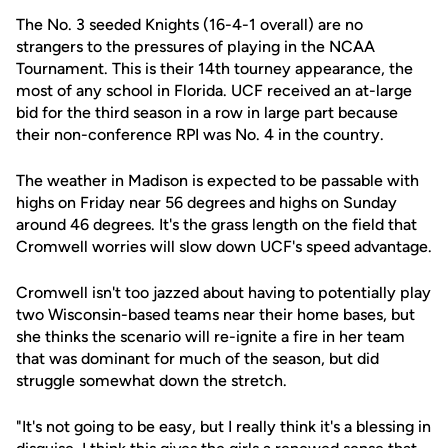
The No. 3 seeded Knights (16-4-1 overall) are no
strangers to the pressures of playing in the NCAA
Tournament. This is their 14th tourney appearance, the
most of any school in Florida. UCF received an at-large
bid for the third season in a row in large part because
their non-conference RPI was No. 4 in the country.
The weather in Madison is expected to be passable with
highs on Friday near 56 degrees and highs on Sunday
around 46 degrees. It's the grass length on the field that
Cromwell worries will slow down UCF's speed advantage.
Cromwell isn't too jazzed about having to potentially play
two Wisconsin-based teams near their home bases, but
she thinks the scenario will re-ignite a fire in her team
that was dominant for much of the season, but did
struggle somewhat down the stretch.
"It's not going to be easy, but I really think it's a blessing in