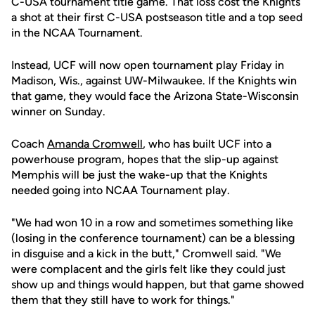
C-USA tournament title game. That loss cost the Knights
a shot at their first C-USA postseason title and a top seed
in the NCAA Tournament.
Instead, UCF will now open tournament play Friday in
Madison, Wis., against UW-Milwaukee. If the Knights win
that game, they would face the Arizona State-Wisconsin
winner on Sunday.
Coach
Amanda Cromwell
, who has built UCF into a
powerhouse program, hopes that the slip-up against
Memphis will be just the wake-up that the Knights
needed going into NCAA Tournament play.
"We had won 10 in a row and sometimes something like
(losing in the conference tournament) can be a blessing
in disguise and a kick in the butt," Cromwell said. "We
were complacent and the girls felt like they could just
show up and things would happen, but that game showed
them that they still have to work for things."