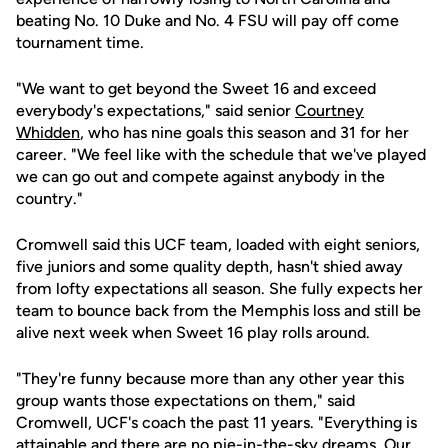
beating No. 10 Duke and No. 4 FSU will pay off come
tournament time.
"We want to get beyond the Sweet 16 and exceed
everybody's expectations," said senior
Courtney
Whidden
, who has nine goals this season and 31 for her
career. "We feel like with the schedule that we've played
we can go out and compete against anybody in the
country."
Cromwell said this UCF team, loaded with eight seniors,
five juniors and some quality depth, hasn't shied away
from lofty expectations all season. She fully expects her
team to bounce back from the Memphis loss and still be
alive next week when Sweet 16 play rolls around.
"They're funny because more than any other year this
group wants those expectations on them," said
Cromwell, UCF's coach the past 11 years. "Everything is
attainable and there are no pie-in-the-sky dreams. Our