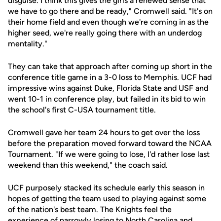
disguise. I think this gives the girls a renewed sense that
we have to go there and be ready," Cromwell said. "It's on
their home field and even though we're coming in as the
higher seed, we're really going there with an underdog
mentality."
They can take that approach after coming up short in the
conference title game in a 3-0 loss to Memphis. UCF had
impressive wins against Duke, Florida State and USF and
went 10-1 in conference play, but failed in its bid to win
the school's first C-USA tournament title.
Cromwell gave her team 24 hours to get over the loss
before the preparation moved forward toward the NCAA
Tournament. "If we were going to lose, I'd rather lose last
weekend than this weekend," the coach said.
UCF purposely stacked its schedule early this season in
hopes of getting the team used to playing against some
of the nation's best team. The Knights feel the
experience of narrowly losing to North Carolina and