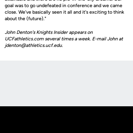
goal was to go undefeated in conference and we came
close. We've basically seen it all and it's exciting to think
about the (future)."
John Denton's Knights Insider appears on
UCFathletics.com several times a week. E-mail John at
jdenton@athletics.ucf.edu.
Opens in a new window
Opens in a new
Opens in a new window
Opens in a new