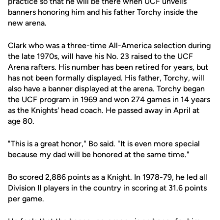
practice so that he will be there when UCF unveils
banners honoring him and his father Torchy inside the
new arena.
Clark who was a three-time All-America selection during
the late 1970s, will have his No. 23 raised to the UCF
Arena rafters. His number has been retired for years, but
has not been formally displayed. His father, Torchy, will
also have a banner displayed at the arena. Torchy began
the UCF program in 1969 and won 274 games in 14 years
as the Knights' head coach. He passed away in April at
age 80.
"This is a great honor," Bo said. "It is even more special
because my dad will be honored at the same time."
Bo scored 2,886 points as a Knight. In 1978-79, he led all
Division II players in the country in scoring at 31.6 points
per game.