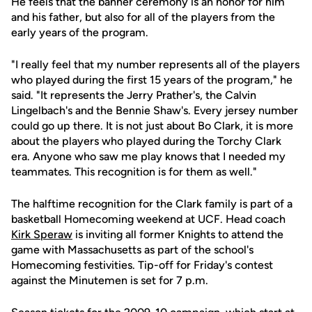
He feels that the banner ceremony is an honor for him
and his father, but also for all of the players from the
early years of the program.
"I really feel that my number represents all of the players
who played during the first 15 years of the program," he
said. "It represents the Jerry Prather's, the Calvin
Lingelbach's and the Bennie Shaw's. Every jersey number
could go up there. It is not just about Bo Clark, it is more
about the players who played during the Torchy Clark
era. Anyone who saw me play knows that I needed my
teammates. This recognition is for them as well."
The halftime recognition for the Clark family is part of a
basketball Homecoming weekend at UCF. Head coach
Kirk Speraw
is inviting all former Knights to attend the
game with Massachusetts as part of the school's
Homecoming festivities. Tip-off for Friday's contest
against the Minutemen is set for 7 p.m.