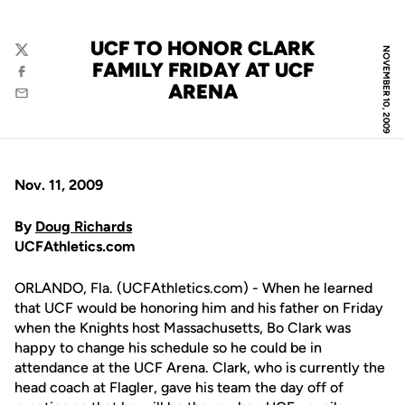
UCF TO HONOR CLARK
NOVEMBER 10, 2009
Twitter
FAMILY FRIDAY AT UCF
Facebook
ARENA
Email
Nov. 11, 2009
By
Doug Richards
UCFAthletics.com
ORLANDO, Fla. (UCFAthletics.com) - When he learned
that UCF would be honoring him and his father on Friday
when the Knights host Massachusetts, Bo Clark was
happy to change his schedule so he could be in
attendance at the UCF Arena. Clark, who is currently the
head coach at Flagler, gave his team the day off of