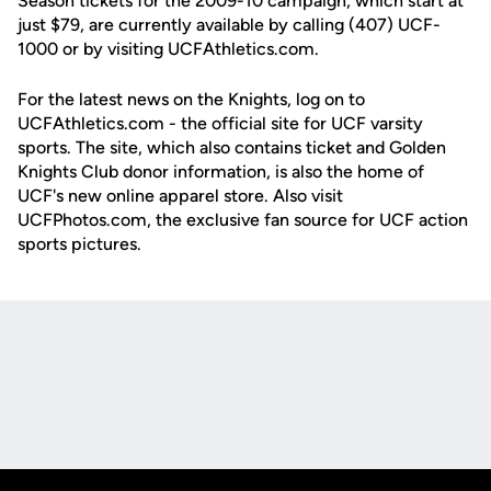
Season tickets for the 2009-10 campaign, which start at
just $79, are currently available by calling (407) UCF-
1000 or by visiting UCFAthletics.com.
For the latest news on the Knights, log on to
UCFAthletics.com - the official site for UCF varsity
sports. The site, which also contains ticket and Golden
Knights Club donor information, is also the home of
UCF's new online apparel store. Also visit
UCFPhotos.com, the exclusive fan source for UCF action
sports pictures.
Opens in a new window
Opens in a new
Opens in a new window
Opens in a new