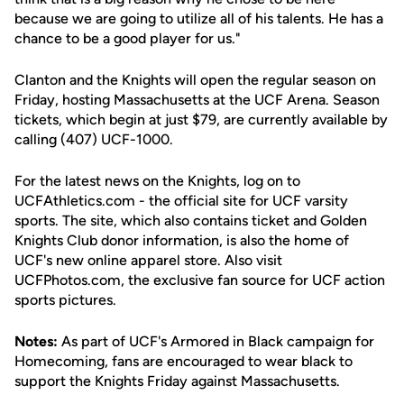
because we are going to utilize all of his talents. He has a
chance to be a good player for us."
Clanton and the Knights will open the regular season on
Friday, hosting Massachusetts at the UCF Arena. Season
tickets, which begin at just $79, are currently available by
calling (407) UCF-1000.
For the latest news on the Knights, log on to
UCFAthletics.com - the official site for UCF varsity
sports. The site, which also contains ticket and Golden
Knights Club donor information, is also the home of
UCF's new online apparel store. Also visit
UCFPhotos.com, the exclusive fan source for UCF action
sports pictures.
Notes:
As part of UCF's Armored in Black campaign for
Homecoming, fans are encouraged to wear black to
support the Knights Friday against Massachusetts.