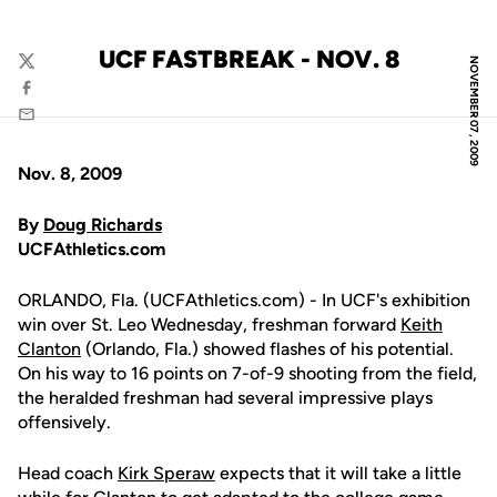
UCF FASTBREAK - NOV. 8
NOVEMBER 07, 2009
Twitter
Facebook
Email
Nov. 8, 2009
By
Doug Richards
UCFAthletics.com
ORLANDO, Fla. (UCFAthletics.com) - In UCF's exhibition
win over St. Leo Wednesday, freshman forward
Keith
Clanton
(Orlando, Fla.) showed flashes of his potential.
On his way to 16 points on 7-of-9 shooting from the field,
the heralded freshman had several impressive plays
offensively.
Head coach
Kirk Speraw
expects that it will take a little