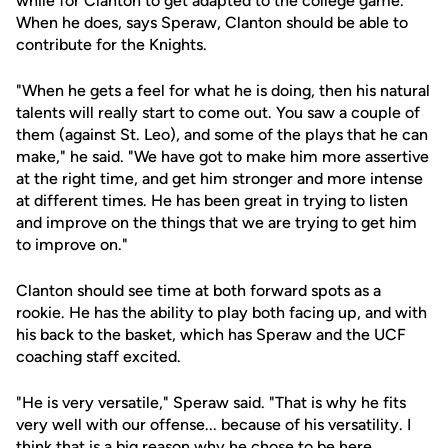
while for Clanton to get adapted to the college game.
When he does, says Speraw, Clanton should be able to
contribute for the Knights.
"When he gets a feel for what he is doing, then his natural
talents will really start to come out. You saw a couple of
them (against St. Leo), and some of the plays that he can
make," he said. "We have got to make him more assertive
at the right time, and get him stronger and more intense
at different times. He has been great in trying to listen
and improve on the things that we are trying to get him
to improve on."
Clanton should see time at both forward spots as a
rookie. He has the ability to play both facing up, and with
his back to the basket, which has Speraw and the UCF
coaching staff excited.
"He is very versatile," Speraw said. "That is why he fits
very well with our offense... because of his versatility. I
think that is a big reason why he chose to be here