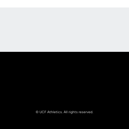
Opens in a new window
Opens in a new
Opens in a new window
Opens in a new
© UCF Athletics. All rights reserved.