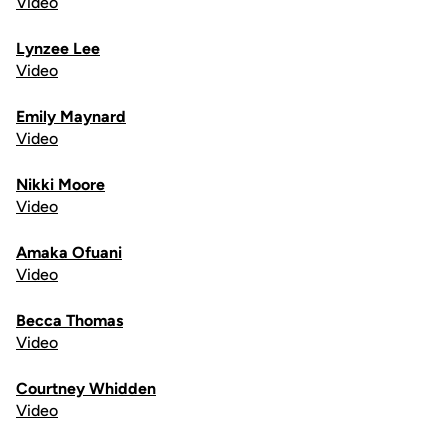
Video
Lynzee Lee
Video
Emily Maynard
Video
Nikki Moore
Video
Amaka Ofuani
Video
Becca Thomas
Video
Courtney Whidden
Video