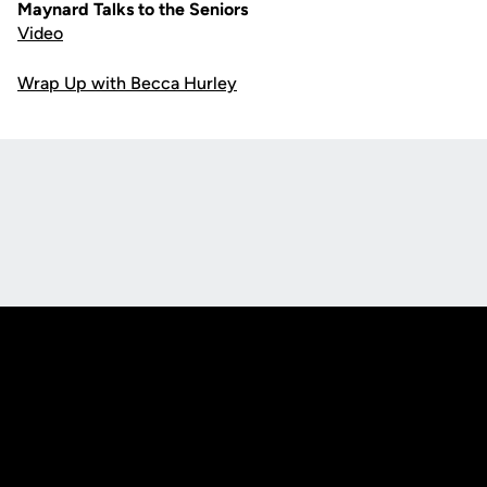
Maynard Talks to the Seniors
Video
Wrap Up with Becca Hurley
Opens in a new window
Opens in a new
Opens in a new window
Opens in a new