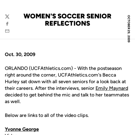
WOMEN'S SOCCER SENIOR
OCTOBER 29, 2009
Twitter
REFLECTIONS
Facebook
Email
Oct. 30, 2009
ORLANDO (UCFAthletics.com) - With the postseason
right around the corner, UCFAthletics.com's Becca
Hurley sat down with all seven seniors for a look back at
their careers. After the interviews, senior
Emily Maynard
decided to get behind the mic and talk to her teammates
as well.
Below are links to all of the video clips.
Yvonne George