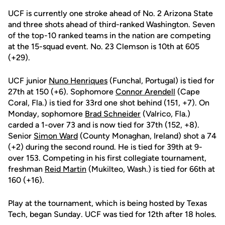
UCF is currently one stroke ahead of No. 2 Arizona State
and three shots ahead of third-ranked Washington. Seven
of the top-10 ranked teams in the nation are competing
at the 15-squad event. No. 23 Clemson is 10th at 605
(+29).
UCF junior
Nuno Henriques
(Funchal, Portugal) is tied for
27th at 150 (+6). Sophomore
Connor Arendell
(Cape
Coral, Fla.) is tied for 33rd one shot behind (151, +7). On
Monday, sophomore
Brad Schneider
(Valrico, Fla.)
carded a 1-over 73 and is now tied for 37th (152, +8).
Senior
Simon Ward
(County Monaghan, Ireland) shot a 74
(+2) during the second round. He is tied for 39th at 9-
over 153. Competing in his first collegiate tournament,
freshman
Reid Martin
(Mukilteo, Wash.) is tied for 66th at
160 (+16).
Play at the tournament, which is being hosted by Texas
Tech, began Sunday. UCF was tied for 12th after 18 holes.