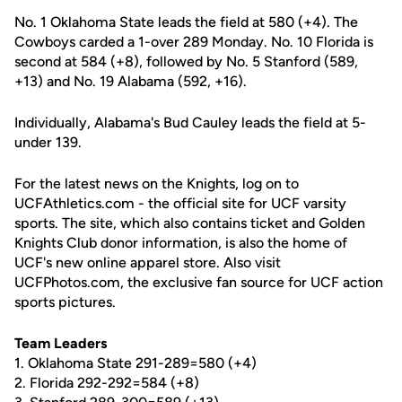
No. 1 Oklahoma State leads the field at 580 (+4). The
Cowboys carded a 1-over 289 Monday. No. 10 Florida is
second at 584 (+8), followed by No. 5 Stanford (589,
+13) and No. 19 Alabama (592, +16).
Individually, Alabama's Bud Cauley leads the field at 5-
under 139.
For the latest news on the Knights, log on to
UCFAthletics.com - the official site for UCF varsity
sports. The site, which also contains ticket and Golden
Knights Club donor information, is also the home of
UCF's new online apparel store. Also visit
UCFPhotos.com, the exclusive fan source for UCF action
sports pictures.
Team Leaders
1. Oklahoma State 291-289=580 (+4)
2. Florida 292-292=584 (+8)