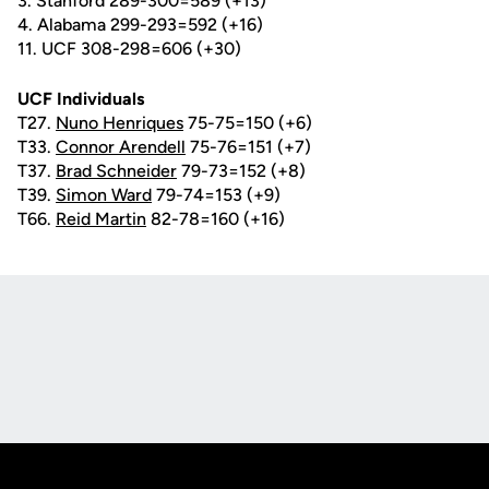
3. Stanford 289-300=589 (+13)
4. Alabama 299-293=592 (+16)
11. UCF 308-298=606 (+30)
UCF Individuals
T27.
Nuno Henriques
75-75=150 (+6)
T33.
Connor Arendell
75-76=151 (+7)
T37.
Brad Schneider
79-73=152 (+8)
T39.
Simon Ward
79-74=153 (+9)
T66.
Reid Martin
82-78=160 (+16)
Opens in a new window
Opens in a new
Opens in a new window
Opens in a new