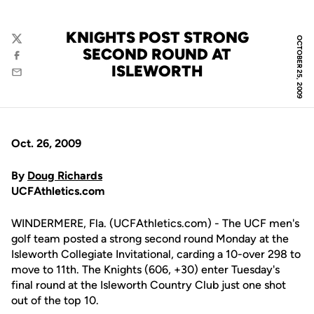
KNIGHTS POST STRONG
OCTOBER 25, 2009
Twitter
SECOND ROUND AT
Facebook
ISLEWORTH
Email
Oct. 26, 2009
By
Doug Richards
UCFAthletics.com
WINDERMERE, Fla. (UCFAthletics.com) - The UCF men's
golf team posted a strong second round Monday at the
Isleworth Collegiate Invitational, carding a 10-over 298 to
move to 11th. The Knights (606, +30) enter Tuesday's
final round at the Isleworth Country Club just one shot
out of the top 10.