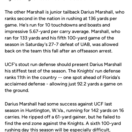
The other Marshall is junior tailback Darius Marshall, who
ranks second in the nation in rushing at 136 yards per
game. He's run for 10 touchdowns and boasts and
impressive 5.67-yard per carry average. Marshall, who
ran for 133 yards and his fifth 100-yard game of the
season in Saturday's 27-7 defeat of UAB, was allowed
back on the team this fall after an offseason arrest.
UCF's stout run defense should present Darius Marshall
his stiffest test of the season. The Knights' run defense
ranks 11th in the country -- one spot ahead of Florida's
acclaimed defense - allowing just 92.2 yards a game on
the ground.
Darius Marshall had some success against UCF last
season in Huntington, W.Va., running for 142 yards on 16
carries. He ripped off a 61-yard gainer, but he failed to
find the end zone against the Knights. A sixth 100-yard
rushing day this season will be especially difficult,