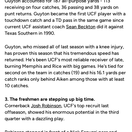
Guyton accounted for 187 all-purpose yards - 113
receiving on four catches, 36 passing and 38 yards on
punt returns. Guyton became the first UCF player with a
touchdown catch and a TD pass in the same game since
current UCF assistant coach
Sean Beckton
did it against
Texas Southern in 1990.
Guyton, who missed all of last season with a knee injury,
has proven this season that his tremendous speed has
returned. He's been UCF's most reliable receiver of late,
burning Memphis and Rice with big games. He's tied for
second on the team in catches (19) and his 16.1 yards per
catch ranks only behind Aiken among those with at least
10 catches.
3. The freshmen are stepping up big time.
Cornerback
Josh Robinson
, UCF's top recruit last
offseason, showed his enormous potential in the third
quarter with a dazzling play.