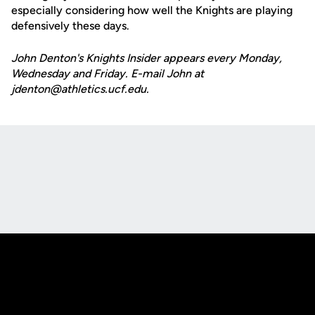
especially considering how well the Knights are playing
defensively these days.
John Denton's Knights Insider appears every Monday,
Wednesday and Friday. E-mail John at
jdenton@athletics.ucf.edu.
Opens in a new window
Opens in a new
Opens in a new window
Opens in a new