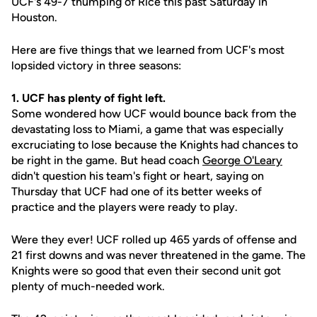
UCF's 49-7 thumping of Rice this past Saturday in
Houston.
Here are five things that we learned from UCF's most
lopsided victory in three seasons:
1. UCF has plenty of fight left.
Some wondered how UCF would bounce back from the
devastating loss to Miami, a game that was especially
excruciating to lose because the Knights had chances to
be right in the game. But head coach
George O'Leary
didn't question his team's fight or heart, saying on
Thursday that UCF had one of its better weeks of
practice and the players were ready to play.
Were they ever! UCF rolled up 465 yards of offense and
21 first downs and was never threatened in the game. The
Knights were so good that even their second unit got
plenty of much-needed work.