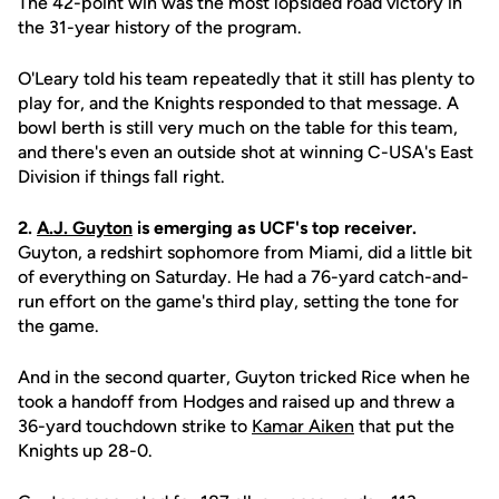
The 42-point win was the most lopsided road victory in
the 31-year history of the program.
O'Leary told his team repeatedly that it still has plenty to
play for, and the Knights responded to that message. A
bowl berth is still very much on the table for this team,
and there's even an outside shot at winning C-USA's East
Division if things fall right.
2.
A.J. Guyton
is emerging as UCF's top receiver.
Guyton, a redshirt sophomore from Miami, did a little bit
of everything on Saturday. He had a 76-yard catch-and-
run effort on the game's third play, setting the tone for
the game.
And in the second quarter, Guyton tricked Rice when he
took a handoff from Hodges and raised up and threw a
36-yard touchdown strike to
Kamar Aiken
that put the
Knights up 28-0.