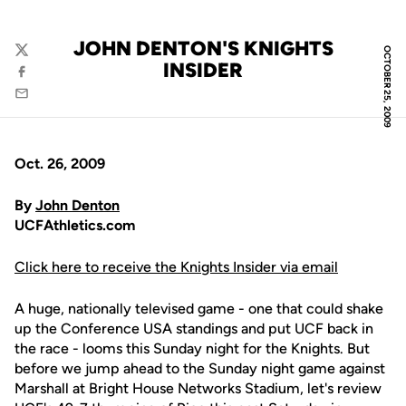
JOHN DENTON'S KNIGHTS
OCTOBER 25, 2009
Twitter
INSIDER
Facebook
Email
Oct. 26, 2009
By
John Denton
UCFAthletics.com
Click here to receive the Knights Insider via email
A huge, nationally televised game - one that could shake
up the Conference USA standings and put UCF back in
the race - looms this Sunday night for the Knights. But
before we jump ahead to the Sunday night game against
Marshall at Bright House Networks Stadium, let's review