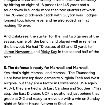
by hitting on eight of 13 passes for 145 yards and a
touchdown in slightly more than two quarters of work.
The 76-yard pitch-and-catch with Guyton was Hodges'
longest touchdown ever and he also added his first
rushing TD ever.
And Calabrese, the starter for the first two games of the
season, came off the bench and played well in relief in
the blowout. He had TD passes of 52 and 13 yards to
Jamar Newsome
and
Ricky Kay
in the second half of the
rout.
5. The defense is ready for Marshall and Marshall.
Yes, that's right Marshall and Marshall. The Thundering
Herd have lost lopsided games to Virginia Tech and West
Virginia, but they are a factor in Conference USA again.
At 3-1, they are tied with East Carolina and Southern Miss
atop the East Division. UCF is positioned just behind that
group at 2-2 and ready to move up with a win on Sunday
night at Bright House Networks Stadium.