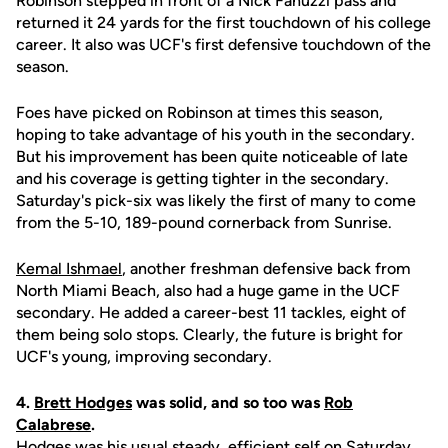
Robinson stepped in front of a Nick Fanuzzi pass and
returned it 24 yards for the first touchdown of his college
career. It also was UCF's first defensive touchdown of the
season.
Foes have picked on Robinson at times this season,
hoping to take advantage of his youth in the secondary.
But his improvement has been quite noticeable of late
and his coverage is getting tighter in the secondary.
Saturday's pick-six was likely the first of many to come
from the 5-10, 189-pound cornerback from Sunrise.
Kemal Ishmael
, another freshman defensive back from
North Miami Beach, also had a huge game in the UCF
secondary. He added a career-best 11 tackles, eight of
them being solo stops. Clearly, the future is bright for
UCF's young, improving secondary.
4.
Brett Hodges
was solid, and so too was
Rob
Calabrese
.
Hodges was his usual steady, efficient self on Saturday