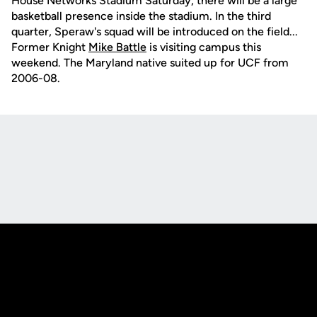
House Networks Stadium Saturday, there will be a large
basketball presence inside the stadium. In the third
quarter, Speraw's squad will be introduced on the field...
Former Knight
Mike Battle
is visiting campus this
weekend. The Maryland native suited up for UCF from
2006-08.
Opens in a new window
Opens in a new
Opens in a new window
Opens in a new