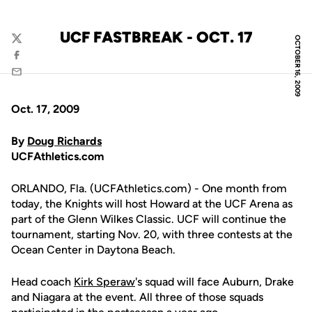
UCF FASTBREAK - OCT. 17
OCTOBER 16, 2009
Twitter
Facebook
Email
Oct. 17, 2009
By
Doug Richards
UCFAthletics.com
ORLANDO, Fla. (UCFAthletics.com) - One month from
today, the Knights will host Howard at the UCF Arena as
part of the Glenn Wilkes Classic. UCF will continue the
tournament, starting Nov. 20, with three contests at the
Ocean Center in Daytona Beach.
Head coach
Kirk Speraw
's squad will face Auburn, Drake
and Niagara at the event. All three of those squads