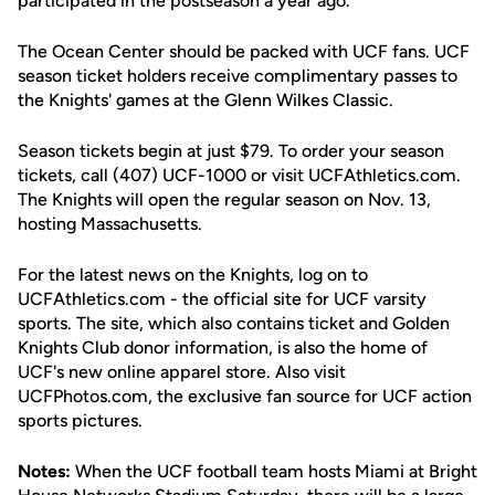
participated in the postseason a year ago.
The Ocean Center should be packed with UCF fans. UCF
season ticket holders receive complimentary passes to
the Knights' games at the Glenn Wilkes Classic.
Season tickets begin at just $79. To order your season
tickets, call (407) UCF-1000 or visit UCFAthletics.com.
The Knights will open the regular season on Nov. 13,
hosting Massachusetts.
For the latest news on the Knights, log on to
UCFAthletics.com - the official site for UCF varsity
sports. The site, which also contains ticket and Golden
Knights Club donor information, is also the home of
UCF's new online apparel store. Also visit
UCFPhotos.com, the exclusive fan source for UCF action
sports pictures.
Notes:
When the UCF football team hosts Miami at Bright