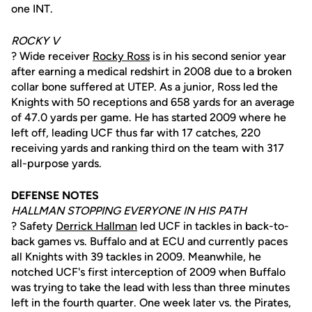
one INT.
ROCKY V
? Wide receiver
Rocky Ross
is in his second senior year
after earning a medical redshirt in 2008 due to a broken
collar bone suffered at UTEP. As a junior, Ross led the
Knights with 50 receptions and 658 yards for an average
of 47.0 yards per game. He has started 2009 where he
left off, leading UCF thus far with 17 catches, 220
receiving yards and ranking third on the team with 317
all-purpose yards.
DEFENSE NOTES
HALLMAN STOPPING EVERYONE IN HIS PATH
? Safety
Derrick Hallman
led UCF in tackles in back-to-
back games vs. Buffalo and at ECU and currently paces
all Knights with 39 tackles in 2009. Meanwhile, he
notched UCF's first interception of 2009 when Buffalo
was trying to take the lead with less than three minutes
left in the fourth quarter. One week later vs. the Pirates,