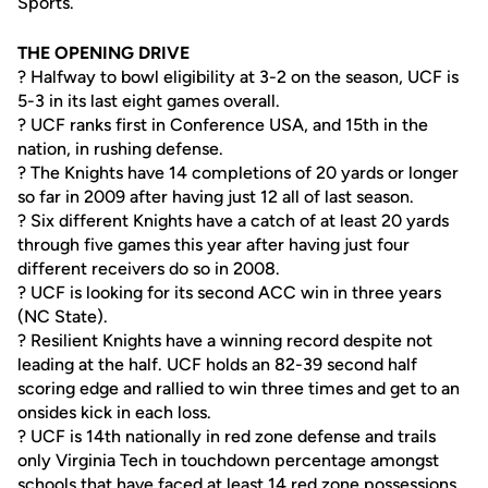
Sports.
THE OPENING DRIVE
? Halfway to bowl eligibility at 3-2 on the season, UCF is
5-3 in its last eight games overall.
? UCF ranks first in Conference USA, and 15th in the
nation, in rushing defense.
? The Knights have 14 completions of 20 yards or longer
so far in 2009 after having just 12 all of last season.
? Six different Knights have a catch of at least 20 yards
through five games this year after having just four
different receivers do so in 2008.
? UCF is looking for its second ACC win in three years
(NC State).
? Resilient Knights have a winning record despite not
leading at the half. UCF holds an 82-39 second half
scoring edge and rallied to win three times and get to an
onsides kick in each loss.
? UCF is 14th nationally in red zone defense and trails
only Virginia Tech in touchdown percentage amongst
schools that have faced at least 14 red zone possessions.