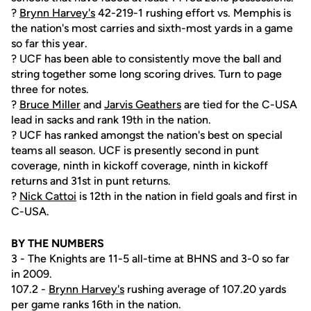
?
Brynn Harvey's
42-219-1 rushing effort vs. Memphis is
the nation's most carries and sixth-most yards in a game
so far this year.
? UCF has been able to consistently move the ball and
string together some long scoring drives. Turn to page
three for notes.
?
Bruce Miller
and
Jarvis Geathers
are tied for the C-USA
lead in sacks and rank 19th in the nation.
? UCF has ranked amongst the nation's best on special
teams all season. UCF is presently second in punt
coverage, ninth in kickoff coverage, ninth in kickoff
returns and 31st in punt returns.
?
Nick Cattoi
is 12th in the nation in field goals and first in
C-USA.
BY THE NUMBERS
3 - The Knights are 11-5 all-time at BHNS and 3-0 so far
in 2009.
107.2 -
Brynn Harvey's
rushing average of 107.20 yards
per game ranks 16th in the nation.