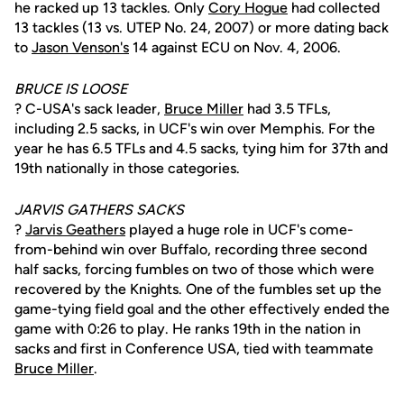
he racked up 13 tackles. Only
Cory Hogue
had collected
13 tackles (13 vs. UTEP No. 24, 2007) or more dating back
to
Jason Venson's
14 against ECU on Nov. 4, 2006.
BRUCE IS LOOSE
? C-USA's sack leader,
Bruce Miller
had 3.5 TFLs,
including 2.5 sacks, in UCF's win over Memphis. For the
year he has 6.5 TFLs and 4.5 sacks, tying him for 37th and
19th nationally in those categories.
JARVIS GATHERS SACKS
?
Jarvis Geathers
played a huge role in UCF's come-
from-behind win over Buffalo, recording three second
half sacks, forcing fumbles on two of those which were
recovered by the Knights. One of the fumbles set up the
game-tying field goal and the other effectively ended the
game with 0:26 to play. He ranks 19th in the nation in
sacks and first in Conference USA, tied with teammate
Bruce Miller
.