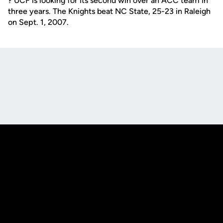
? UCF is looking for its second win over an ACC team in
three years. The Knights beat NC State, 25-23 in Raleigh
on Sept. 1, 2007.
Opens in a new window
Opens in a new
Opens in a new window
Opens in a new