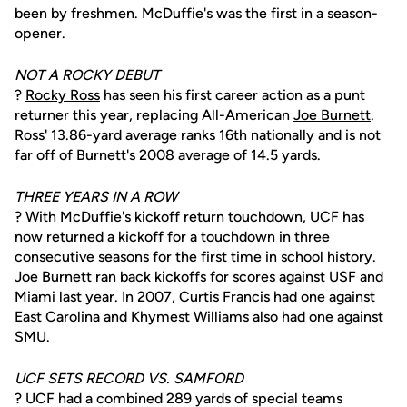
been by freshmen. McDuffie's was the first in a season-
opener.
NOT A ROCKY DEBUT
?
Rocky Ross
has seen his first career action as a punt
returner this year, replacing All-American
Joe Burnett
.
Ross' 13.86-yard average ranks 16th nationally and is not
far off of Burnett's 2008 average of 14.5 yards.
THREE YEARS IN A ROW
? With McDuffie's kickoff return touchdown, UCF has
now returned a kickoff for a touchdown in three
consecutive seasons for the first time in school history.
Joe Burnett
ran back kickoffs for scores against USF and
Miami last year. In 2007,
Curtis Francis
had one against
East Carolina and
Khymest Williams
also had one against
SMU.
UCF SETS RECORD VS. SAMFORD
? UCF had a combined 289 yards of special teams