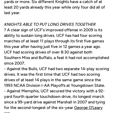
yards or more. Six different Knights have a catch of at
least 20 yards already this year while only four did all of
last year.
KNIGHTS ABLE TO PUT LONG DRIVES TOGETHER
? A clear sign of UCF's improved offense in 2009 is its
ability to sustain long drives. UCF has had four scoring
marches of at least 11 plays through its first five games
this year after having just five in 12 games a year ago.
UCF had scoring drives of over 8:30 against both
Southern Miss and Buffalo, a feat it had not accomplished
since 2007.
- Against the Bulls, UCF had two separate 14-play scoring
drives. It was the first time that UCF had two scoring
drives of at least 14 plays in the same game since the
1993 NCAA Division I-AA Playoffs at Youngstown State.
- Against Memphis, UCF secured the victory with a 92-
yard fourth quarter touchdown drive, its longest march
since a 99-yard drive against Marshall in 2007 and tying
for the second-longest of the six-year
George O'Leary