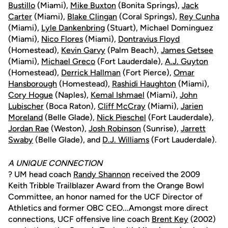
Bustillo
(Miami),
Mike Buxton
(Bonita Springs),
Jack
Carter
(Miami),
Blake Clingan
(Coral Springs),
Rey Cunha
(Miami),
Lyle Dankenbring
(Stuart), Michael Dominguez
(Miami),
Nico Flores
(Miami),
Dontravius Floyd
(Homestead),
Kevin Garvy
(Palm Beach),
James Getsee
(Miami),
Michael Greco
(Fort Lauderdale),
A.J. Guyton
(Homestead),
Derrick Hallman
(Fort Pierce),
Omar
Hansborough
(Homestead),
Rashidi Haughton
(Miami),
Cory Hogue
(Naples),
Kemal Ishmael
(Miami),
John
Lubischer
(Boca Raton),
Cliff McCray
(Miami),
Jarien
Moreland
(Belle Glade),
Nick Pieschel
(Fort Lauderdale),
Jordan Rae
(Weston),
Josh Robinson
(Sunrise),
Jarrett
Swaby
(Belle Glade), and
D.J. Williams
(Fort Lauderdale).
A UNIQUE CONNECTION
? UM head coach
Randy Shannon
received the 2009
Keith Tribble Trailblazer Award from the Orange Bowl
Committee, an honor named for the UCF Director of
Athletics and former OBC CEO...Amongst more direct
connections, UCF offensive line coach
Brent Key
(2002)