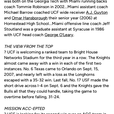
was both on the Georgia Tech with Miami running backs
coach Tommie Robinson in 2002...Miami assistant coach
Michael Barrow coached UCF wide receiver
A.J. Guyton
and
Omar Hansborough
their senior year (2006) at
Homestead High School...Miami offensive line coach Jeff
Stoutland was a graduate assistant at Syracuse in 1986
with UCF head coach
George O'Leary
.
THE VIEW FROM THE TOP
? UCF is welcoming a ranked team to Bright House
Networks Stadium for the third year in a row. The Knights
almost came away with a win in each of the first two
instances. No. 6 Texas came to Orlando on Sept. 15,
2007, and nearly left with a loss as the Longhorns
escaped with a 35-32 win. Last fall, No. 17 USF made the
short drive across I-4 on Sept. 6 and the Knights gave the
Bulls all that they could handle, taking the game to
overtime before falling, 31-24.
MISSION ACC-EPTED