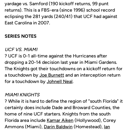
yardage vs. Samford (190 kickoff returns, 99 punt
returns). This is a FBS-era (since 1996) school record
eclipsing the 281 yards (240/41) that UCF had against
East Carolina in 2007.
SERIES NOTES
UCF VS. MIAMI
? UCF is 0-1 all-time against the Hurricanes after
dropping a 20-14 decision last year in Miami Gardens.
The Knights got their touchdowns on a kickoff return for
a touchdown by
Joe Burnett
and an interception return
for a touchdown by
Johnell Neal
.
MIAMI KNIGHTS
? While it is hard to define the region of "south Florida" it
certainly does include Dade and Broward Counties, the
home of nine UCF starters. Knights from the south
Florida area include
Kamar Aiken
(Hollywood), Corey
Ammons (Miami),
Darin Baldwin
(Homestead),
Ian