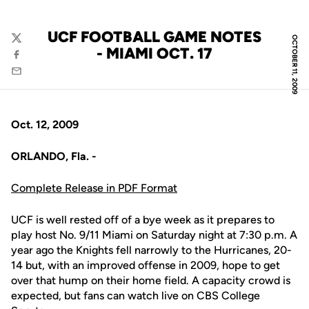
UCF FOOTBALL GAME NOTES
OCTOBER 11, 2009
Twitter
- MIAMI OCT. 17
Facebook
Email
Oct. 12, 2009
ORLANDO, Fla. -
Complete Release in PDF Format
UCF is well rested off of a bye week as it prepares to
play host No. 9/11 Miami on Saturday night at 7:30 p.m. A
year ago the Knights fell narrowly to the Hurricanes, 20-
14 but, with an improved offense in 2009, hope to get
over that hump on their home field. A capacity crowd is
expected, but fans can watch live on CBS College