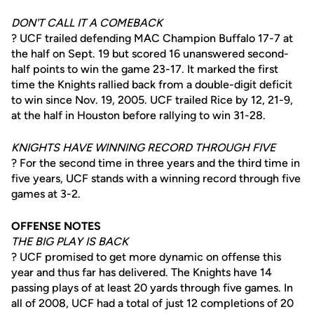
DON'T CALL IT A COMEBACK
? UCF trailed defending MAC Champion Buffalo 17-7 at
the half on Sept. 19 but scored 16 unanswered second-
half points to win the game 23-17. It marked the first
time the Knights rallied back from a double-digit deficit
to win since Nov. 19, 2005. UCF trailed Rice by 12, 21-9,
at the half in Houston before rallying to win 31-28.
KNIGHTS HAVE WINNING RECORD THROUGH FIVE
? For the second time in three years and the third time in
five years, UCF stands with a winning record through five
games at 3-2.
OFFENSE NOTES
THE BIG PLAY IS BACK
? UCF promised to get more dynamic on offense this
year and thus far has delivered. The Knights have 14
passing plays of at least 20 yards through five games. In
all of 2008, UCF had a total of just 12 completions of 20