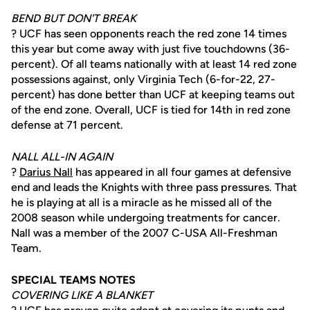
BEND BUT DON'T BREAK
? UCF has seen opponents reach the red zone 14 times
this year but come away with just five touchdowns (36-
percent). Of all teams nationally with at least 14 red zone
possessions against, only Virginia Tech (6-for-22, 27-
percent) has done better than UCF at keeping teams out
of the end zone. Overall, UCF is tied for 14th in red zone
defense at 71 percent.
NALL ALL-IN AGAIN
?
Darius Nall
has appeared in all four games at defensive
end and leads the Knights with three pass pressures. That
he is playing at all is a miracle as he missed all of the
2008 season while undergoing treatments for cancer.
Nall was a member of the 2007 C-USA All-Freshman
Team.
SPECIAL TEAMS NOTES
COVERING LIKE A BLANKET