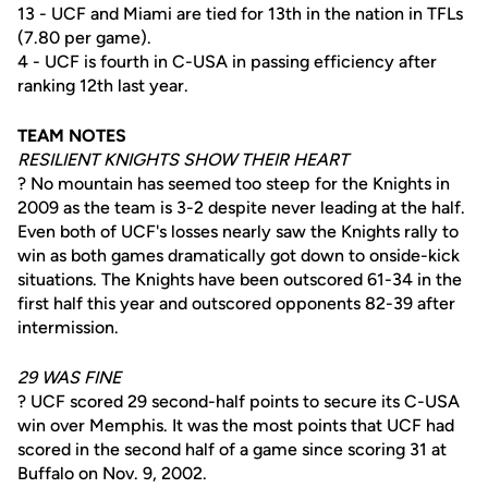
13 - UCF and Miami are tied for 13th in the nation in TFLs
(7.80 per game).
4 - UCF is fourth in C-USA in passing efficiency after
ranking 12th last year.
TEAM NOTES
RESILIENT KNIGHTS SHOW THEIR HEART
? No mountain has seemed too steep for the Knights in
2009 as the team is 3-2 despite never leading at the half.
Even both of UCF's losses nearly saw the Knights rally to
win as both games dramatically got down to onside-kick
situations. The Knights have been outscored 61-34 in the
first half this year and outscored opponents 82-39 after
intermission.
29 WAS FINE
? UCF scored 29 second-half points to secure its C-USA
win over Memphis. It was the most points that UCF had
scored in the second half of a game since scoring 31 at
Buffalo on Nov. 9, 2002.