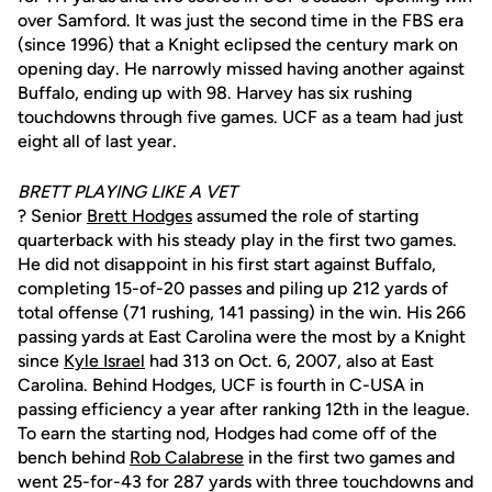
over Samford. It was just the second time in the FBS era
(since 1996) that a Knight eclipsed the century mark on
opening day. He narrowly missed having another against
Buffalo, ending up with 98. Harvey has six rushing
touchdowns through five games. UCF as a team had just
eight all of last year.
BRETT PLAYING LIKE A VET
? Senior
Brett Hodges
assumed the role of starting
quarterback with his steady play in the first two games.
He did not disappoint in his first start against Buffalo,
completing 15-of-20 passes and piling up 212 yards of
total offense (71 rushing, 141 passing) in the win. His 266
passing yards at East Carolina were the most by a Knight
since
Kyle Israel
had 313 on Oct. 6, 2007, also at East
Carolina. Behind Hodges, UCF is fourth in C-USA in
passing efficiency a year after ranking 12th in the league.
To earn the starting nod, Hodges had come off of the
bench behind
Rob Calabrese
in the first two games and
went 25-for-43 for 287 yards with three touchdowns and