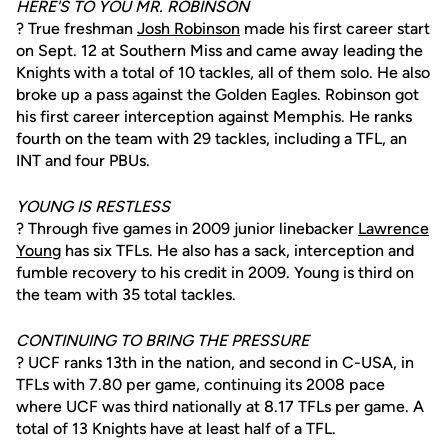
HERE'S TO YOU MR. ROBINSON
? True freshman
Josh Robinson
made his first career start
on Sept. 12 at Southern Miss and came away leading the
Knights with a total of 10 tackles, all of them solo. He also
broke up a pass against the Golden Eagles. Robinson got
his first career interception against Memphis. He ranks
fourth on the team with 29 tackles, including a TFL, an
INT and four PBUs.
YOUNG IS RESTLESS
? Through five games in 2009 junior linebacker
Lawrence
Young
has six TFLs. He also has a sack, interception and
fumble recovery to his credit in 2009. Young is third on
the team with 35 total tackles.
CONTINUING TO BRING THE PRESSURE
? UCF ranks 13th in the nation, and second in C-USA, in
TFLs with 7.80 per game, continuing its 2008 pace
where UCF was third nationally at 8.17 TFLs per game. A
total of 13 Knights have at least half of a TFL.