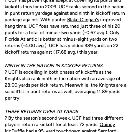
? UCF has proven quite adept at covering its punts and
kickoffs thus far in 2009. UCF ranks second in the nation
in punt return yardage against and ninth in kickoff return
yardage against. With punter
Blake Clingan's
improved
hang time, UCF foes have returned just three of his 20
punts for a total of minus-two yards (-0.67 avg.). Only
Florida Atlantic is better at minus-eight yards on two
returns (-4.00 avg.). UCF has yielded 389 yards on 22
kickoff returns against (17.68 avg.) this year.
NINTH IN THE NATION IN KICKOFF RETURNS
? UCF is excelling in both phases of kickoffs as the
Knights also rank ninth in the nation with an average of
28.00 yards per kick return. Meanwhile, the Knights are a
solid 31st in punt returns as well, averaging 11.89 yards
per try.
THREE RETURNS OVER 70 YARDS
? By the season's second week, UCF had three different
players return a kickoff for at least 72 yards.
Quincy
McDuffie
had a 95-yard touchdown against Samford,