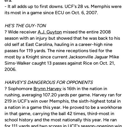
era.
- It all adds up to first downs. UCF's 28 vs. Memphis were
its most in a game since ECU on Oct. 6, 2007.
HE'S THE GUY-TON
? Wide receiver
A.J. Guyton
missed the entire 2008
season with an injury but showed that he was back to his
old self at East Carolina, hauling in a career-high nine
passes for 119 yards. The nine receptions tied for the
most by a Knight since current Jacksonville Jaguar Mike
Sims-Walker caught 13 passes against Rice on Oct. 21,
2006.
HARVEY'S DANGEROUS FOR OPPONENTS
? Sophomore
Brynn Harvey
is 16th in the nation in
rushing, averaging 107.20 yards per game. Harvey ran for
219 in UCF's win over Memphis, the sixth-highest total in
a nation in a game this year. He proved to be a workhorse
in that game, carrying the ball 42 times, third-most in
school history and the most nationally this year. He ran
for 111 yards and two scores in UCF's season-opening win