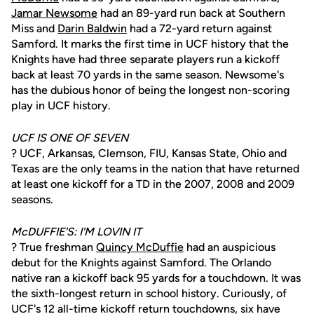
Jamar Newsome
had an 89-yard run back at Southern
Miss and
Darin Baldwin
had a 72-yard return against
Samford. It marks the first time in UCF history that the
Knights have had three separate players run a kickoff
back at least 70 yards in the same season. Newsome's
has the dubious honor of being the longest non-scoring
play in UCF history.
UCF IS ONE OF SEVEN
? UCF, Arkansas, Clemson, FIU, Kansas State, Ohio and
Texas are the only teams in the nation that have returned
at least one kickoff for a TD in the 2007, 2008 and 2009
seasons.
McDUFFIE'S: I'M LOVIN IT
? True freshman
Quincy McDuffie
had an auspicious
debut for the Knights against Samford. The Orlando
native ran a kickoff back 95 yards for a touchdown. It was
the sixth-longest return in school history. Curiously, of
UCF's 12 all-time kickoff return touchdowns, six have