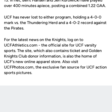
13. In net, Berit Hansen and Jen Kurowicki have played
over 400 minutes apiece, posting a combined 1.22 GAA.
UCF has never lost to either program, holding a 4-0-0
mark vs. the Thundering Herd and a 4-0-2 record against
the Pirates.
For the latest news on the Knights, log on to
UCFAthletics.com - the official site for UCF varsity
sports. The site, which also contains ticket and Golden
Knights Club donor information, is also the home of
UCF's new online apparel store. Also visit
UCFPhotos.com, the exclusive fan source for UCF action
sports pictures.
Opens in a new window
Opens in a new