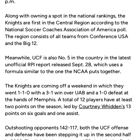
p.m.
Along with owning a spot in the national rankings, the
Knights are first in the Central Region according to the
National Soccer Coaches Association of America poll.
The region consists of all teams from Conference USA
and the Big 12.
Meanwhile, UCF is also No. 5 in the country in the latest
unofficial RPI report released Sept. 28, which uses a
formula similar to the one the NCAA puts together.
The Knights are coming off a weekend in which they
went 1-1-0 with a 3-1 win over UAB and a 1-0 defeat at
the hands of Memphis. A total of 12 players have at least
two points on the season, led by
Courtney Whidden's
13
points on six goals and one assist.
Outshooting opponents 142-117, both the UCF offense
and defense have been stepping it up in the second half