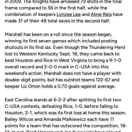
in 2009. The Knights have amassed 79 shots in the final
frame compared to 56 in the first half, while the
combination of keepers
Lynzee Lee
and
Aline Reis
have
made 31 of their 48 total saves in the second half.
Marshall has been on a roll since the season began,
winning its first seven games which included posting
shutouts in its first six. Even though the Thundering Herd
lost to Western Kentucky Sept. 18, they came back to
beat Houston and Rice in West Virginia to bring a 9-1-0
overall record and 2-0-0 mark in C-USA into this
weekend's action. Marshall does not have a player with
double-digit points, but has outshot teams 122-67 and
keeper Liz Orton holds a 0.70 goals-against average.
East Carolina stands at 6-2-2 after splitting its first two
C-USA contests, defeating Rice, 1-0, before falling to
Houston, 2-1, which was its first loss at home this season.
Bailey Wilcox and Amanda Malkiewicz each have 11
points for a team that has outscored the competition, 18-