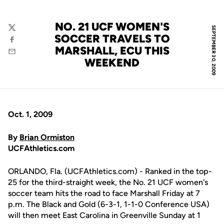
NO. 21 UCF WOMEN'S
SEPTEMBER 30, 2009
Twitter
SOCCER TRAVELS TO
Facebook
MARSHALL, ECU THIS
Email
WEEKEND
Oct. 1, 2009
By
Brian Ormiston
UCFAthletics.com
ORLANDO, Fla. (UCFAthletics.com) - Ranked in the top-
25 for the third-straight week, the No. 21 UCF women's
soccer team hits the road to face Marshall Friday at 7
p.m. The Black and Gold (6-3-1, 1-1-0 Conference USA)
will then meet East Carolina in Greenville Sunday at 1