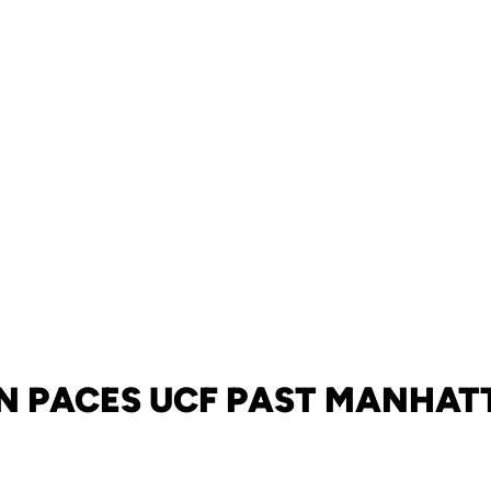
 PACES UCF PAST MANHATT