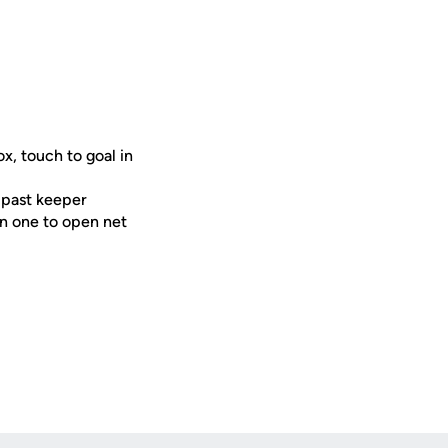
x, touch to goal in
t past keeper
on one to open net