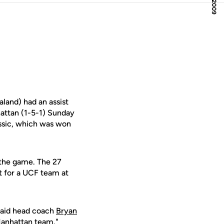
and) had an assist
hattan (1-5-1) Sunday
ssic, which was won
 the game. The 27
t for a UCF team at
 said head coach
Bryan
 Manhattan team."