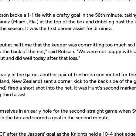
bson broke a 1-1 tie with a crafty goal in the 56th minute, taki
ez (Miami, Fla.) at the top of the box and dribbling past the
the season. It was the first career assist for Jiminez.
out at halftime that the keeper was committing too much so I 
nto the back of the net," said Robson. "We were not happy wit
t and did well today after that loss."
early in the game, another pair of freshmen connected for the 
and, New Zealand) sent a corner kick to the back side of the 
) fired a short shot into the net. It was Hunt's second marker
third assist.
emselves in an early hole for the second-straight game when
et in the box and scored a goal in the second minute.
 UCF after the Jaspers' goal as the Knights held a 10-4 shot edge