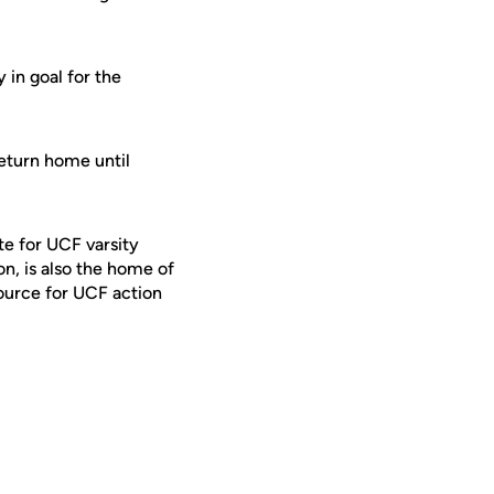
 in goal for the
eturn home until
te for UCF varsity
on, is also the home of
ource for UCF action