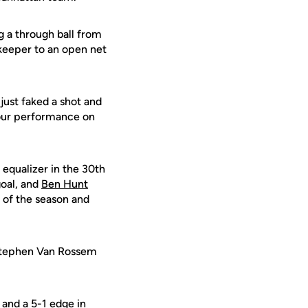
ng a through ball from
 keeper to an open net
just faked a shot and
h our performance on
equalizer in the 30th
goal, and
Ben Hunt
 of the season and
 Stephen Van Rossem
 and a 5-1 edge in