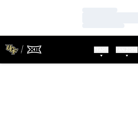
Loading…
Loading…
Loading…
TEAMS
FAN ZONE