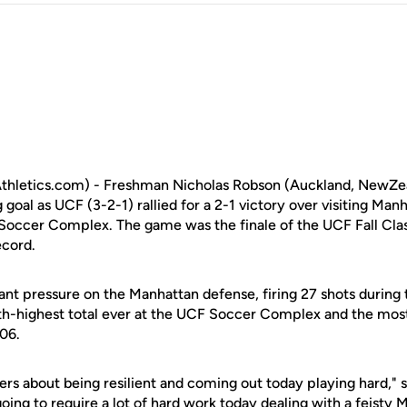
hletics.com) - Freshman Nicholas Robson (Auckland, NewZeal
oal as UCF (3-2-1) rallied for a 2-1 victory over visiting Man
Soccer Complex. The game was the finale of the UCF Fall Cla
ecord.
ant pressure on the Manhattan defense, firing 27 shots during
th-highest total ever at the UCF Soccer Complex and the mos
06.
ers about being resilient and coming out today playing hard,"
 going to require a lot of hard work today dealing with a feisty