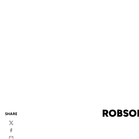
ROBSON
SHARE
Twitter
Facebook