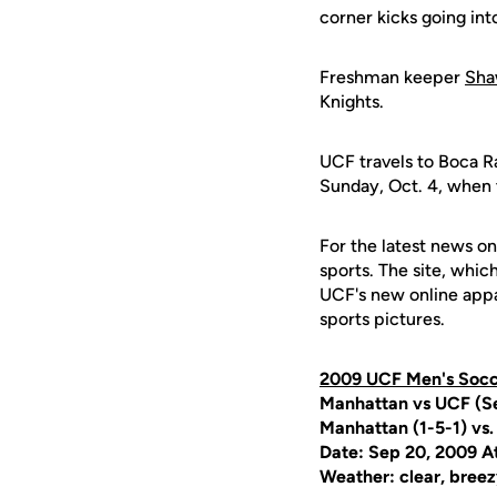
corner kicks going int
Freshman keeper
Sha
Knights.
UCF travels to Boca R
Sunday, Oct. 4, when 
For the latest news on
sports. The site, whic
UCF's new online appa
sports pictures.
2009 UCF Men's Soc
Manhattan vs UCF (Se
Manhattan (1-5-1) vs.
Date: Sep 20, 2009 A
Weather: clear, breez