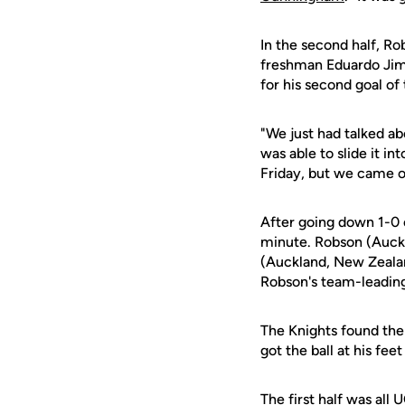
In the second half, Ro
freshman Eduardo Jimin
for his second goal of 
"We just had talked ab
was able to slide it i
Friday, but we came ou
After going down 1-0 
minute. Robson (Auckl
(Auckland, New Zealand
Robson's team-leading 
The Knights found th
got the ball at his fe
The first half was all