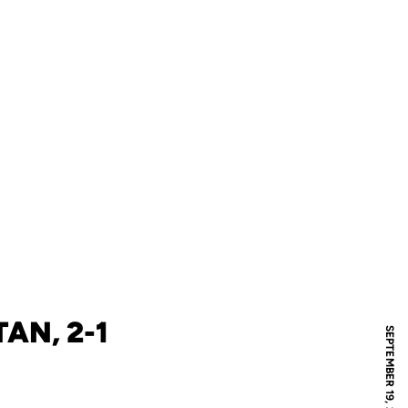
AN, 2-1
SEPTEMBER 19, 2009