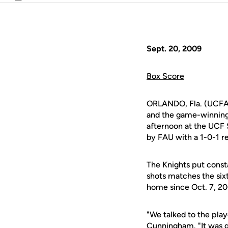
Email
Sept. 20, 2009
Box Score
ORLANDO, Fla. (UCFAt
and the game-winning g
afternoon at the UCF 
by FAU with a 1-0-1 r
The Knights put const
shots matches the six
home since Oct. 7, 20
"We talked to the play
Cunningham
. "It was