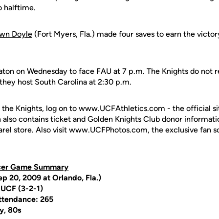
o halftime.
wn Doyle
(Fort Myers, Fla.) made four saves to earn the victory
aton on Wednesday to face FAU at 7 p.m. The Knights do not r
they host South Carolina at 2:30 p.m.
 the Knights, log on to www.UCFAthletics.com - the official si
h also contains ticket and Golden Knights Club donor informati
rel store. Also visit www.UCFPhotos.com, the exclusive fan s
cer Game Summary
p 20, 2009 at Orlando, Fla.)
 UCF (3-2-1)
ttendance: 265
y, 80s