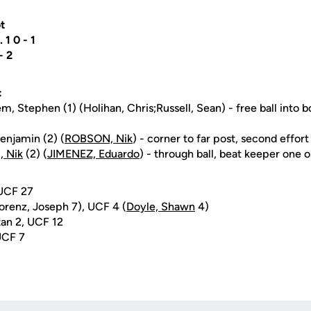
t
.. 1 0 - 1
 - 2
:
, Stephen (1) (Holihan, Chris;Russell, Sean) - free ball into bo
enjamin (2) (
ROBSON, Nik
) - corner to far post, second effor
 Nik
(2) (
JIMENEZ, Eduardo
) - through ball, beat keeper one 
 UCF 27
orenz, Joseph 7), UCF 4 (
Doyle, Shawn
4)
an 2, UCF 12
UCF 7