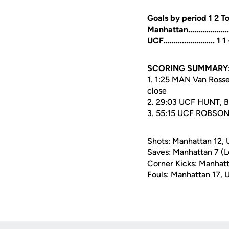
Goals by period 1 2 To
Manhattan...................
UCF......................... 1 1
SCORING SUMMARY
1. 1:25 MAN Van Rossem
close
2. 29:03 UCF HUNT, B
3. 55:15 UCF
ROBSON,
Shots: Manhattan 12,
Saves: Manhattan 7 (L
Corner Kicks: Manhatt
Fouls: Manhattan 17, 