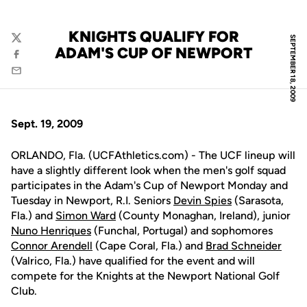
KNIGHTS QUALIFY FOR
SEPTEMBER 18, 2009
Twitter
ADAM'S CUP OF NEWPORT
Facebook
Email
Sept. 19, 2009
ORLANDO, Fla. (UCFAthletics.com) - The UCF lineup will
have a slightly different look when the men's golf squad
participates in the Adam's Cup of Newport Monday and
Tuesday in Newport, R.I. Seniors
Devin Spies
(Sarasota,
Fla.) and
Simon Ward
(County Monaghan, Ireland), junior
Nuno Henriques
(Funchal, Portugal) and sophomores
Connor Arendell
(Cape Coral, Fla.) and
Brad Schneider
(Valrico, Fla.) have qualified for the event and will
compete for the Knights at the Newport National Golf
Club.