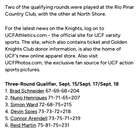
Two of the qualifying rounds were played at the Rio Pinar
Country Club, with the other at North Shore.
For the latest news on the Knights, log on to
UCFAthletics.com - the official site for UCF varsity
sports. The site, which also contains ticket and Golden
Knights Club donor information, is also the home of
UCF's new online apparel store. Also visit
UCFPhotos.com, the exclusive fan source for UCF action
sports pictures.
Three-Round Qualifier, Sept. 15/Sept. 17/Sept. 18
1.
Brad Schneider
67-69-68=204
2.
Nuno Henriques
71-71-65=207
3.
Simon Ward
72-68-75=215
4.
Devin Spies
73-73-72=218
5.
Connor Arendell
73-75-71=219
6.
Reid Martin
75-81-75=231