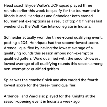
Head coach
Bryce Wallor
's UCF squad played three
rounds earlier this week to qualify for the tournament in
Rhode Island. Henriques and Schneider both earned
tournament exemptions as a result of top-10 finishes last
weekend at the Wolf Run Intercollegiate in Indiana.
Schneider actually won the three-round qualifying event,
posting a 204. Henriques had the second-lowest score.
Arendell qualified by having the lowest average of all
qualifying rounds this season among non-exempt or
qualified golfers. Ward qualified with the second-lowest
lowest average of all qualifying rounds this season among
non-exempt or qualified golfers.
Spies was the coaches' pick and also carded the fourth-
lowest score for the three-round qualifier.
Ardendell and Ward also played for the Knights at the
season-opening event in Indiana a week ago.