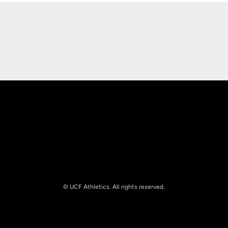
Opens in a new window
Opens in a new
Opens in a new window
Opens in a new
© UCF Athletics. All rights reserved.