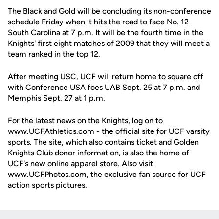
The Black and Gold will be concluding its non-conference
schedule Friday when it hits the road to face No. 12
South Carolina at 7 p.m. It will be the fourth time in the
Knights' first eight matches of 2009 that they will meet a
team ranked in the top 12.
After meeting USC, UCF will return home to square off
with Conference USA foes UAB Sept. 25 at 7 p.m. and
Memphis Sept. 27 at 1 p.m.
For the latest news on the Knights, log on to
www.UCFAthletics.com - the official site for UCF varsity
sports. The site, which also contains ticket and Golden
Knights Club donor information, is also the home of
UCF's new online apparel store. Also visit
www.UCFPhotos.com, the exclusive fan source for UCF
action sports pictures.