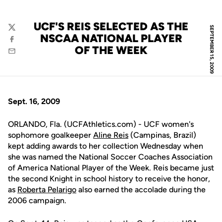
UCF'S REIS SELECTED AS THE
SEPTEMBER 15, 2009
Twitter
NSCAA NATIONAL PLAYER
Facebook
OF THE WEEK
Email
Sept. 16, 2009
ORLANDO, Fla. (UCFAthletics.com) - UCF women's
sophomore goalkeeper
Aline Reis
(Campinas, Brazil)
kept adding awards to her collection Wednesday when
she was named the National Soccer Coaches Association
of America National Player of the Week. Reis became just
the second Knight in school history to receive the honor,
as
Roberta Pelarigo
also earned the accolade during the
2006 campaign.