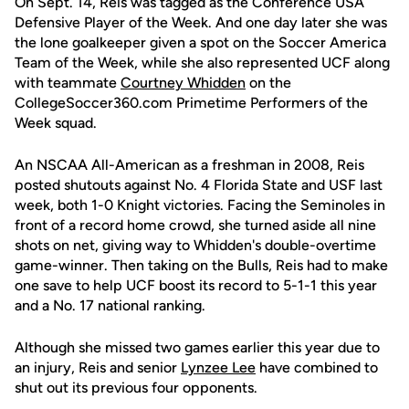
On Sept. 14, Reis was tagged as the Conference USA
Defensive Player of the Week. And one day later she was
the lone goalkeeper given a spot on the Soccer America
Team of the Week, while she also represented UCF along
with teammate
Courtney Whidden
on the
CollegeSoccer360.com Primetime Performers of the
Week squad.
An NSCAA All-American as a freshman in 2008, Reis
posted shutouts against No. 4 Florida State and USF last
week, both 1-0 Knight victories. Facing the Seminoles in
front of a record home crowd, she turned aside all nine
shots on net, giving way to Whidden's double-overtime
game-winner. Then taking on the Bulls, Reis had to make
one save to help UCF boost its record to 5-1-1 this year
and a No. 17 national ranking.
Although she missed two games earlier this year due to
an injury, Reis and senior
Lynzee Lee
have combined to
shut out its previous four opponents.