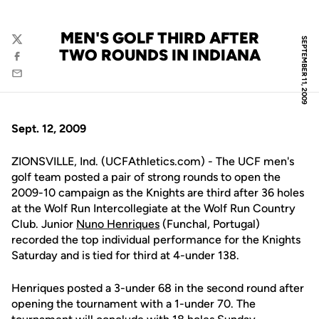
MEN'S GOLF THIRD AFTER
SEPTEMBER 11, 2009
Twitter
TWO ROUNDS IN INDIANA
Facebook
Email
Sept. 12, 2009
ZIONSVILLE, Ind. (UCFAthletics.com) - The UCF men's
golf team posted a pair of strong rounds to open the
2009-10 campaign as the Knights are third after 36 holes
at the Wolf Run Intercollegiate at the Wolf Run Country
Club. Junior
Nuno Henriques
(Funchal, Portugal)
recorded the top individual performance for the Knights
Saturday and is tied for third at 4-under 138.
Henriques posted a 3-under 68 in the second round after
opening the tournament with a 1-under 70. The