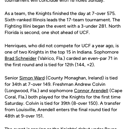
tournament will conclude with 18 holes Sunday.
As a team, the Knights finished the day at 7-over 575.
Sixth-ranked Illinois leads the 17-team tournament. The
Fighting Illini began the event with a 3-under 281. North
Florida is second, one shot ahead of UCF.
Henriques, who did not compete for UCF a year ago, is
one of two Knights in the top 15 in Indiana. Sophomore
Brad Schneider
(Valrico, Fla.) carded an even-par 71 in
the first round and is tied for 12th (144, +2).
Senior
Simon Ward
(County Monaghan, Ireland) is tied
for 34th at 7-over 149. Freshman Andrew Colvin
(Longwood, Fla.) and sophomore
Connor Arendell
(Cape
Coral, Fla.) both played for the Knights for the first time
Saturday. Colvin is tied for 39th (8-over 150). A transfer
from Louisville, Arendell enters the final round tied for
48th at 9-over 151.