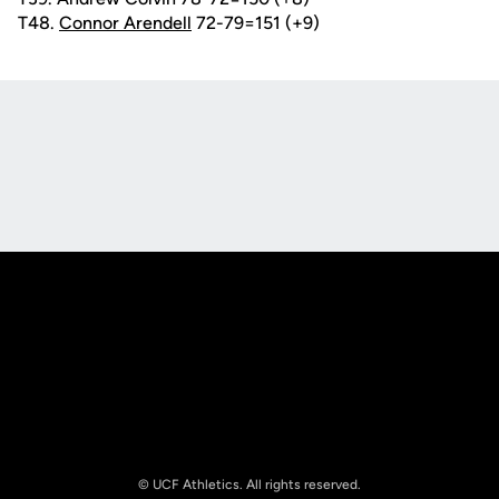
T48.
Connor Arendell
72-79=151 (+9)
Opens in a new window
Opens in a new
Opens in a new window
Opens in a new
© UCF Athletics. All rights reserved.