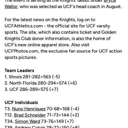
The event is serving as the Knights' debut under
Bryce
Wallor
, who was selected as UCF's head coach in August.
For the latest news on the Knights, log on to
UCFAthletics.com - the official site for UCF varsity
sports. The site, which also contains ticket and Golden
Knights Club donor information, is also the home of
UCF's new online apparel store. Also visit
UCFPhotos.com, the exclusive fan source for UCF action
sports pictures.
Team Leaders
1. Illinois 281-282=563 (-5)
2. North Florida 280-294=574 (+6)
3. UCF 286-289=575 (+7)
UCF Individuals
T3.
Nuno Henriques
70-68=168 (-4)
T12.
Brad Schneider
71-73=144 (+2)
T34.
Simon Ward
73-76=149 (+7)
T39. Andrew Colvin 78-72=150 (+8)