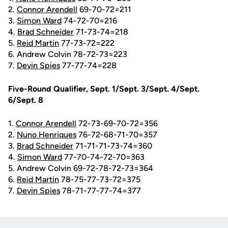
2.
Connor Arendell
69-70-72=211
3.
Simon Ward
74-72-70=216
4.
Brad Schneider
71-73-74=218
5.
Reid Martin
77-73-72=222
6. Andrew Colvin 78-72-73=223
7.
Devin Spies
77-77-74=228
Five-Round Qualifier, Sept. 1/Sept. 3/Sept. 4/Sept.
6/Sept. 8
1.
Connor Arendell
72-73-69-70-72=356
2.
Nuno Henriques
76-72-68-71-70=357
3.
Brad Schneider
71-71-71-73-74=360
4.
Simon Ward
77-70-74-72-70=363
5. Andrew Colvin 69-72-78-72-73=364
6.
Reid Martin
78-75-77-73-72=375
7.
Devin Spies
78-71-77-77-74=377