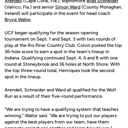
Arendell
(Cape Coral, Fla.), sophomore
Brad Schneider
(Valrico, Fla.) and senior
Simon Ward
(County Monaghan,
Ireland) will participate in the event for head coach
Bryce Wallor
.
UCF began qualifying for the season-opening
tournament on Sept. 1 and Sept. 3 with two rounds of
play at the Rio Pinar Country Club. Colvin posted the top
36-hole score to earn a spot in the team's lineup in
Indiana. Qualifying continued Sept. 4, 6 and 8 with one
round at Stoneybrook and 36 holes at North Shore. With
the top three-round total, Henriques took the second
spot in the lineup.
Arendell, Schneider and Ward all qualified for the Wolf
Run as a result of their five-round performance.
"We are trying to have a qualifying system that teaches
winning," Wallor said. "We are trying to put our players
against the best players from our team, have them