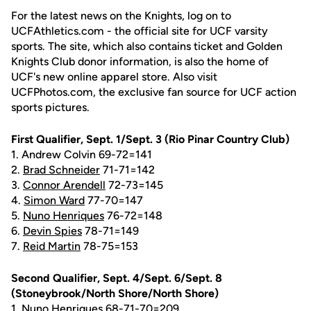
For the latest news on the Knights, log on to
UCFAthletics.com - the official site for UCF varsity
sports. The site, which also contains ticket and Golden
Knights Club donor information, is also the home of
UCF's new online apparel store. Also visit
UCFPhotos.com, the exclusive fan source for UCF action
sports pictures.
First Qualifier, Sept. 1/Sept. 3 (Rio Pinar Country Club)
1. Andrew Colvin 69-72=141
2.
Brad Schneider
71-71=142
3.
Connor Arendell
72-73=145
4.
Simon Ward
77-70=147
5.
Nuno Henriques
76-72=148
6.
Devin Spies
78-71=149
7.
Reid Martin
78-75=153
Second Qualifier, Sept. 4/Sept. 6/Sept. 8
(Stoneybrook/North Shore/North Shore)
1.
Nuno Henriques
68-71-70=209