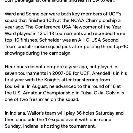
compete against one another and learn how to win."
Ward and Schneider were both key members of UCF's
squad that finished 10th at the NCAA Championship a
year ago. The Conference USA Newcomer of the Year,
Ward played in 12 of 13 tournaments and recorded three
top-10 finishes. Schneider was an All-C-USA Second
Team and all-rookie squad pick after posting three top-10
showings during the campaign.
Henriques did not compete a year ago, but played in
seven tournaments in 2007-08 for UCF. Arendell is in his
first year with the Knights after transferring from
Louisville. In August, he advanced to the round of 16 at
the U.S. Amateur Championship in Tulsa, Okla. Colvin is
one of two freshman on the squad.
In Indiana, Wallor's team will play 36 holes Saturday and
then conclude the 17-squad event with one round
Sunday. Indiana is hosting the tournament.