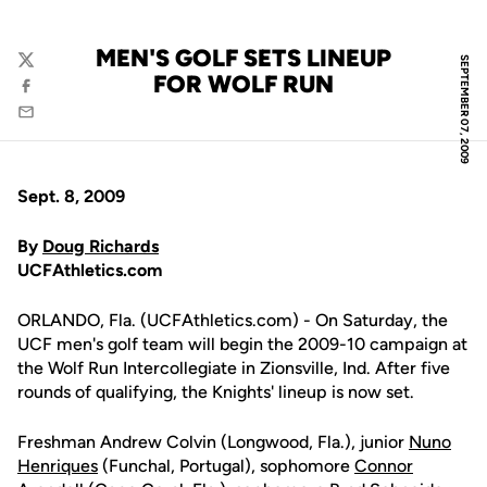
MEN'S GOLF SETS LINEUP
SEPTEMBER 07, 2009
Twitter
FOR WOLF RUN
Facebook
Email
Sept. 8, 2009
By
Doug Richards
UCFAthletics.com
ORLANDO, Fla. (UCFAthletics.com) - On Saturday, the
UCF men's golf team will begin the 2009-10 campaign at
the Wolf Run Intercollegiate in Zionsville, Ind. After five
rounds of qualifying, the Knights' lineup is now set.
Freshman Andrew Colvin (Longwood, Fla.), junior
Nuno
Henriques
(Funchal, Portugal), sophomore
Connor