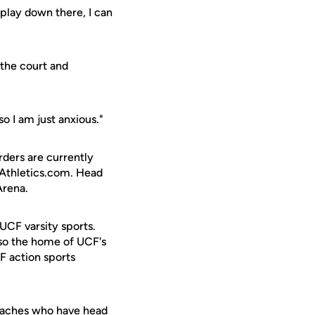
o play down there, I can
 the court and
 so I am just anxious."
rders are currently
FAthletics.com. Head
Arena.
 UCF varsity sports.
lso the home of UCF's
F action sports
oaches who have head