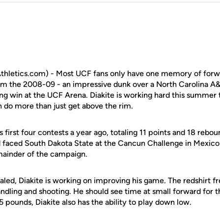
hletics.com) - Most UCF fans only have one memory of for
om the 2008-09 - an impressive dunk over a North Carolina A&
ng win at the UCF Arena. Diakite is working hard this summer
n do more than just get above the rim.
 first four contests a year ago, totaling 11 points and 18 rebou
 faced South Dakota State at the Cancun Challenge in Mexico
mainder of the campaign.
aled, Diakite is working on improving his game. The redshirt f
andling and shooting. He should see time at small forward for 
5 pounds, Diakite also has the ability to play down low.