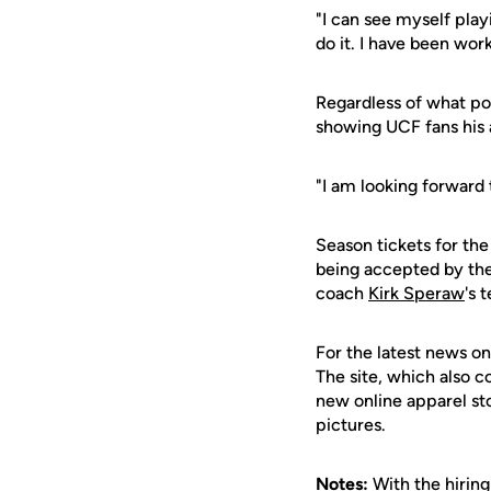
"I can see myself playi
do it. I have been wor
Regardless of what pos
showing UCF fans his
"I am looking forward t
Season tickets for th
being accepted by the
coach
Kirk Speraw
's 
For the latest news on
The site, which also c
new online apparel st
pictures.
Notes:
With the hiring