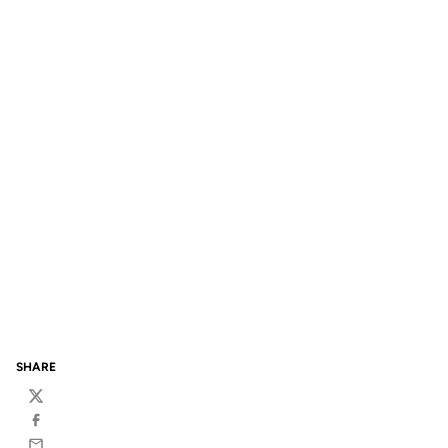
SHARE
Twitter
Facebook