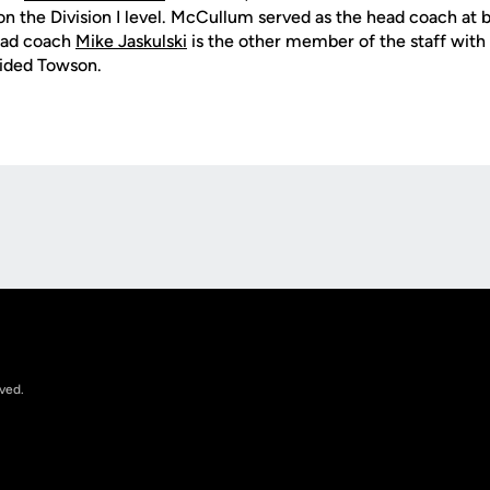
n the Division I level. McCullum served as the head coach at
ead coach
Mike Jaskulski
is the other member of the staff wit
uided Towson.
Opens in a new window
rved.