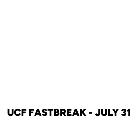
UCF FASTBREAK - JULY 31