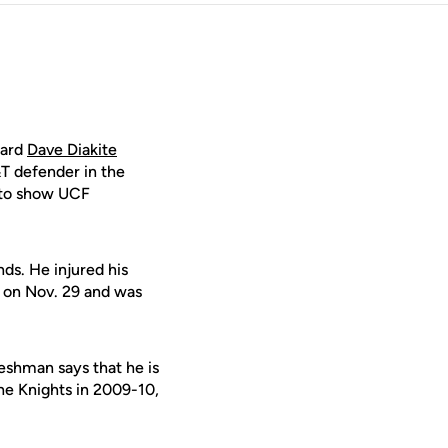
ward
Dave Diakite
T defender in the
 to show UCF
nds. He injured his
 on Nov. 29 and was
reshman says that he is
the Knights in 2009-10,