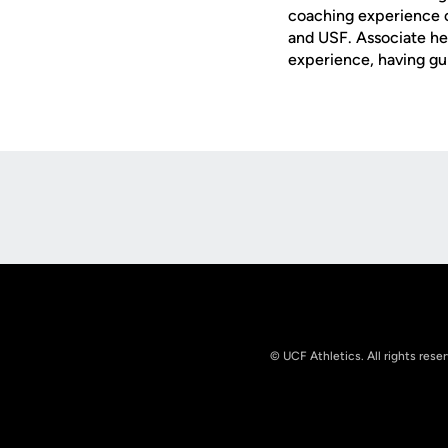
coaching experience o
and USF. Associate h
experience, having g
Opens in a new window
© UCF Athletics. All rights rese