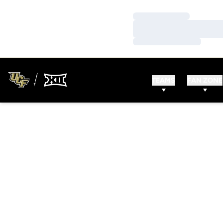
Loading…
Loading…
Loading…
TEAMS
FAN ZONE