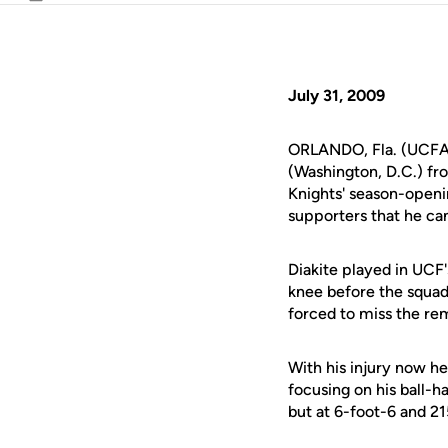
Email
July 31, 2009
ORLANDO, Fla. (UCFAt
(Washington, D.C.) fr
Knights' season-openi
supporters that he ca
Diakite played in UCF's
knee before the squad
forced to miss the re
With his injury now he
focusing on his ball-h
but at 6-foot-6 and 21