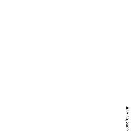
JULY 30, 2009