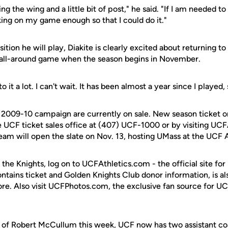
ng the wing and a little bit of post," he said. "If I am needed t
king on my game enough so that I could do it."
ition he will play, Diakite is clearly excited about returning to
 all-around game when the season begins in November.
o it a lot. I can't wait. It has been almost a year since I played,
e 2009-10 campaign are currently on sale. New season ticket o
 UCF ticket sales office at (407) UCF-1000 or by visiting UC
team will open the slate on Nov. 13, hosting UMass at the UCF 
 the Knights, log on to UCFAthletics.com - the official site for
ontains ticket and Golden Knights Club donor information, is a
ore. Also visit UCFPhotos.com, the exclusive fan source for UC
 of
Robert McCullum
this week, UCF now has two assistant c