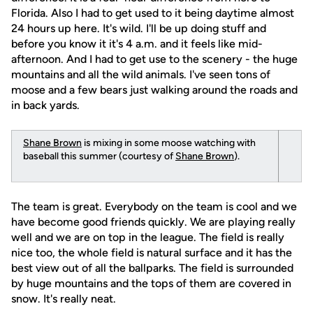
Florida. Also I had to get used to it being daytime almost
24 hours up here. It's wild. I'll be up doing stuff and
before you know it it's 4 a.m. and it feels like mid-
afternoon. And I had to get use to the scenery - the huge
mountains and all the wild animals. I've seen tons of
moose and a few bears just walking around the roads and
in back yards.
Shane Brown
is mixing in some moose watching with
baseball this summer (courtesy of
Shane Brown
).
The team is great. Everybody on the team is cool and we
have become good friends quickly. We are playing really
well and we are on top in the league. The field is really
nice too, the whole field is natural surface and it has the
best view out of all the ballparks. The field is surrounded
by huge mountains and the tops of them are covered in
snow. It's really neat.