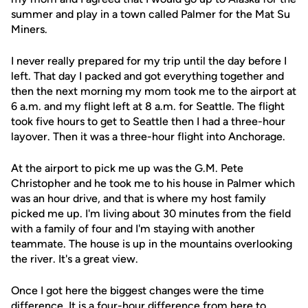
summer and play in a town called Palmer for the Mat Su
Miners.
I never really prepared for my trip until the day before I
left. That day I packed and got everything together and
then the next morning my mom took me to the airport at
6 a.m. and my flight left at 8 a.m. for Seattle. The flight
took five hours to get to Seattle then I had a three-hour
layover. Then it was a three-hour flight into Anchorage.
At the airport to pick me up was the G.M. Pete
Christopher and he took me to his house in Palmer which
was an hour drive, and that is where my host family
picked me up. I'm living about 30 minutes from the field
with a family of four and I'm staying with another
teammate. The house is up in the mountains overlooking
the river. It's a great view.
Once I got here the biggest changes were the time
difference. It is a four-hour difference from here to