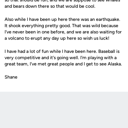
and bears down there so that would be cool.
Also while I have been up here there was an earthquake.
It shook everything pretty good. That was wild because
I've never been in one before, and we are also waiting for
a volcano to erupt any day up here so wish us luck!
I have had a lot of fun while I have been here. Baseball is
very competitive and it's going well. I'm playing with a
great team, I've met great people and I get to see Alaska.
Shane
Opens in a new window
Opens in a new
Opens in a new window
Opens in a new