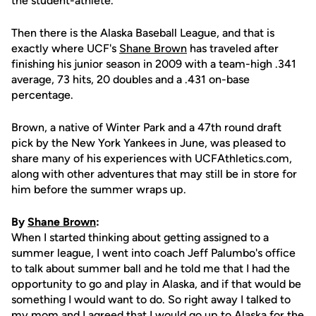
the student-athlete.
Then there is the Alaska Baseball League, and that is
exactly where UCF's
Shane Brown
has traveled after
finishing his junior season in 2009 with a team-high .341
average, 73 hits, 20 doubles and a .431 on-base
percentage.
Brown, a native of Winter Park and a 47th round draft
pick by the New York Yankees in June, was pleased to
share many of his experiences with UCFAthletics.com,
along with other adventures that may still be in store for
him before the summer wraps up.
By
Shane Brown
:
When I started thinking about getting assigned to a
summer league, I went into coach Jeff Palumbo's office
to talk about summer ball and he told me that I had the
opportunity to go and play in Alaska, and if that would be
something I would want to do. So right away I talked to
my mom and I agreed that I would go up to Alaska for the