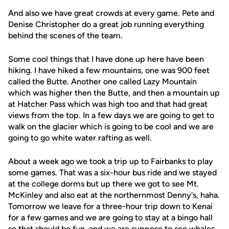
And also we have great crowds at every game. Pete and
Denise Christopher do a great job running everything
behind the scenes of the team.
Some cool things that I have done up here have been
hiking. I have hiked a few mountains, one was 900 feet
called the Butte. Another one called Lazy Mountain
which was higher then the Butte, and then a mountain up
at Hatcher Pass which was high too and that had great
views from the top. In a few days we are going to get to
walk on the glacier which is going to be cool and we are
going to go white water rafting as well.
About a week ago we took a trip up to Fairbanks to play
some games. That was a six-hour bus ride and we stayed
at the college dorms but up there we got to see Mt.
McKinley and also eat at the northernmost Denny's, haha.
Tomorrow we leave for a three-hour trip down to Kenai
for a few games and we are going to stay at a bingo hall
so that should be fun, and we are suppose to see whales