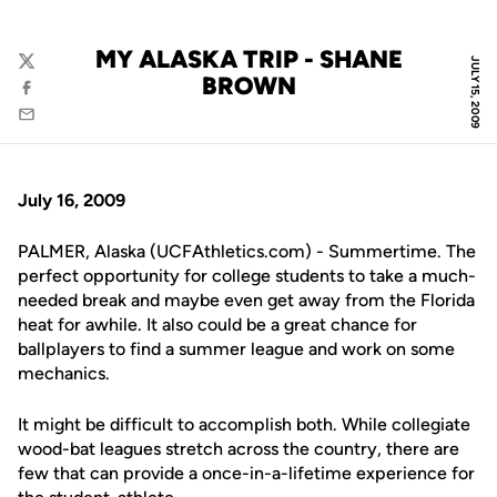
MY ALASKA TRIP - SHANE
JULY 15, 2009
Twitter
BROWN
Facebook
Email
July 16, 2009
PALMER, Alaska (UCFAthletics.com) - Summertime. The
perfect opportunity for college students to take a much-
needed break and maybe even get away from the Florida
heat for awhile. It also could be a great chance for
ballplayers to find a summer league and work on some
mechanics.
It might be difficult to accomplish both. While collegiate
wood-bat leagues stretch across the country, there are
few that can provide a once-in-a-lifetime experience for