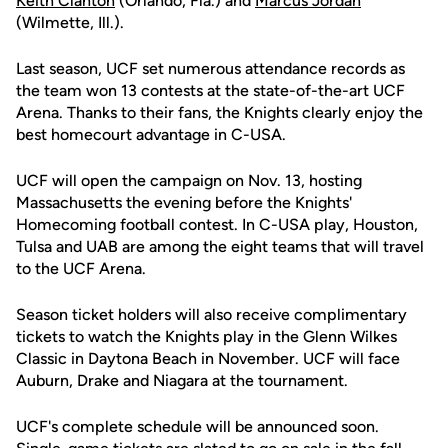
Keith Clanton
(Orlando, Fla.) and
Marcus Jordan
(Wilmette, Ill.).
Last season, UCF set numerous attendance records as
the team won 13 contests at the state-of-the-art UCF
Arena. Thanks to their fans, the Knights clearly enjoy the
best homecourt advantage in C-USA.
UCF will open the campaign on Nov. 13, hosting
Massachusetts the evening before the Knights'
Homecoming football contest. In C-USA play, Houston,
Tulsa and UAB are among the eight teams that will travel
to the UCF Arena.
Season ticket holders will also receive complimentary
tickets to watch the Knights play in the Glenn Wilkes
Classic in Daytona Beach in November. UCF will face
Auburn, Drake and Niagara at the tournament.
UCF's complete schedule will be announced soon.