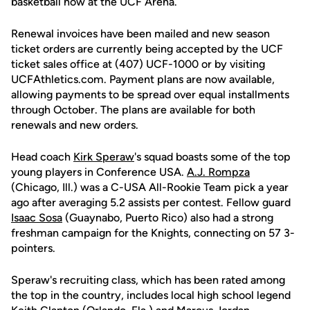
basketball now at the UCF Arena.
Renewal invoices have been mailed and new season
ticket orders are currently being accepted by the UCF
ticket sales office at (407) UCF-1000 or by visiting
UCFAthletics.com. Payment plans are now available,
allowing payments to be spread over equal installments
through October. The plans are available for both
renewals and new orders.
Head coach
Kirk Speraw
's squad boasts some of the top
young players in Conference USA.
A.J. Rompza
(Chicago, Ill.) was a C-USA All-Rookie Team pick a year
ago after averaging 5.2 assists per contest. Fellow guard
Isaac Sosa
(Guaynabo, Puerto Rico) also had a strong
freshman campaign for the Knights, connecting on 57 3-
pointers.
Speraw's recruiting class, which has been rated among
the top in the country, includes local high school legend