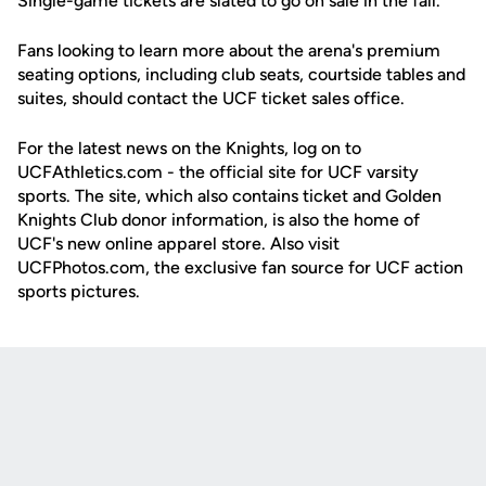
Single-game tickets are slated to go on sale in the fall.
Fans looking to learn more about the arena's premium
seating options, including club seats, courtside tables and
suites, should contact the UCF ticket sales office.
For the latest news on the Knights, log on to
UCFAthletics.com - the official site for UCF varsity
sports. The site, which also contains ticket and Golden
Knights Club donor information, is also the home of
UCF's new online apparel store. Also visit
UCFPhotos.com, the exclusive fan source for UCF action
sports pictures.
Opens in a new window
Opens in a new
Opens in a new window
Opens in a new