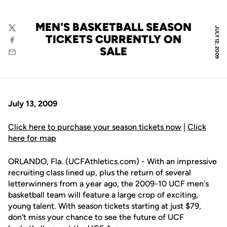
MEN'S BASKETBALL SEASON
JULY 12, 2009
Twitter
TICKETS CURRENTLY ON
Facebook
SALE
Email
July 13, 2009
Click here to purchase your season tickets now
|
Click
here for map
ORLANDO, Fla. (UCFAthletics.com) - With an impressive
recruiting class lined up, plus the return of several
letterwinners from a year ago, the 2009-10 UCF men's
basketball team will feature a large crop of exciting,
young talent. With season tickets starting at just $79,
don't miss your chance to see the future of UCF