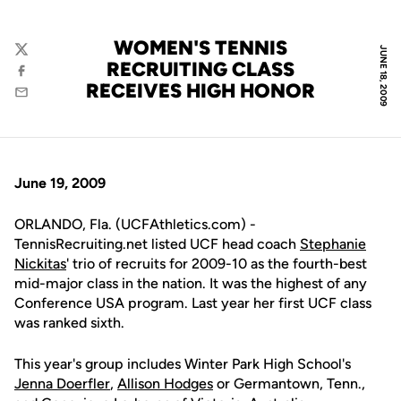
WOMEN'S TENNIS
JUNE 18, 2009
Twitter
RECRUITING CLASS
Facebook
RECEIVES HIGH HONOR
Email
June 19, 2009
ORLANDO, Fla. (UCFAthletics.com) -
TennisRecruiting.net listed UCF head coach
Stephanie
Nickitas
' trio of recruits for 2009-10 as the fourth-best
mid-major class in the nation. It was the highest of any
Conference USA program. Last year her first UCF class
was ranked sixth.
This year's group includes Winter Park High School's
Jenna Doerfler
,
Allison Hodges
or Germantown, Tenn.,