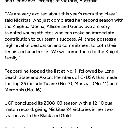
and
Genevieve Lorbergs
of Victoria, Australia.
"We are very excited about this year's recruiting class,"
said Nickitas, who just completed her second season with
the Knights. "Jenna, Allison and Genevieve are very
talented young athletes who can make an immediate
contribution to our team's success. All three possess a
high level of dedication and commitment to both their
tennis and academics. We welcome them to the Knight
family."
Pepperdine topped the list at No. 1, followed by Long
Beach State and Akron. Members of C-USA that made
the top 25 include Tulane (No. 7), Marshall (No. 11) and
Memphis (No. 16).
UCF concluded its 2008-09 season with a 12-10 dual-
match record, giving Nickitas 24 victories in her two
seasons with the Black and Gold.