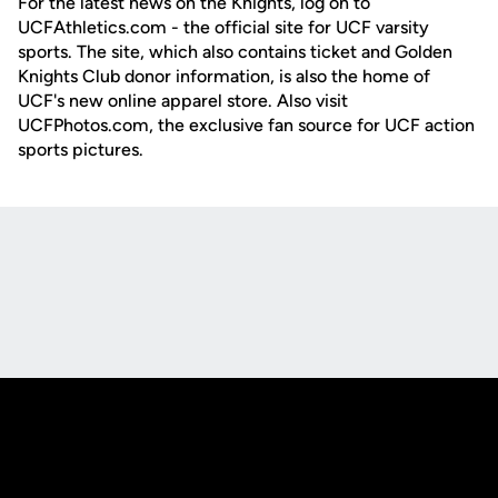
For the latest news on the Knights, log on to
UCFAthletics.com - the official site for UCF varsity
sports. The site, which also contains ticket and Golden
Knights Club donor information, is also the home of
UCF's new online apparel store. Also visit
UCFPhotos.com, the exclusive fan source for UCF action
sports pictures.
Opens in a new window
Opens in a new
Opens in a new window
Opens in a new