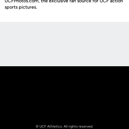
UCFPhotos.com, the exclusive fan source for UCF action
sports pictures.
Opens in a new window
Opens in a new
Opens in a new window
Opens in a new
© UCF Athletics. All rights reserved.