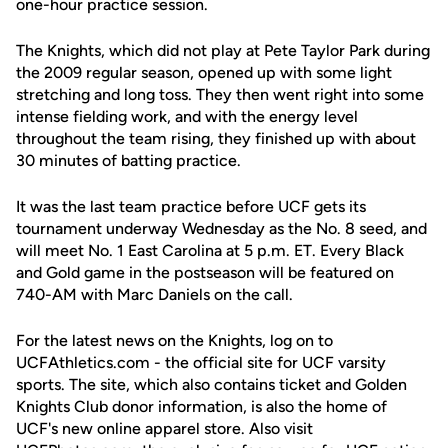
one-hour practice session.
The Knights, which did not play at Pete Taylor Park during
the 2009 regular season, opened up with some light
stretching and long toss. They then went right into some
intense fielding work, and with the energy level
throughout the team rising, they finished up with about
30 minutes of batting practice.
It was the last team practice before UCF gets its
tournament underway Wednesday as the No. 8 seed, and
will meet No. 1 East Carolina at 5 p.m. ET. Every Black
and Gold game in the postseason will be featured on
740-AM with Marc Daniels on the call.
For the latest news on the Knights, log on to
UCFAthletics.com - the official site for UCF varsity
sports. The site, which also contains ticket and Golden
Knights Club donor information, is also the home of
UCF's new online apparel store. Also visit