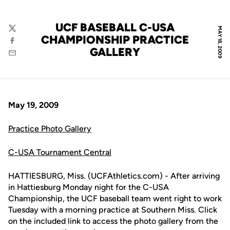
UCF BASEBALL C-USA
MAY 18, 2009
Twitter
CHAMPIONSHIP PRACTICE
Facebook
GALLERY
Email
May 19, 2009
Practice Photo Gallery
C-USA Tournament Central
HATTIESBURG, Miss. (UCFAthletics.com) - After arriving
in Hattiesburg Monday night for the C-USA
Championship, the UCF baseball team went right to work
Tuesday with a morning practice at Southern Miss. Click
on the included link to access the photo gallery from the