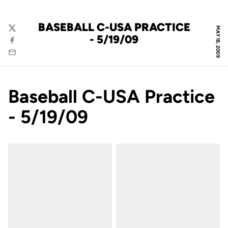
BASEBALL C-USA PRACTICE
MAY 18, 2009
Twitter
- 5/19/09
Facebook
Email
Baseball C-USA Practice
- 5/19/09